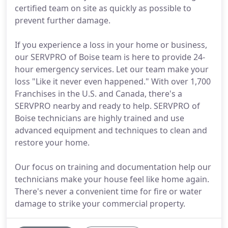
certified team on site as quickly as possible to
prevent further damage.
If you experience a loss in your home or business,
our SERVPRO of Boise team is here to provide 24-
hour emergency services. Let our team make your
loss "Like it never even happened." With over 1,700
Franchises in the U.S. and Canada, there's a
SERVPRO nearby and ready to help. SERVPRO of
Boise technicians are highly trained and use
advanced equipment and techniques to clean and
restore your home.
Our focus on training and documentation help our
technicians make your house feel like home again.
There's never a convenient time for fire or water
damage to strike your commercial property.