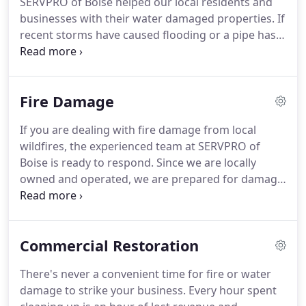
SERVPRO of Boise helped our local residents and
SERVPRO of Boise understands the stress and
businesses with their water damaged properties.
If
worry that comes with a fire or water damage and
recent storms have caused flooding or a pipe has
the disruption it causes your life and home or
burst, our highly trained technicians are ready 24
business.
hours a day, 7 days a week, to respond immediately
to flood or water damage at your Treasure Valley
Fire Damage
property.
We have the experience, expertise, and
training to restore your home or business quickly
If you are dealing with fire damage from local
and properly.
We use advanced inspection and
wildfires, the experienced team at SERVPRO of
extraction equipment to find the water and remove
Boise is ready to respond.
Since we are locally
it as quickly as possible.
owned and operated, we are prepared for damage
from wildfires, and are able to respond quickly.
Immediate action and a fast response can limit
damage, prevent further damage and reduce
Commercial Restoration
restoration costs.
Our highly trained crews have
the specialized equipment and resources to handle
There's never a convenient time for fire or water
the job, large or small, residential and commercial.
damage to strike your business.
Every hour spent
Our teams are prepared with strategically located