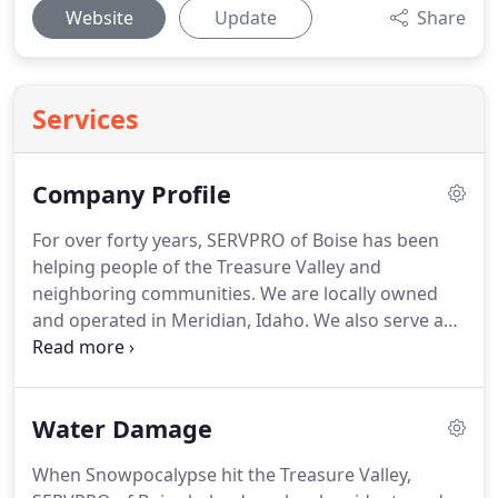
Website
Update
Share
Services
Company Profile
For over forty years, SERVPRO of Boise has been
helping people of the Treasure Valley and
neighboring communities.
We are locally owned
and operated in Meridian, Idaho.
We also serve as
far north as Horseshoe Bend, Banks, Cascade,
Donnelly and McCall.
SERVPRO of Boise specializes
in the cleanup and restoration of residential and
Water Damage
commercial property after a fire, smoke, water
damage, or biohazard loss.
We can also mitigate
When Snowpocalypse hit the Treasure Valley,
mold and mildew from your home or business.