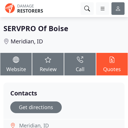
DAMAGE
RESTORERS
SERVPRO Of Boise
Meridian, ID
Website
Review
Call
Quotes
Contacts
Get directions
Meridian, ID