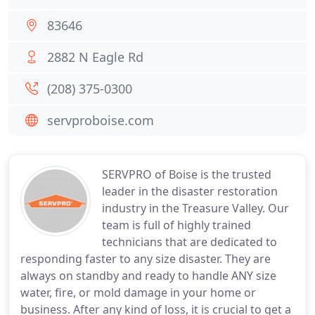
83646
2882 N Eagle Rd
(208) 375-0300
servproboise.com
SERVPRO of Boise is the trusted
leader in the disaster restoration
industry in the Treasure Valley. Our
team is full of highly trained
technicians that are dedicated to
responding faster to any size disaster. They are
always on standby and ready to handle ANY size
water, fire, or mold damage in your home or
business. After any kind of loss, it is crucial to get a