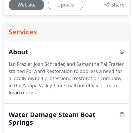
Website
Update
Share
Services
About
Ian Frazier, Josh Schrader, and Samantha Pal Frazier
started Forward Restoration to address a need for
a locally-owned professional restoration company
in the Yampa Valley.
Our small but efficient team
has varied experience in disaster restoration,
construction, finance, and IT, bringing a well-
rounded view to our company that ensures our
Water Damage Steam Boat
clients receive the best service, documentation,
and procedures.
Springs
Ian has over 15 years of
experience in the disaster restoration industry and