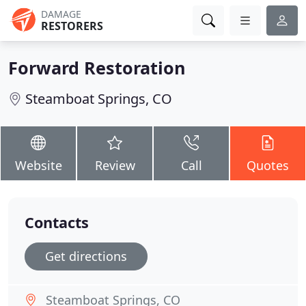
DAMAGE
RESTORERS
Forward Restoration
Steamboat Springs, CO
Website
Review
Call
Quotes
Contacts
Get directions
Steamboat Springs, CO