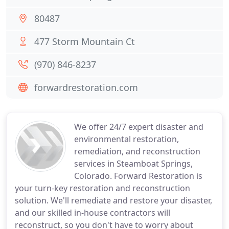
80487
477 Storm Mountain Ct
(970) 846-8237
forwardrestoration.com
We offer 24/7 expert disaster and
environmental restoration,
remediation, and reconstruction
services in Steamboat Springs,
Colorado. Forward Restoration is
your turn-key restoration and reconstruction
solution. We'll remediate and restore your disaster,
and our skilled in-house contractors will
reconstruct, so you don't have to worry about