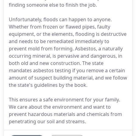
finding someone else to finish the job.
Unfortunately, floods can happen to anyone.
Whether from frozen or flawed pipes, faulty
equipment, or the elements, flooding is destructive
and needs to be remediated immediately to
prevent mold from forming. Asbestos, a naturally
occurring mineral, is pervasive and dangerous, in
both old and new construction. The state
mandates asbestos testing if you remove a certain
amount of suspect building material, and we follow
the state's guidelines by the book.
This ensures a safe environment for your family.
We care about the environment and want to
prevent hazardous materials and chemicals from
penetrating our soil and streams.