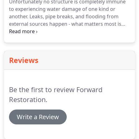
Unfortunately no structure is completely immune
has managed large restoration companies and
to experiencing water damage of one kind or
projects in Aspen, Vail, Boulder, and Steamboat
another.
Leaks, pipe breaks, and flooding from
Springs, Colorado.
external sources happen - what matters most is
how the water damage is repaired.
We use the
latest drying techniques to remove the moisture
and repair the damage in the least invasive way
possible.
Forward Restoration aims to preserve
Reviews
your existing materials and structure when we can,
instead of demolishing all affected areas and
creating more mess (and a longer project timeline).
Be the first to review Forward
Restoration.
Write a Review