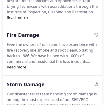
Restoration Technicians and Applied Structural
our owners are actively involved in every single
Drying Technicians with accreditations through the
project that our SERVPRO team undertakes
Institute of Inspection, Cleaning and Restoration
throughout the area.
Certification (IICRC.)
With decades of experience in
water restoration, we offer legitimate experience
and professional wisdom to every recovery job
Fire Damage
along with our advanced equipment and tools.
We
have state-of-the-art moisture detection
Even the owners of our team have experience with
equipment made from top brands like Delmhorst,
fire recovery like smoke and soot cleanup dating
Hygiena, and Tramax.
These tools, combined with
back to 1986.
We have helped with 1000s of
our infrared cameras, can help to detect dampness
commercial and residential fire loss incidents
behind walls, floors, and ceilings to check our
ranging from large commercial spaces to high rise
progress and the spread of the damage.
apartment buildings spanning all five boroughs of
New York City.
We have continued these successes
Storm Damage
with properties throughout Glen Cove, Brookville,
and Oyster Bay.
We have multiple fire loss
Our disaster relief team handling storm damage is
symptoms to restore and remove with every
among the most experienced of our SERVPRO
incident, so we arrive with special equipment to