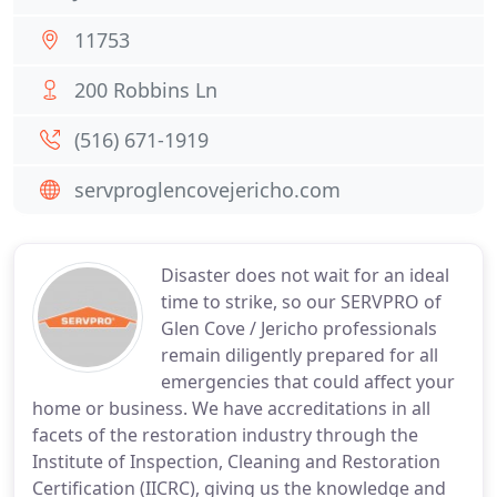
11753
200 Robbins Ln
(516) 671-1919
servproglencovejericho.com
Disaster does not wait for an ideal
time to strike, so our SERVPRO of
Glen Cove / Jericho professionals
remain diligently prepared for all
emergencies that could affect your
home or business. We have accreditations in all
facets of the restoration industry through the
Institute of Inspection, Cleaning and Restoration
Certification (IICRC), giving us the knowledge and