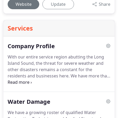
Website
Update
Share
Services
Company Profile
With our entire service region abutting the Long
Island Sound, the threat for severe weather and
other disasters remains a constant for the
residents and businesses here.
We have more than
three decades of experience in the restoration
industry with each of our owners, Bill Chillianis and
Chris Leon.
We know how vital it is to get your
Water Damage
business back up and running or your home back
to its original condition after an emergency, and
We have a growing roster of qualified Water
we do whatever it takes to ensure it does.
Both of