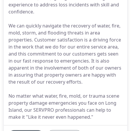
experience to address loss incidents with skill and
confidence.
We can quickly navigate the recovery of water, fire,
mold, storm, and flooding threats in area
properties. Customer satisfaction is a driving force
in the work that we do for our entire service area,
and this commitment to our customers gets seen
in our fast response to emergencies. It is also
apparent in the involvement of both of our owners
in assuring that property owners are happy with
the result of our recovery efforts.
No matter what water, fire, mold, or trauma scene
property damage emergencies you face on Long
Island, our SERVPRO professionals can help to
make it "Like it never even happened."