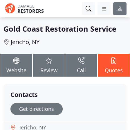
DAMAGE
RESTORERS
Gold Coast Restoration Service
Jericho, NY
Website
Review
Call
Quotes
Contacts
Get directions
Jericho, NY