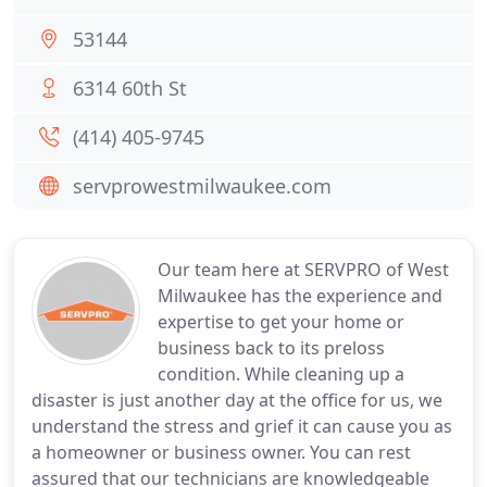
53144
6314 60th St
(414) 405-9745
servprowestmilwaukee.com
Our team here at SERVPRO of West
Milwaukee has the experience and
expertise to get your home or
business back to its preloss
condition. While cleaning up a
disaster is just another day at the office for us, we
understand the stress and grief it can cause you as
a homeowner or business owner. You can rest
assured that our technicians are knowledgeable