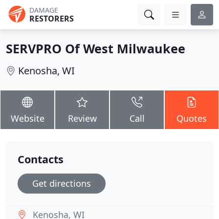
DAMAGE
RESTORERS
SERVPRO Of West Milwaukee
Kenosha, WI
Website
Review
Call
Quotes
Contacts
Get directions
Kenosha, WI