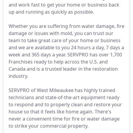
and work fast to get your home or business back
up and running as quickly as possible.
Whether you are suffering from water damage, fire
damage or issues with mold, you can trust our
team to take great care of your home or business
and we are available to you 24 hours a day, 7 days a
week and 365 days a year. SERVPRO has over 1,700
Franchises ready to help across the U.S. and
Canada and is a trusted leader in the restoration
industry.
SERVPRO of West Milwaukee has highly trained
technicians and state-of-the-art equipment ready
to respond and to properly clean and restore your
house so that it feels like home again. There's
never a convenient time for fire or water damage
to strike your commercial property.