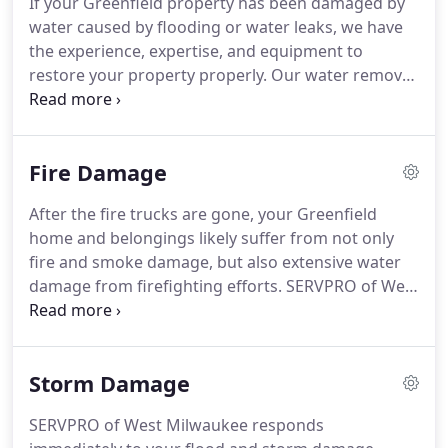
If your Greenfield property has been damaged by
West Milwaukee can also mitigate mold and
water caused by flooding or water leaks, we have
mildew from your home or business.
the experience, expertise, and equipment to
restore your property properly.
Our water removal
and cleanup process also provides validation and
documentation that your property is dry.
Please
follow our tips outlined in the Water Damage Tips-
Fire Damage
Until Help Arrives Guide to protect yourself and
your property.
SERVPRO of West Milwaukee is
After the fire trucks are gone, your Greenfield
locally owned and operated, so we are part of this
home and belongings likely suffer from not only
community too.
When you have a flooding or water
fire and smoke damage, but also extensive water
emergency, we're already nearby and ready to
damage from firefighting efforts.
SERVPRO of West
help.
Milwaukee has the specialized fire and water
damage cleanup and restoration training and
experience to quickly restore your home to pre-fire
Storm Damage
condition.
We also have specific training and
equipment for odor removal and deep cleaning of
SERVPRO of West Milwaukee responds
upholstery and carpet.
Fire damage can be