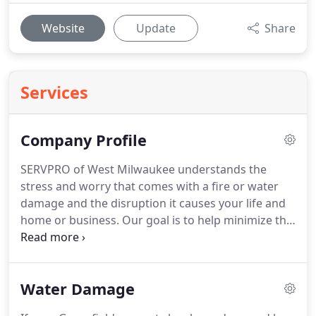
Website
Update
Share
Services
Company Profile
SERVPRO of West Milwaukee understands the
stress and worry that comes with a fire or water
damage and the disruption it causes your life and
home or business.
Our goal is to help minimize the
interruption to your life and quickly make it "Like it
never even happened."
SERVPRO of West
Milwaukee specializes in the cleanup and
Water Damage
restoration of residential and commercial property
after a fire, smoke or water damage.
SERVPRO of