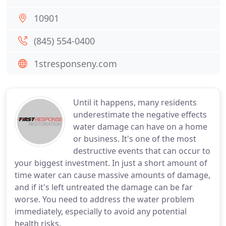
10901
(845) 554-0400
1stresponseny.com
Until it happens, many residents
underestimate the negative effects
water damage can have on a home
or business. It's one of the most
destructive events that can occur to
your biggest investment. In just a short amount of
time water can cause massive amounts of damage,
and if it's left untreated the damage can be far
worse. You need to address the water problem
immediately, especially to avoid any potential
health risks.