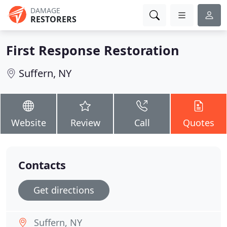
DAMAGE
RESTORERS
First Response Restoration
Suffern, NY
Website
Review
Call
Quotes
Contacts
Get directions
Suffern, NY