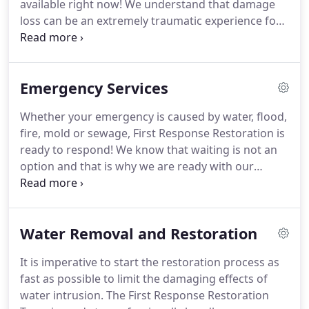
available right now!
We understand that damage
trained and certified by the Institute for Inspection,
loss can be an extremely traumatic experience for
Cleaning, and Restoration Certification (IICRC).
any homeowner.
That's why we respond
immediately to your call.
Our fire restoration
technicians will restore as many damaged items as
Emergency Services
possible to their pre-fire condition.
This minimizes
cost for the homeowners and can help ease the
Whether your emergency is caused by water, flood,
weight of anxiety the homeowner is feeling.
We will
fire, mold or sewage, First Response Restoration is
even help you file a homeowner's insurance claim
ready to respond!
We know that waiting is not an
in order to make this difficult time as painless as
option and that is why we are ready with our
possible.
emergency services when your home or property
has suffered damage.
On Site within 30 minutes!
Fastest response and locally dispatched!
Our
Water Removal and Restoration
customers' satisfaction is our top priority here at
First Response Restoration.
We also make it our
It is imperative to start the restoration process as
priority to ensure that all damaged areas are
fast as possible to limit the damaging effects of
professionally restored to its pre-loss condition.
water intrusion.
The First Response Restoration