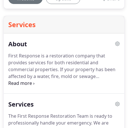
Services
About
First Response is a restoration company that
provides services for both residential and
commercial properties.
If your property has been
affected by a water, fire, mold or sewage
emergency and needs restoration and repairs
done promptly and professionally, give the
restoration experts at First Response Restoration a
Services
call today!
First Response Restoration's team of
highly qualified and skilled technicians has over 10
The First Response Restoration Team is ready to
years of experience in the restoration industry.
professionally handle your emergency.
We are
Every one of our service technicians have been