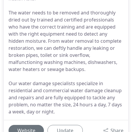
The water needs to be removed and thoroughly
dried out by trained and certified professionals
who have the correct training and are equipped
with the right equipment need to detect any
hidden moisture. From water removal to complete
restoration, we can deftly handle any leaking or
broken pipes, toilet or sink overflow,
malfunctioning washing machines, dishwashers,
water heaters or sewage backups.
Our water damage specialists specialize in
residential and commercial water damage cleanup
and repairs and are fully equipped to tackle any
problem, no matter the size, 24 hours a day, 7 days
a week, day or night.
Website
Update
Share