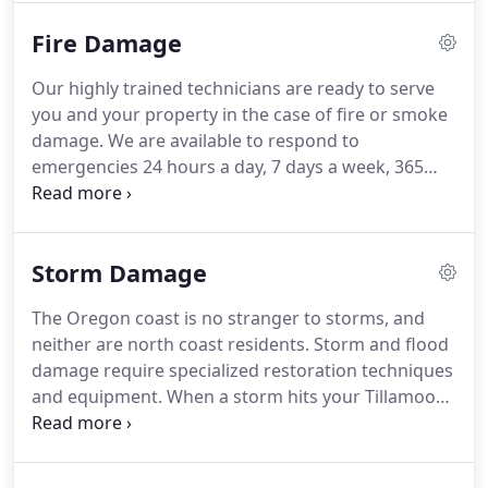
SERVPRO franchise (SERVPRO of Yamhill &
Fire Damage
Tillamook Counties) began when our owner Alan
Ahlberg, after a career in the Navy, was looking for
Our highly trained technicians are ready to serve
his next challenge.
Allan and Kathy Ahlberg have
you and your property in the case of fire or smoke
lived in Hillsboro for several decades, where Kathy
damage.
We are available to respond to
was a school teacher while Alan served overseas.
emergencies 24 hours a day, 7 days a week, 365
days a year.
We know that soot, smoke, and fire
damage can happen in any home, office, or
building at any time.
Our crews have the skills,
Storm Damage
experience, and equipment to help make any
property damage "Like it never even happened."
The Oregon coast is no stranger to storms, and
We have crews who are on call around the clock so
neither are north coast residents.
Storm and flood
that we can respond to your emergency at any
damage require specialized restoration techniques
time because when your home is in disarray there
and equipment.
When a storm hits your Tillamook
is no time to wait.
area home or commercial property, you need the
trusted, local company with storm damage
experience and expertise specific to the coast, who