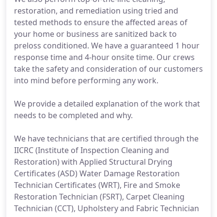
restoration, and remediation using tried and
tested methods to ensure the affected areas of
your home or business are sanitized back to
preloss conditioned. We have a guaranteed 1 hour
response time and 4-hour onsite time. Our crews
take the safety and consideration of our customers
into mind before performing any work.
We provide a detailed explanation of the work that
needs to be completed and why.
We have technicians that are certified through the
IICRC (Institute of Inspection Cleaning and
Restoration) with Applied Structural Drying
Certificates (ASD) Water Damage Restoration
Technician Certificates (WRT), Fire and Smoke
Restoration Technician (FSRT), Carpet Cleaning
Technician (CCT), Upholstery and Fabric Technician