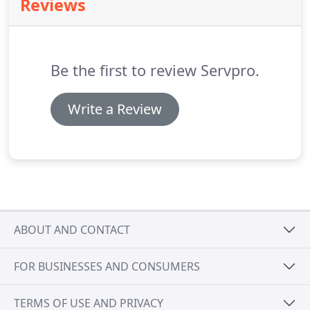
Reviews
spread quickly through the property in as little as
48 hours.
Mold can produce allergens and irritants,
and it has the potential to cause other health
effects so needs to be taken seriously and dealt
Be the first to review Servpro.
with as quickly as possible.
Write a Review
ABOUT AND CONTACT
FOR BUSINESSES AND CONSUMERS
TERMS OF USE AND PRIVACY