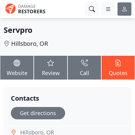
DAMAGE
RESTORERS
Servpro
Hillsboro, OR
Website
Review
Call
Quotes
Contacts
Get directions
Hillsboro, OR