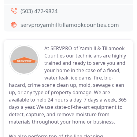
(503) 472-9824
servproyamhilltillamookcounties.com
At SERVPRO of Yamhill & Tillamook
Counties our technicians are highly
trained and ready to serve you and
your home in the case of a flood,
water leak, ice dams, fire, bio-
hazard, crime scene clean up, mold, sewage clean
up, or any type of property damage. We are
available to help 24 hours a day, 7 days a week, 365
days a year. We use state-of-the-art equipment to
detect, capture, and remove moisture from
materials throughout your home or business.
We also perform top-of-the-line cleaning,