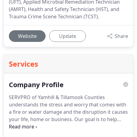
(UFT), Applied Microbial Remediation Technician
(AMRT), Health and Safety Technician (HST), and
Trauma Crime Scene Technician (TCST).
Website
Update
Share
Services
Company Profile
SERVPRO of Yamhill & Tillamook Counties
understands the stress and worry that comes with
a fire or water damage and the disruption it causes
your life, home or business.
Our goal is to help
minimize the interruption to your life and quickly
make it "Like it never even happened."
Our