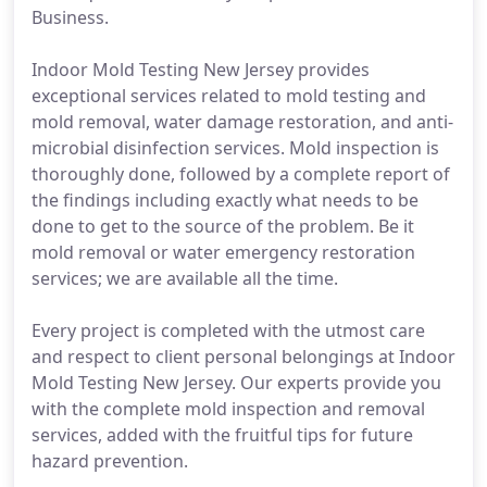
Business.
Indoor Mold Testing New Jersey provides
exceptional services related to mold testing and
mold removal, water damage restoration, and anti-
microbial disinfection services. Mold inspection is
thoroughly done, followed by a complete report of
the findings including exactly what needs to be
done to get to the source of the problem. Be it
mold removal or water emergency restoration
services; we are available all the time.
Every project is completed with the utmost care
and respect to client personal belongings at Indoor
Mold Testing New Jersey. Our experts provide you
with the complete mold inspection and removal
services, added with the fruitful tips for future
hazard prevention.