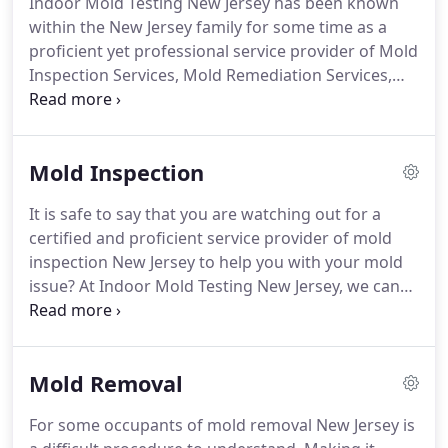
Indoor Mold Testing New Jersey has been known
Jersey, perform our assessments of your place of
within the New Jersey family for some time as a
home or office, and thoroughly examine any mold
proficient yet professional service provider of Mold
presence size and scope.
Inspection Services, Mold Remediation Services,
restoration, and emergency services.
Thorough
Mold Inspection Procedures so you can know
exactly where mold resides within your property.
Mold Inspection
We work to restore your residential or commercial
space to its ideal state so that you can move on
It is safe to say that you are watching out for a
from any Mold or Water Damage problem, small or
certified and proficient service provider of mold
large.
inspection New Jersey to help you with your mold
issue?
At Indoor Mold Testing New Jersey, we can
help you the utmost.
Our organization name isn't
only a gimmick; it's a guarantee.
We go well
beyond to help the entirety of our customers to
Mold Removal
identify the origin of their mold issue and ascertain
the correct treatment program.
If you accept that
For some occupants of mold removal New Jersey is
you have obvious mold or airborne spores in your