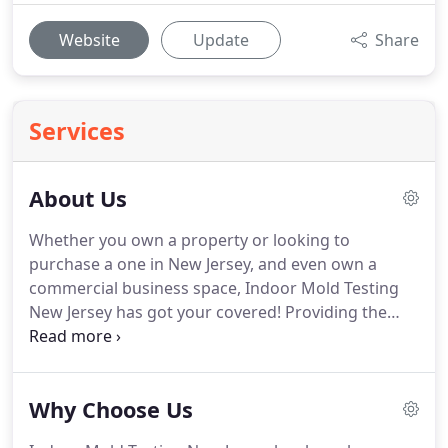
Website
Update
Share
Services
About Us
Whether you own a property or looking to
purchase a one in New Jersey, and even own a
commercial business space, Indoor Mold Testing
New Jersey has got your covered!
Providing the
most exclusive services in New Jersey, we are
known for our proficiency in Mold Inspection, Mold
Removal, Water Damage Restoration, Anti-
Why Choose Us
Microbial Disinfection, and Emergency Services.
Our trained specialists at Indoor Mold Testing New