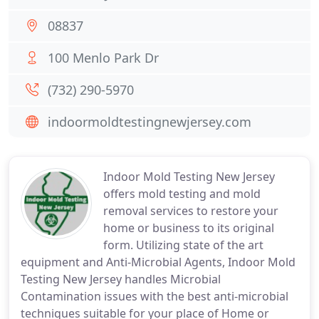
08837
100 Menlo Park Dr
(732) 290-5970
indoormoldtestingnewjersey.com
Indoor Mold Testing New Jersey
offers mold testing and mold
removal services to restore your
home or business to its original
form. Utilizing state of the art
equipment and Anti-Microbial Agents, Indoor Mold
Testing New Jersey handles Microbial
Contamination issues with the best anti-microbial
techniques suitable for your place of Home or