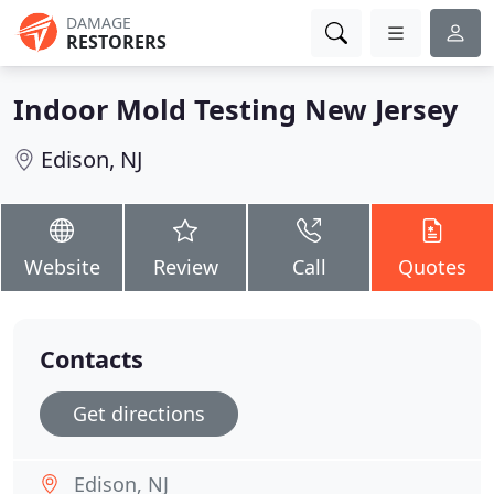
DAMAGE
RESTORERS
Indoor Mold Testing New Jersey
Edison, NJ
Website
Review
Call
Quotes
Contacts
Get directions
Edison, NJ