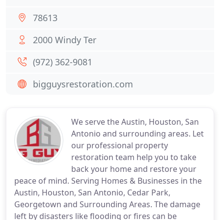
78613
2000 Windy Ter
(972) 362-9081
bigguysrestoration.com
We serve the Austin, Houston, San
Antonio and surrounding areas. Let
our professional property
restoration team help you to take
back your home and restore your
peace of mind. Serving Homes & Businesses in the
Austin, Houston, San Antonio, Cedar Park,
Georgetown and Surrounding Areas. The damage
left by disasters like flooding or fires can be