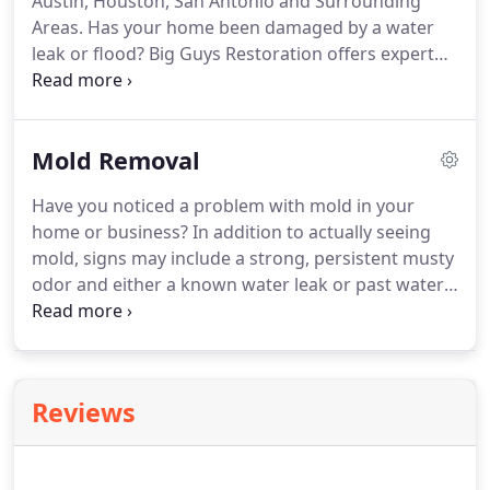
Austin, Houston, San Antonio and Surrounding
skilled in water damage restoration.
Areas.
Has your home been damaged by a water
leak or flood?
Big Guys Restoration offers expert
water damage restoration services for Central
Texas homes and businesses.
Our professionally-
trained and experienced technicians provide flood
Mold Removal
damage restoration services to remove all
saturated materials and excess moisture to
Have you noticed a problem with mold in your
prevent further deterioration of building materials
home or business?
In addition to actually seeing
and fully restore your property.
In addition to
mold, signs may include a strong, persistent musty
flooding and obvious plumbing leaks, there can be
odor and either a known water leak or past water
hidden sources of water damage.
damage.
At Big Guys Restoration, we provide fast
and effective mold removal in Austin, Houston, San
Antonio, and beyond.
Our mold remediation
experts are fully licensed, insured, and IICRC-
Reviews
certified to provide you the highest level of quality
care.
A damp, wet environment is needed for mold
to flourish.
Mold often begins to grow in a building