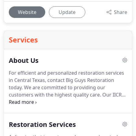
Website
Update
Share
Services
About Us
For efficient and personalized restoration services
in Central Texas, contact Big Guys Restoration
today.
We are committed to providing our
customers with the highest quality care.
Our IICRC-
certified technicians are highly skilled in a variety of
specialty areas, including water, fire, and mold
restoration as well as crawlspace encapsulation,
Restoration Services
waterproofing, and more.
Regardless of the extent
of the damage, you can count on us to help you