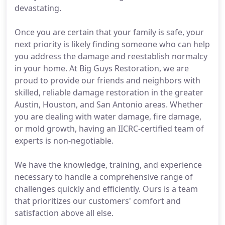
devastating.
Once you are certain that your family is safe, your
next priority is likely finding someone who can help
you address the damage and reestablish normalcy
in your home. At Big Guys Restoration, we are
proud to provide our friends and neighbors with
skilled, reliable damage restoration in the greater
Austin, Houston, and San Antonio areas. Whether
you are dealing with water damage, fire damage,
or mold growth, having an IICRC-certified team of
experts is non-negotiable.
We have the knowledge, training, and experience
necessary to handle a comprehensive range of
challenges quickly and efficiently. Ours is a team
that prioritizes our customers' comfort and
satisfaction above all else.