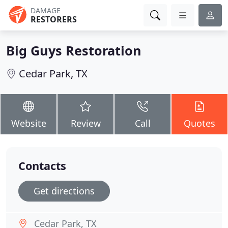
DAMAGE
RESTORERS
Big Guys Restoration
Cedar Park, TX
Website
Review
Call
Quotes
Contacts
Get directions
Cedar Park, TX