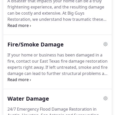
A disaster that impacts your home can be a truly
restore your home or business to its pre-loss
frightening experience, and the resulting damage
condition quickly and efficiently.
can be costly and extensive.
At Big Guys
Restoration, we understand how traumatic these
events can be, and we want to be the team you
turn to for fast, effective services as you work to
get things back to normal.
This is why we cover a
Fire/Smoke Damage
comprehensive range of services, all offered 24/7 -
acting quickly is vital to minimizing damage and
If your home or business has been damaged in a
ensuring structural integrity.
At Big Guys
fire, contact our East Texas fire damage restoration
Restoration, we have seen how scary and stressful
experts right away.
If left untreated, smoke and fire
a disaster can be for our customers and their
damage can lead to further structural problems as
families.
well as air quality issues relating to toxic gases and
odors.
At Big Guys Restoration, our expert
technicians are available for you 24 hours a day, 7
Water Damage
days a week, so you can count on us to be there for
you when you need us most.
Additionally, our fire
24/7 Emergency Flood Damage Restoration in
damage restoration specialists are also highly