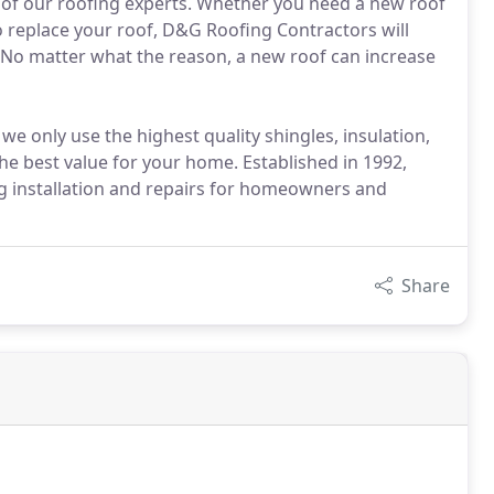
 of our roofing experts. Whether you need a new roof
o replace your roof, D&G Roofing Contractors will
 No matter what the reason, a new roof can increase
we only use the highest quality shingles, insulation,
he best value for your home. Established in 1992,
 installation and repairs for homeowners and
Share