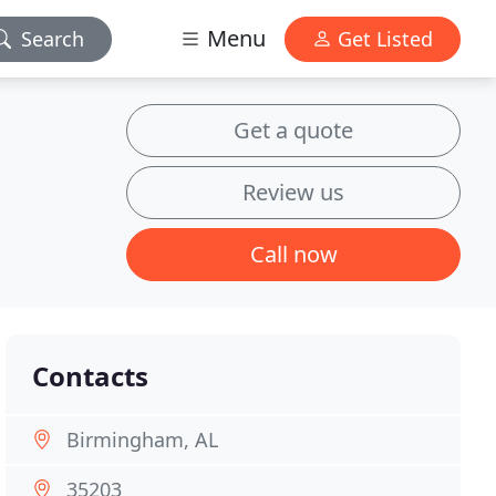
Menu
Search
Get Listed
Get a quote
Review us
Call now
Contacts
Birmingham, AL
35203