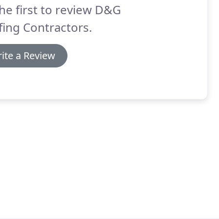
he first to review D&G
ing Contractors.
ite a Review