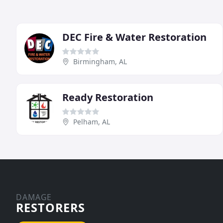
DEC Fire & Water Restoration
Birmingham, AL
Ready Restoration
Pelham, AL
DAMAGE
RESTORERS