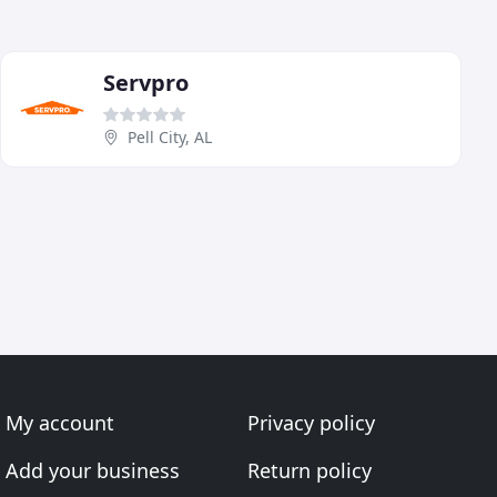
Servpro
Pell City, AL
My account
Privacy policy
Add your business
Return policy