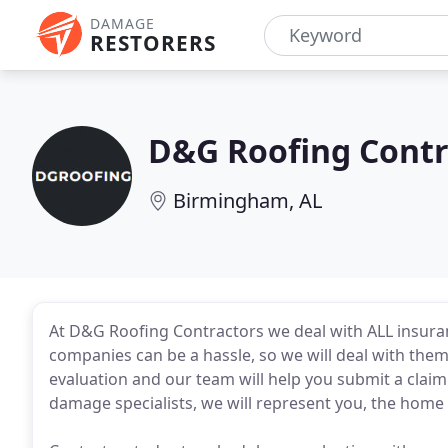
DAMAGE
RESTORERS
D&G Roofing Contr
Birmingham, AL
At D&G Roofing Contractors we deal with ALL insur
companies can be a hassle, so we will deal with them 
evaluation and our team will help you submit a clai
damage specialists, we will represent you, the home