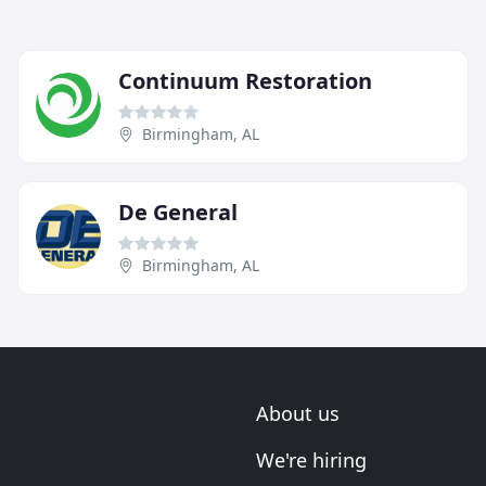
Continuum Restoration
Birmingham, AL
De General
Birmingham, AL
About us
We're hiring