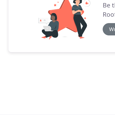
Be t
Roof
Wr