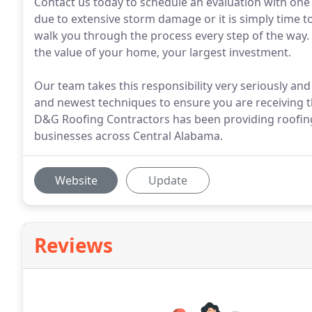
Contact us today to schedule an evaluation with one
due to extensive storm damage or it is simply time t
walk you through the process every step of the way.
the value of your home, your largest investment.
Our team takes this responsibility very seriously and 
and newest techniques to ensure you are receiving t
D&G Roofing Contractors has been providing roofing
businesses across Central Alabama.
Website
Update
Reviews