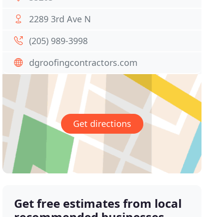
2289 3rd Ave N
(205) 989-3998
dgroofingcontractors.com
Get directions
Get free estimates from local
recommended businesses