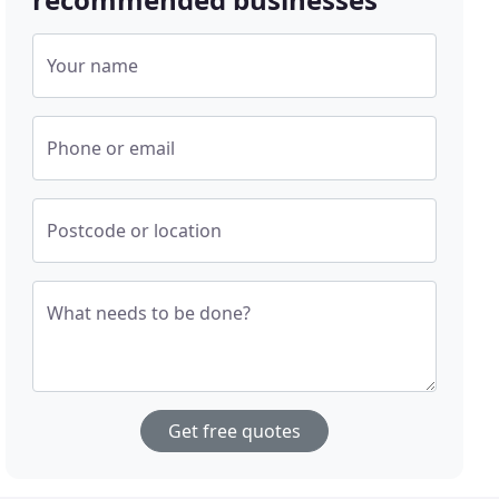
Your name
Phone or email
Postcode or location
What needs to be done?
Get free quotes