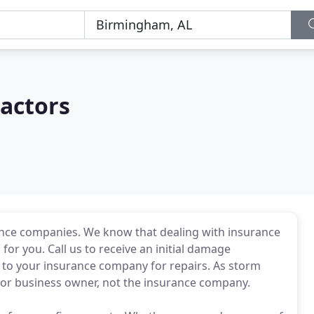
actors
ance companies. We know that dealing with insurance
for you. Call us to receive an initial damage
m to your insurance company for repairs. As storm
 or business owner, not the insurance company.