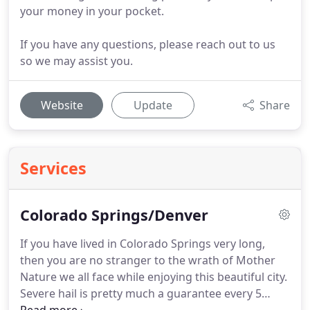
your money in your pocket.
If you have any questions, please reach out to us
so we may assist you.
Website
Update
Share
Services
Colorado Springs/Denver
If you have lived in Colorado Springs very long,
then you are no stranger to the wrath of Mother
Nature we all face while enjoying this beautiful city.
Severe hail is pretty much a guarantee every 5