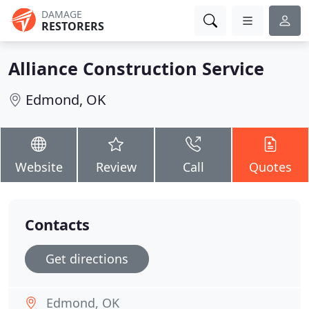
DAMAGE
RESTORERS
Alliance Construction Service
Edmond, OK
Website
Review
Call
Quotes
Contacts
Get directions
Edmond, OK