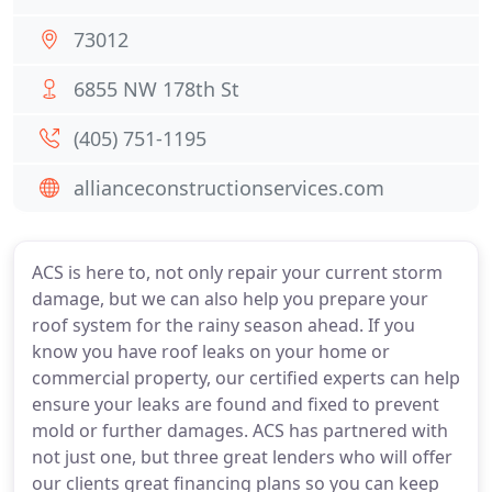
73012
6855 NW 178th St
(405) 751-1195
allianceconstructionservices.com
ACS is here to, not only repair your current storm
damage, but we can also help you prepare your
roof system for the rainy season ahead. If you
know you have roof leaks on your home or
commercial property, our certified experts can help
ensure your leaks are found and fixed to prevent
mold or further damages. ACS has partnered with
not just one, but three great lenders who will offer
our clients great financing plans so you can keep