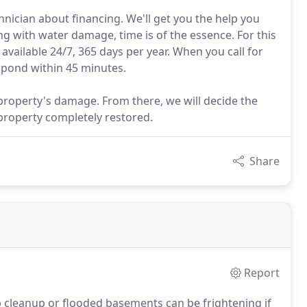
nician about financing. We'll get you the help you
 with water damage, time is of the essence. For this
vailable 24/7, 365 days per year. When you call for
spond within 45 minutes.
property's damage. From there, we will decide the
 property completely restored.
Share
Report
leanup or flooded basements can be frightening if