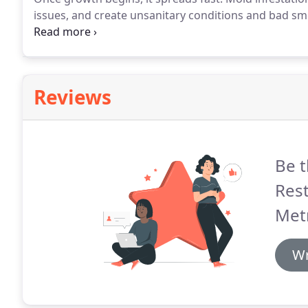
issues, and create unsanitary conditions and bad sme
face.
Unless you remove and repair water-soaked mate
always have to worry about mold.
Reviews
Be t
Res
Met
Wr