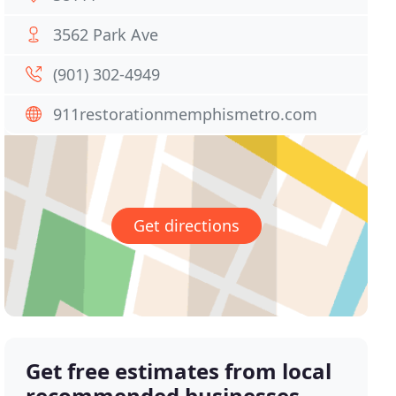
3562 Park Ave
(901) 302-4949
911restorationmemphismetro.com
Get directions
Get free estimates from local
recommended businesses