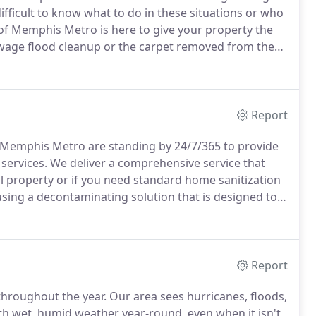
 difficult to know what to do in these situations or who
of Memphis Metro is here to give your property the
age flood cleanup or the carpet removed from the
emphis Metro can solve it all.
The team of trained
ure that your property is cleaned up in no time.
Report
of Memphis Metro are standing by 24/7/365 to provide
services.
We deliver a comprehensive service that
l property or if you need standard home sanitization
sing a decontaminating solution that is designed to
the premises.
After we have neutralized the affected
nsure nothing is left behind.
Report
hroughout the year.
Our area sees hurricanes, floods,
th wet, humid weather year-round, even when it isn't