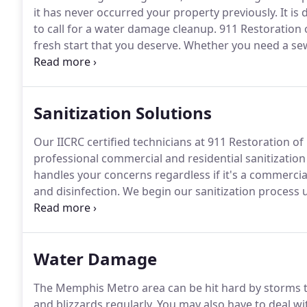
it has never occurred your property previously.
It is
to call for a water damage cleanup.
911 Restoration 
fresh start that you deserve.
Whether you need a sew
basement due to water damage, 911 Restoration of M
professionals embodies a "can do" attitude to make s
Sanitization Solutions
Our IICRC certified technicians at 911 Restoration 
professional commercial and residential sanitization 
handles your concerns regardless if it's a commercia
and disinfection.
We begin our sanitization process u
neutralize most traces of pathogens and dirt within 
area, we can get started on our cleanup process to e
Water Damage
The Memphis Metro area can be hit hard by storms t
and blizzards regularly.
You may also have to deal wi