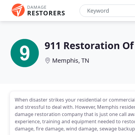
DAMAGE
RESTORERS
911 Restoration O
Memphis, TN
When disaster strikes your residential or commercial
and stressful to deal with. However, Memphis residen
damage restoration company that is just one call a
experience, training and equipment needed to rest
damage, fire damage, wind damage, sewage backup