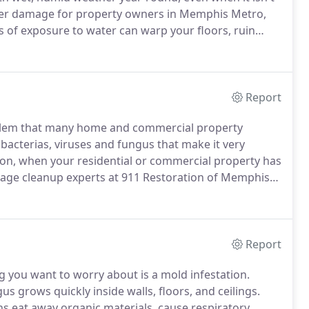
ater damage for property owners in Memphis Metro,
 of exposure to water can warp your floors, ruin
it's important that you call 911 Restoration of
wage backup, or a pipe burst.
Report
oblem that many home and commercial property
acterias, viruses and fungus that make it very
son, when your residential or commercial property has
wage cleanup experts at 911 Restoration of Memphis
provide water damage restoration services 24/7, 365
Report
 you want to worry about is a mold infestation.
s grows quickly inside walls, floors, and ceilings.
s eat away organic materials, cause respiratory