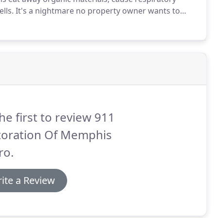
lls.
It's a nightmare no property owner wants to
rials, then dry and ventilate your premises, you'll
he first to review 911
toration Of Memphis
ro.
ite a Review