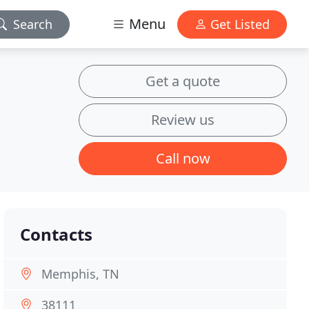
Menu
Search
Get Listed
Get a quote
Review us
Call now
Contacts
Memphis, TN
38111