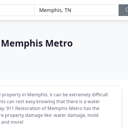
f Memphis Metro
 property in Memphis, it can be extremely difficult
ts can rest easy knowing that there is a water
way. 911 Restoration of Memphis Metro has the
ore property damage like: water damage, mold
 and more!