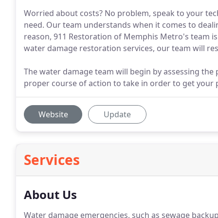
Worried about costs? No problem, speak to your tech
need. Our team understands when it comes to dealing
reason, 911 Restoration of Memphis Metro's team is a
water damage restoration services, our team will re
The water damage team will begin by assessing the 
proper course of action to take in order to get your
Website
Update
Services
About Us
Water damage emergencies, such as sewage backup c