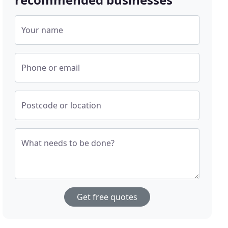
Your name
Phone or email
Postcode or location
What needs to be done?
Get free quotes