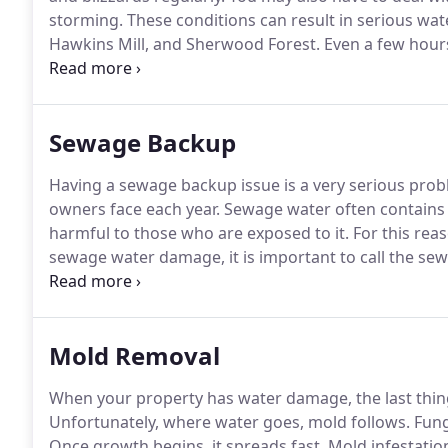
storming.
These conditions can result in serious w
Hawkins Mill, and Sherwood Forest.
Even a few hours
your walls, and destroy your possessions.
That's why 
Memphis Metro as soon as you notice flooding, a se
Sewage Backup
Having a sewage backup issue is a very serious pr
owners face each year.
Sewage water often contains b
harmful to those who are exposed to it.
For this rea
sewage water damage, it is important to call the se
Metro.
Our sewage cleanup experts are available to 
days per year.
Mold Removal
When your property has water damage, the last thing
Unfortunately, where water goes, mold follows.
Fungu
Once growth begins, it spreads fast.
Mold infestation