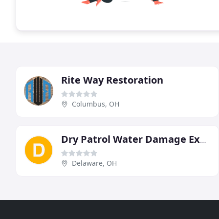
Rite Way Restoration
Columbus, OH
Dry Patrol Water Damage Experts
Delaware, OH