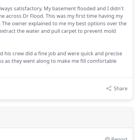
lways satisfactory. My basement flooded and I didn't
me across Dr Flood. This was my first time having my
. The owner explained to me my best options over the
xtract the water and pull carpet to prevent mold
 his crew did a fine job and were quick and precise
ss as they went along to make me fill comfortable
Share
Report