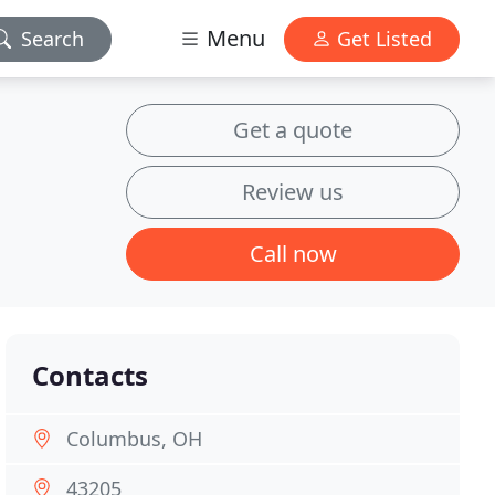
Menu
Search
Get Listed
Get a quote
Review us
Call now
Contacts
Columbus, OH
43205