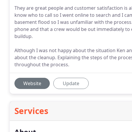
They are great people and customer satisfaction is a
know who to call so I went online to search and I ca
basement flood so I was unfamiliar with the process
phone and that a crew would be out immediately to e
buildup.
Although I was not happy about the situation Ken and
about the cleanup. Explaining the steps of the proce
throughout the process.
Website
Update
Services
About