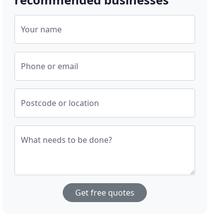
Your name
Phone or email
Postcode or location
What needs to be done?
Get free quotes