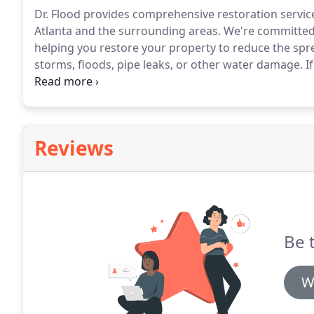
Dr. Flood provides comprehensive restoration service
Atlanta and the surrounding areas.
We're committed t
helping you restore your property to reduce the spr
storms, floods, pipe leaks, or other water damage.
If
disaster, you need a professional restoration compan
restore your property to its pre-loss condition as qui
Reviews
Be 
W