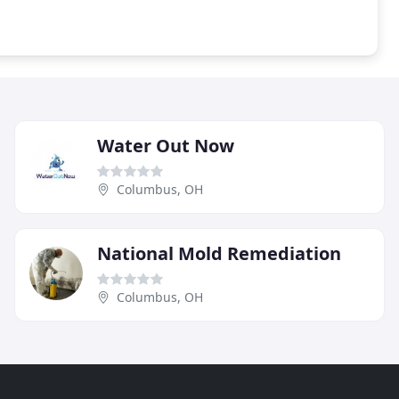
Water Out Now
Columbus, OH
National Mold Remediation
Columbus, OH