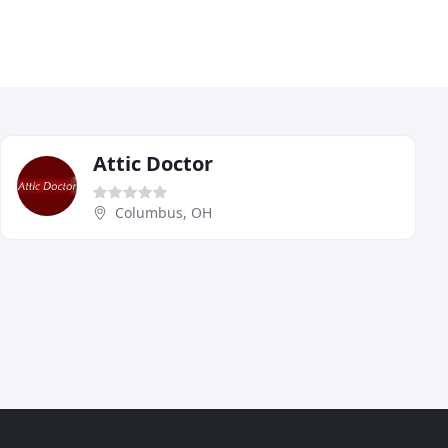
Attic Doctor
Columbus, OH