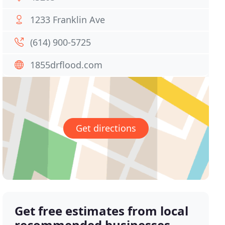
1233 Franklin Ave
(614) 900-5725
1855drflood.com
Get directions
Get free estimates from local
recommended businesses