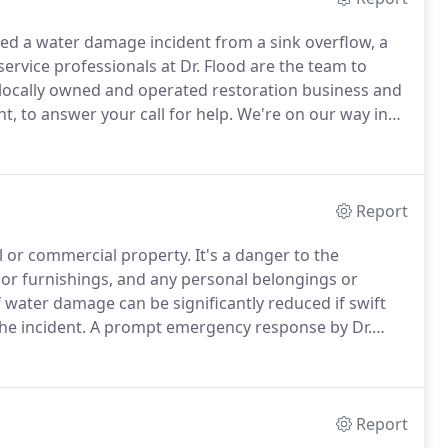
red a water damage incident from a sink overflow, a
service professionals at Dr. Flood are the team to
locally owned and operated restoration business and
t, to answer your call for help.
We're on our way in
an efficient plan of action, and then we can get to
Report
l or commercial property.
It's a danger to the
rior furnishings, and any personal belongings or
 water damage can be significantly reduced if swift
the incident.
A prompt emergency response by Dr.
echnicians will quickly re-stabilize your property
 restoration options open.
Report