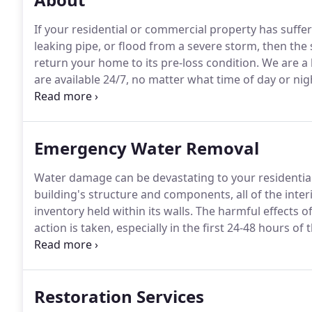
If your residential or commercial property has suffe
leaking pipe, or flood from a severe storm, then the 
return your home to its pre-loss condition.
We are a 
are available 24/7, no matter what time of day or nigh
less than an hour, with everything we need to create 
work immediately.
Emergency Water Removal
Water damage can be devastating to your residentia
building's structure and components, all of the inte
inventory held within its walls.
The harmful effects of
action is taken, especially in the first 24-48 hours of 
Flood's experienced and knowledgable water removal t
and lessen the water damage, which helps keep your
Restoration Services