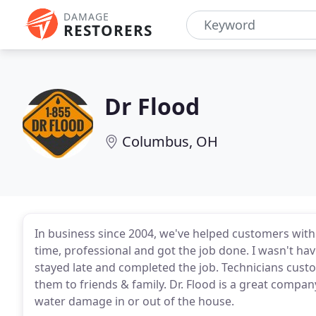
DAMAGE
RESTORERS
Dr Flood
Columbus, OH
In business since 2004, we've helped customers wit
time, professional and got the job done. I wasn't h
stayed late and completed the job. Technicians cus
them to friends & family. Dr. Flood is a great com
water damage in or out of the house.