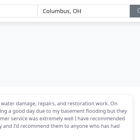
h water damage, repairs, and restoration work. On
aving a good day due to my basement flooding but they
tomer service was extremely well I have recommended
pany and I'd recommend them to anyone who has had