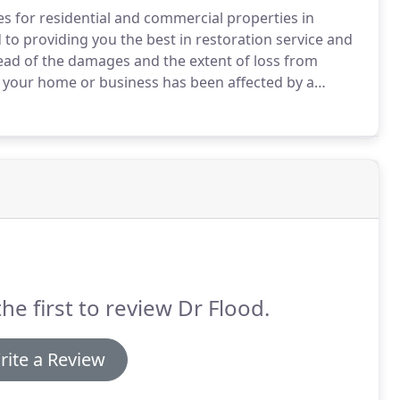
s for residential and commercial properties in
o providing you the best in restoration service and
ead of the damages and the extent of loss from
 your home or business has been affected by a
y to devise a detailed plan of action and then to
ckly as possible.
the first to review Dr Flood.
rite a Review