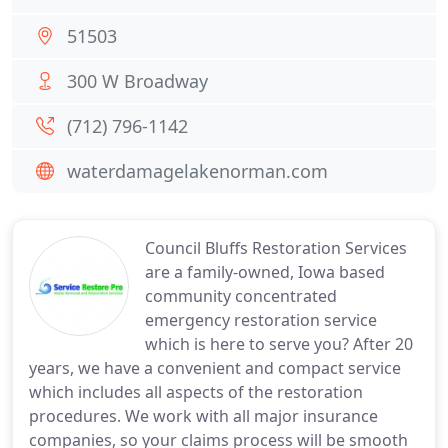
51503
300 W Broadway
(712) 796-1142
waterdamagelakenorman.com
Council Bluffs Restoration Services
are a family-owned, Iowa based
community concentrated
emergency restoration service
which is here to serve you? After 20
years, we have a convenient and compact service
which includes all aspects of the restoration
procedures. We work with all major insurance
companies, so your claims process will be smooth