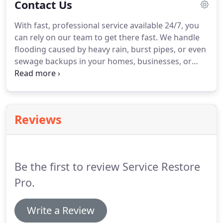
Contact Us
restoration team will be at your location in less
than one hour.
At Council Bluffs Restoration
With fast, professional service available 24/7, you
Services, we have the suitable equipment, staffs,
can rely on our team to get there fast.
We handle
and expertise to undertake any size of water
flooding caused by heavy rain, burst pipes, or even
damage restoration project.
sewage backups in your homes, businesses, or
company properties.
Our services are fast to
prevent catastrophic damage and ensure a fast
return to normalcy.
Reviews
Be the first to review Service Restore
Pro.
Write a Review