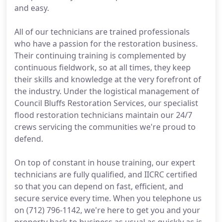
and easy.
All of our technicians are trained professionals
who have a passion for the restoration business.
Their continuing training is complemented by
continuous fieldwork, so at all times, they keep
their skills and knowledge at the very forefront of
the industry. Under the logistical management of
Council Bluffs Restoration Services, our specialist
flood restoration technicians maintain our 24/7
crews servicing the communities we're proud to
defend.
On top of constant in house training, our expert
technicians are fully qualified, and IICRC certified
so that you can depend on fast, efficient, and
secure service every time. When you telephone us
on (712) 796-1142, we're here to get you and your