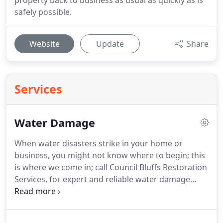
property back to business as usual as quickly as is
safely possible.
Website
Update
Share
Services
Water Damage
When water disasters strike in your home or
business, you might not know where to begin; this
is where we come in; call Council Bluffs Restoration
Services, for expert and reliable water damage
restoration services.
We are always available to
serve the residents of Council Bluffs, Iowa for 24/7.
After receiving your call, our water damage