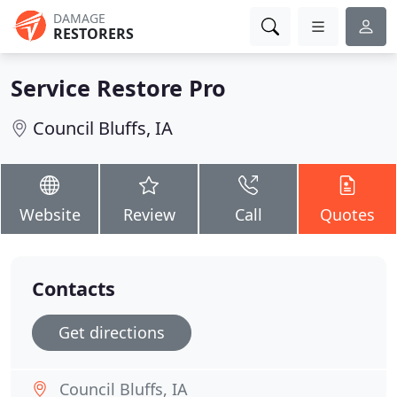
DAMAGE
RESTORERS
Service Restore Pro
Council Bluffs, IA
Website
Review
Call
Quotes
Contacts
Get directions
Council Bluffs, IA