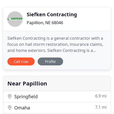
Siefken Contracting
Papillion, NE 68046
Siefken Contracting is a general contractor with a
focus on hail storm restoration, insurance claims,
and home exteriors. Siefken Contracting is a
family-owned business that treats every job as if it
Call now
Profile
were our own. Located in downtown Papillion,
Siefken Contracting has been in business for more
than 12 years and brings years of combined
industry experience
Near Papillion
6.9 mi
Springfield
7.1 mi
Omaha