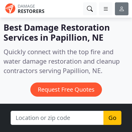
DAMAGE
RESTORERS
Best Damage Restoration
Services in
Papillion, NE
Quickly connect with the top fire and
water damage restoration and cleanup
contractors serving Papillion, NE.
Request Free Quotes
Go