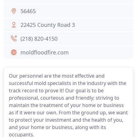
56465
22425 County Road 3
(218) 820-4150
moldfloodfire.com
Our personnel are the most effective and
successful mold specialists in the industry with the
track record to prove it! Our goal is to be
professional, courteous and friendly; striving to
maintain the treatment of your home or business
as if it were our own. From the ground up, we want
to protect your investment and the health of you,
and your home or business, along with its
occupants.