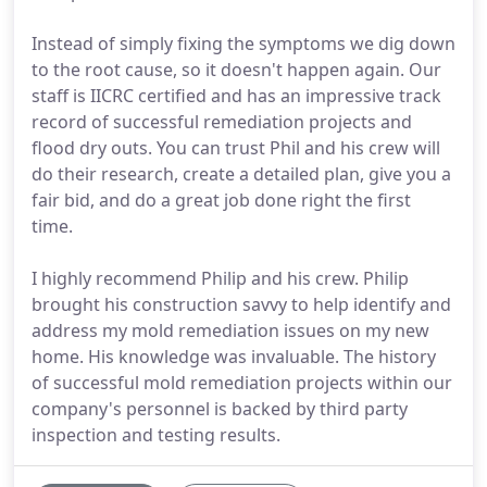
Instead of simply fixing the symptoms we dig down
to the root cause, so it doesn't happen again. Our
staff is IICRC certified and has an impressive track
record of successful remediation projects and
flood dry outs. You can trust Phil and his crew will
do their research, create a detailed plan, give you a
fair bid, and do a great job done right the first
time.
I highly recommend Philip and his crew. Philip
brought his construction savvy to help identify and
address my mold remediation issues on my new
home. His knowledge was invaluable. The history
of successful mold remediation projects within our
company's personnel is backed by third party
inspection and testing results.