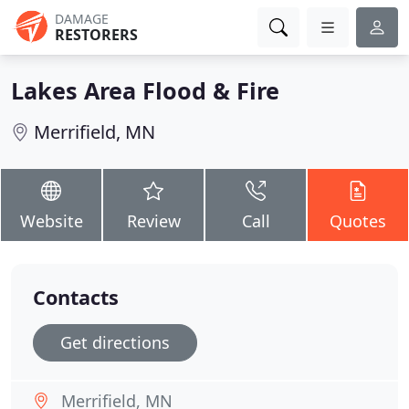
DAMAGE
RESTORERS
Lakes Area Flood & Fire
Merrifield, MN
Website
Review
Call
Quotes
Contacts
Get directions
Merrifield, MN