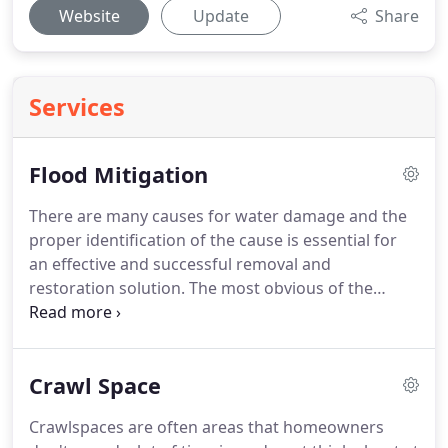
Website
Update
Share
Services
Flood Mitigation
There are many causes for water damage and the
proper identification of the cause is essential for
an effective and successful removal and
restoration solution.
The most obvious of the
causes, these types of water damage situations
can be the most dangerous to deal with.
Flooding
in a building can occur from overflowing rivers,
Crawl Space
streams and drainage ditches, sump pump failures
or backed up and inefficient gutters/downspouts
Crawlspaces are often areas that homeowners
as well as high ground water from heavy rainfalls.