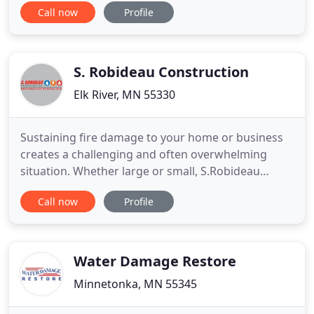
Call now
Profile
consultations and mold remediation services for
residential and commercial clients in the Twin
Cities metro area and beyond. Our mission is to
provide maximum value by promptly
S. Robideau Construction
Elk River, MN 55330
Sustaining fire damage to your home or business
creates a challenging and often overwhelming
situation. Whether large or small, S.Robideau
Construction will treat your project as it if were
Call now
Profile
their only project. Find out how our full range of in-
house restoration services can help protect you
and your home or business. From the simple
replacement to rebuilding
Water Damage Restore
Minnetonka, MN 55345