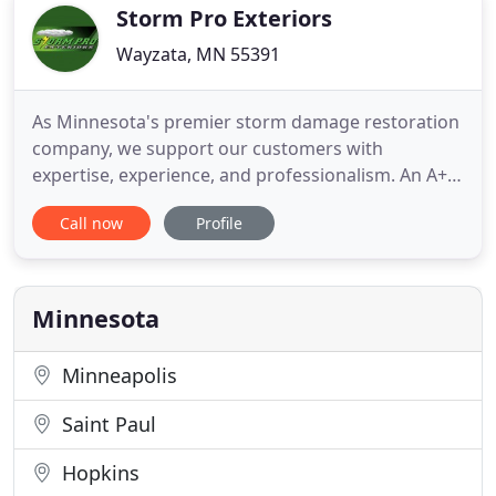
large loss contents
Storm Pro Exteriors
Wayzata, MN 55391
As Minnesota's premier storm damage restoration
company, we support our customers with
expertise, experience, and professionalism. An A+
BBB rated business; we set ourselves apart from
Call now
Profile
the competition. We are GAF/ELK (Timberline)
Certified, and are an Owens Corning Top of the
House Certified Preferred Contractor, meaning
your new roof will be installed
Minnesota
Minneapolis
Saint Paul
Hopkins