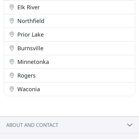
Elk River
Northfield
Prior Lake
Burnsville
Minnetonka
Rogers
Waconia
ABOUT AND CONTACT