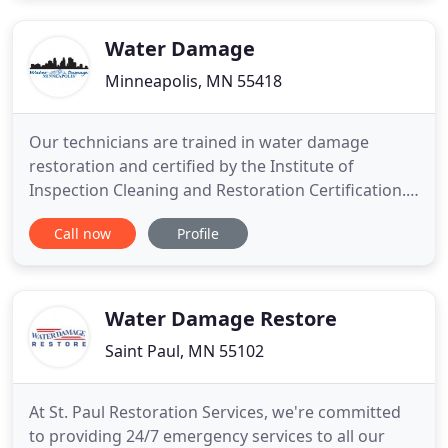
Water Damage
Minneapolis, MN 55418
Our technicians are trained in water damage
restoration and certified by the Institute of
Inspection Cleaning and Restoration Certification.
In the event of a whole house fire or just a small
Call now
Profile
kitchen fire, our restoration technicians take care
of all the cleanup and restoration details. We are
available 24/7 for emergency board up services
which will
Water Damage Restore
Saint Paul, MN 55102
At St. Paul Restoration Services, we're committed
to providing 24/7 emergency services to all our