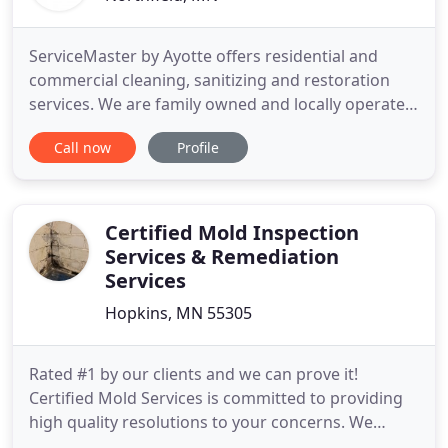
ServiceMaster by Ayotte offers residential and
commercial cleaning, sanitizing and restoration
services. We are family owned and locally operated
since 1995 and proudly serve the Minnesota
Call now
Profile
counties of Rice, Brown, Le Sueur, Waseca, Steele,
Blue Earth, and Nicollet. We're here to help make
your home or business a clean and healthy
environment. We offer
Certified Mold Inspection
Services & Remediation
Services
Hopkins, MN 55305
Rated #1 by our clients and we can prove it!
Certified Mold Services is committed to providing
high quality resolutions to your concerns. We
conduct mold inspections, mold testing,