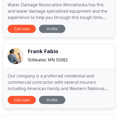
Water Damage Restoration Minnetonka has fire
and water damage specialized equipment and the
experience to help you through this tough time.
Whenever you experience an emergency, speedy
Call now
Profile
response and hiring a reputable company can
determine your loss. Quick response ensures that
the damage is mitigated quickly to prevent
additional loss while hiring a
Frank Fabio
Stillwater, MN 55082
Our company is a preferred residential and
commercial contractor with several insurers
including American Family and Western National.
We offer building repair and restoration services as
Call now
Profile
well as mitigation including, mold remediation, bio-
hazard clean up, tarping, and board up. We also
have storage and cleaning facilities for complete