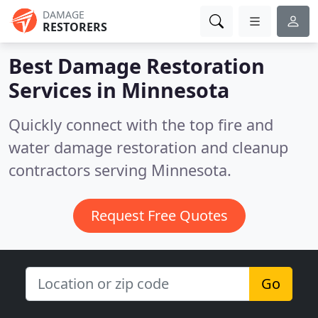
DAMAGE
RESTORERS
Best Damage Restoration
Services in
Minnesota
Quickly connect with the top fire and
water damage restoration and cleanup
contractors serving Minnesota.
Request Free Quotes
Go