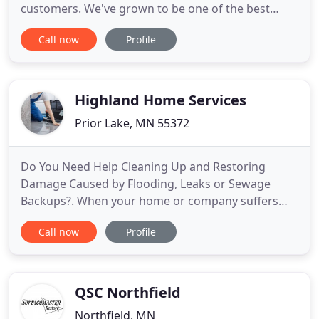
customers. We've grown to be one of the best
restoration companies in St. Paul since our
Call now
Profile
inception in 1989. When fire strikes in your
company or at home, do not worry! St. Paul
Restoration Services will be present to assist you in
overcoming the tragedy
Highland Home Services
Prior Lake, MN 55372
Do You Need Help Cleaning Up and Restoring
Damage Caused by Flooding, Leaks or Sewage
Backups?. When your home or company suffers
water damage, the degree of the damage can be
Call now
Profile
overwhelming. It doesn't take very much water
entering a structure to cause substantial damage,
and it is unbelievably important to hire a company
with the skills, experience
QSC Northfield
Northfield, MN