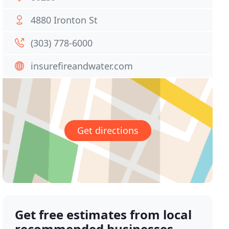
4880 Ironton St
(303) 778-6000
insurefireandwater.com
Get directions
Get free estimates from local
recommended businesses