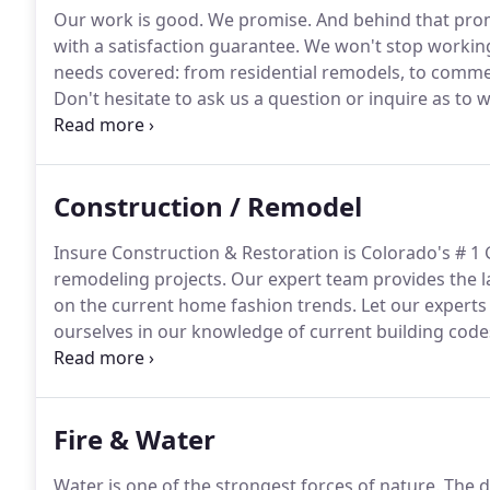
Our work is good.
We promise.
And behind that pro
with a satisfaction guarantee.
We won't stop working 
needs covered: from residential remodels, to comme
Don't hesitate to ask us a question or inquire as to 
are friendly and knowledgeable because we know what
just how special you and your project are to us, so 
always come first.
Construction / Remodel
Insure Construction & Restoration is Colorado's # 1
remodeling projects.
Our expert team provides the la
on the current home fashion trends.
Let our experts
ourselves in our knowledge of current building codes
Our experts can help guide you though any project n
home remodeling estimate.
Fire & Water
Water is one of the strongest forces of nature.
The da