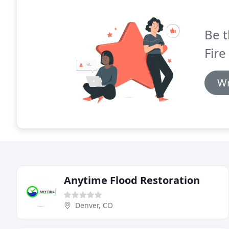
Be t
Fire
Wr
Anytime Flood Restoration
Denver, CO