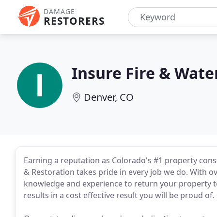
DAMAGE
RESTORERS
Insure Fire & Wate
Denver, CO
Earning a reputation as Colorado's #1 property cons
& Restoration takes pride in every job we do. With o
knowledge and experience to return your property to 
results in a cost effective result you will be proud of.