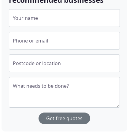
Your name
Phone or email
Postcode or location
What needs to be done?
Get free quotes