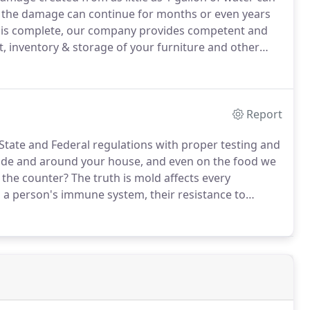
d, the damage can continue for months or even years
 is complete, our company provides competent and
, inventory & storage of your furniture and other
o further risk, we can start the process of
Report
 State and Federal regulations with proper testing and
inside and around your house, and even on the food we
 the counter?
The truth is mold affects every
 a person's immune system, their resistance to
with the effected environment.
We take a common
.