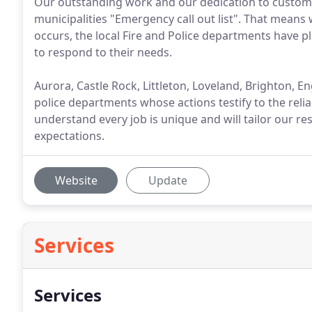
Our outstanding work and our dedication to customer
municipalities "Emergency call out list". That means 
occurs, the local Fire and Police departments have pl
to respond to their needs.
Aurora, Castle Rock, Littleton, Loveland, Brighton, Eng
police departments whose actions testify to the relia
understand every job is unique and will tailor our r
expectations.
Website
Update
Services
Services