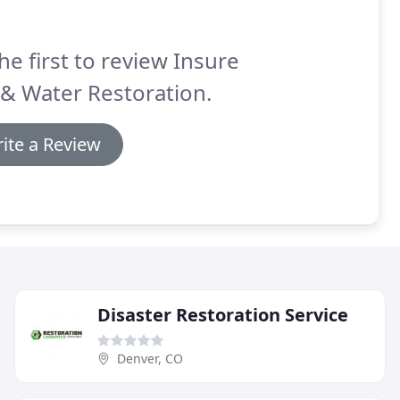
he first to review Insure
 & Water Restoration.
ite a Review
Disaster Restoration Service
Denver, CO