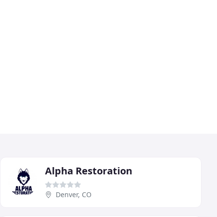
Alpha Restoration
Denver, CO