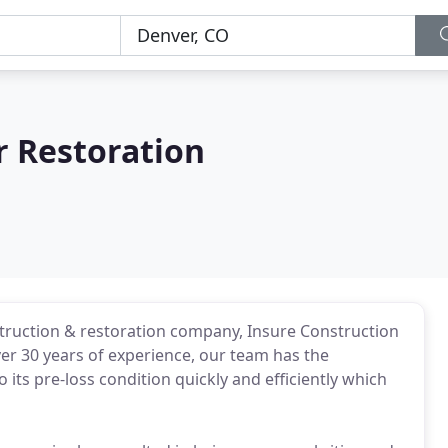
r Restoration
truction & restoration company, Insure Construction
ver 30 years of experience, our team has the
its pre-loss condition quickly and efficiently which