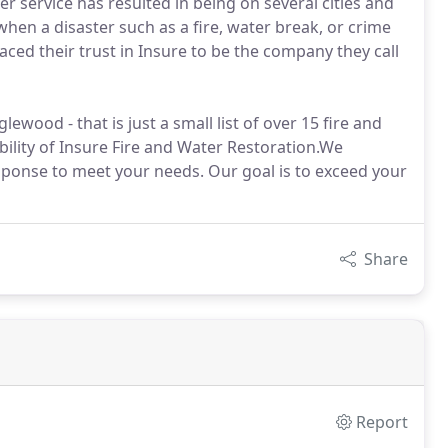
 service has resulted in being on several cities and
when a disaster such as a fire, water break, or crime
aced their trust in Insure to be the company they call
lewood - that is just a small list of over 15 fire and
bility of Insure Fire and Water Restoration.We
esponse to meet your needs. Our goal is to exceed your
Share
Report