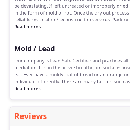
be devastating.
If left untreated or improperly drie
in the form of mold or rot.
Once the dry out process
reliable restoration/reconstruction services.
Pack out
contents.
Once your property is secure and there is n
reconstruction.
Mold / Lead
Our company is Lead Safe Certified and practices all
mediation.
It is in the air we breathe, on surfaces 
eat.
Ever have a moldy loaf of bread or an orange on
individual differently.
There are many factors such as
molds, a person's age or how much contact one has 
sense and disciplined approach to mold remediation
Reviews