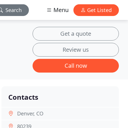
Menu
Search
Get Listed
Get a quote
Review us
Call now
Contacts
Denver, CO
80239