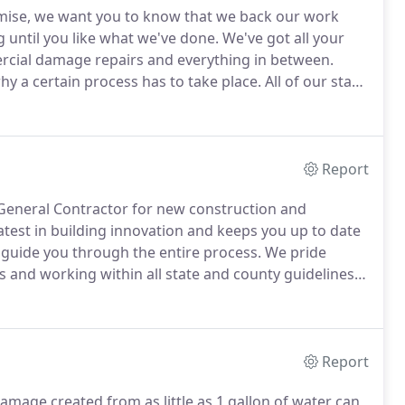
mise, we want you to know that we back our work
until you like what we've done.
We've got all your
rcial damage repairs and everything in between.
why a certain process has to take place.
All of our staff
 it's like to be in your shoes.
We want you to know
we do our very best to ensure that you and your needs
Report
 General Contractor for new construction and
test in building innovation and keeps you up to date
 guide you through the entire process.
We pride
 and working within all state and county guidelines.
o matter how big or small.
Call today for your free in
Report
mage created from as little as 1 gallon of water can