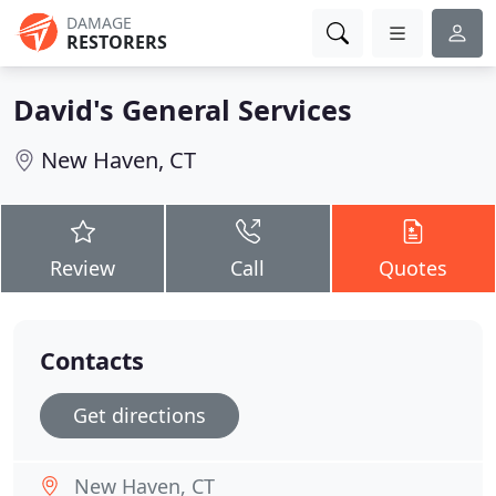
DAMAGE
RESTORERS
David's General Services
New Haven, CT
Review
Call
Quotes
Contacts
Get directions
New Haven, CT