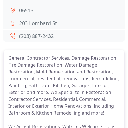
06513
203 Lombard St
(203) 887-2432
General Contractor Services, Damage Restoration,
Fire Damage Restoration, Water Damage
Restoration, Mold Remediation and Restoration,
Commercial, Residential, Renovations, Remodeling,
Painting, Bathroom, Kitchen, Garages, Interior,
Exterior, and more. We Specialize in Restoration
Contractor Services, Residential, Commercial,
Interior or Exterior Home Renovations, Including
Bathroom & Kitchen Remodelling and more!
We Accept Reservations, Walk-Ins Welcome, Fully