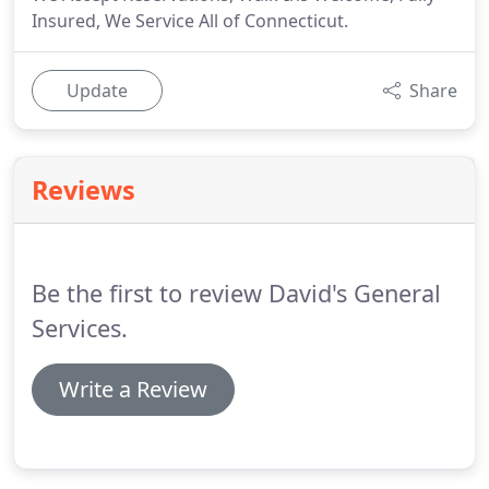
Insured, We Service All of Connecticut.
Update
Share
Reviews
Be the first to review David's General
Services.
Write a Review