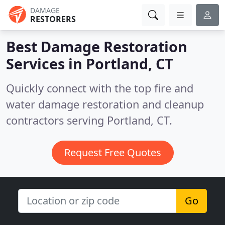
DAMAGE
RESTORERS
Best Damage Restoration
Services in
Portland, CT
Quickly connect with the top fire and
water damage restoration and cleanup
contractors serving Portland, CT.
Request Free Quotes
Go