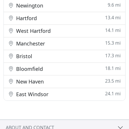
9.6 mi
Newington
13.4 mi
Hartford
14.1 mi
West Hartford
15.3 mi
Manchester
17.3 mi
Bristol
18.1 mi
Bloomfield
23.5 mi
New Haven
24.1 mi
East Windsor
ABOUT AND CONTACT