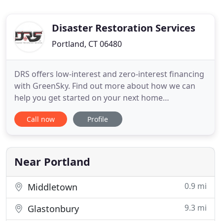
Disaster Restoration Services
Portland, CT 06480
DRS offers low-interest and zero-interest financing
with GreenSky. Find out more about how we can
help you get started on your next home
improvement project! My insurance company
Call now
Profile
recommended Disaster Restoration Services when
a vehicle drove into my house at 1:00 AM, for
boarding of the hole in my house (during one of
the coldest spells on record for
Near Portland
0.9 mi
Middletown
9.3 mi
Glastonbury