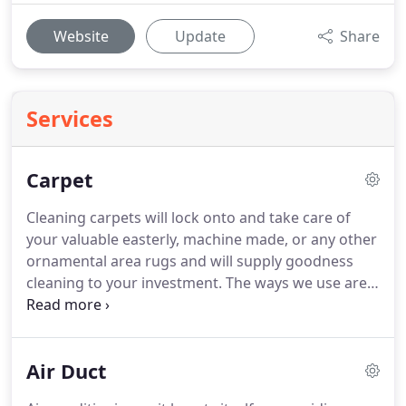
Website
Update
Share
Services
Carpet
Cleaning carpets will lock onto and take care of
your valuable easterly, machine made, or any other
ornamental area rugs and will supply goodness
cleaning to your investment.
The ways we use are
safe on vegetable dyes and will retrieve the
manifestation of the face and fridges of your hand-
knotted Persian, Turkish, Indian, or Chinese area
Air Duct
rugs.
We display in-plant cleaning with the most
progress tools specifically contagious for easterly