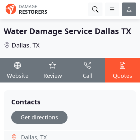
DAMAGE
RESTORERS
Water Damage Service Dallas TX
Dallas, TX
Website
Review
Call
Quotes
Contacts
Get directions
Dallas, TX