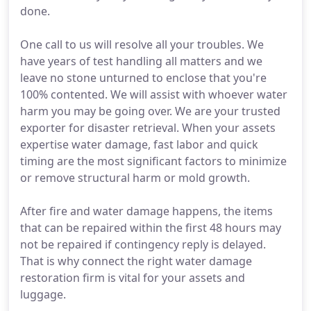
done.
One call to us will resolve all your troubles. We
have years of test handling all matters and we
leave no stone unturned to enclose that you're
100% contented. We will assist with whoever water
harm you may be going over. We are your trusted
exporter for disaster retrieval. When your assets
expertise water damage, fast labor and quick
timing are the most significant factors to minimize
or remove structural harm or mold growth.
After fire and water damage happens, the items
that can be repaired within the first 48 hours may
not be repaired if contingency reply is delayed.
That is why connect the right water damage
restoration firm is vital for your assets and
luggage.