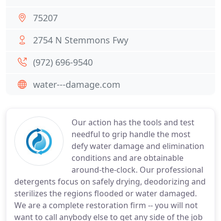
75207
2754 N Stemmons Fwy
(972) 696-9540
water---damage.com
Our action has the tools and test
needful to grip handle the most
defy water damage and elimination
conditions and are obtainable
around-the-clock. Our professional
detergents focus on safely drying, deodorizing and
sterilizes the regions flooded or water damaged.
We are a complete restoration firm -- you will not
want to call anybody else to get any side of the job