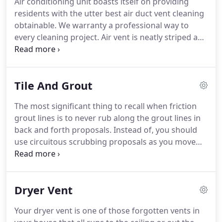
Air conditioning unit boasts itself on providing
rugs, as well as hand washing for antiques and
residents with the utter best air duct vent cleaning
older area rugs.
obtainable.
We warranty a professional way to
every cleaning project.
Air vent is neatly striped and
carefully succeed from start to ending to make
certain you get the most from your dibs.
We
warranty you will be fully satisfied with our
Tile And Grout
cleaning services every time or your dibs back.
For
trustworthy cleaning services in your region, call
The most significant thing to recall when friction
the old hands at Modernistic today.
Detergent air is
grout lines is to never rub along the grout lines in
only a phone call far!
back and forth proposals.
Instead of, you should
use circuitous scrubbing proposals as you move
forever the grout lines.
If you rub back and forth
upright along the grout lines your forward
scrubbing movement will expel filth from the grout
Dryer Vent
and then your aback scrubbing movement will
deposit the dirt right back in the grout.
If you rub
Your dryer vent is one of those forgotten vents in
in a rotational movement, each friction labor will