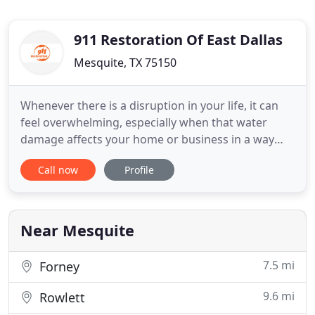
911 Restoration Of East Dallas
Mesquite, TX 75150
Whenever there is a disruption in your life, it can
feel overwhelming, especially when that water
damage affects your home or business in a way
that requires you to seek out professional
Call now
Profile
restoration assistance. If you are in need of
disaster restoration services or are dealing with
water damage on your property, please give us a
call. We will be at
Near Mesquite
7.5 mi
Forney
9.6 mi
Rowlett