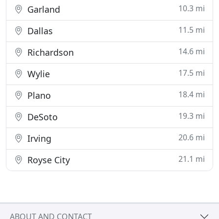
10.3 mi
Garland
11.5 mi
Dallas
14.6 mi
Richardson
17.5 mi
Wylie
18.4 mi
Plano
19.3 mi
DeSoto
20.6 mi
Irving
21.1 mi
Royse City
ABOUT AND CONTACT