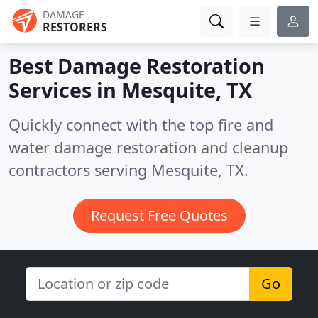
DAMAGE
RESTORERS
Best Damage Restoration
Services in
Mesquite, TX
Quickly connect with the top fire and
water damage restoration and cleanup
contractors serving Mesquite, TX.
Request Free Quotes
Go