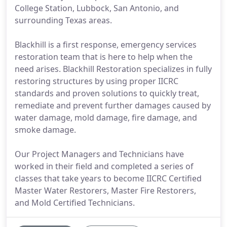
College Station, Lubbock, San Antonio, and
surrounding Texas areas.
Blackhill is a first response, emergency services
restoration team that is here to help when the
need arises. Blackhill Restoration specializes in fully
restoring structures by using proper IICRC
standards and proven solutions to quickly treat,
remediate and prevent further damages caused by
water damage, mold damage, fire damage, and
smoke damage.
Our Project Managers and Technicians have
worked in their field and completed a series of
classes that take years to become IICRC Certified
Master Water Restorers, Master Fire Restorers,
and Mold Certified Technicians.