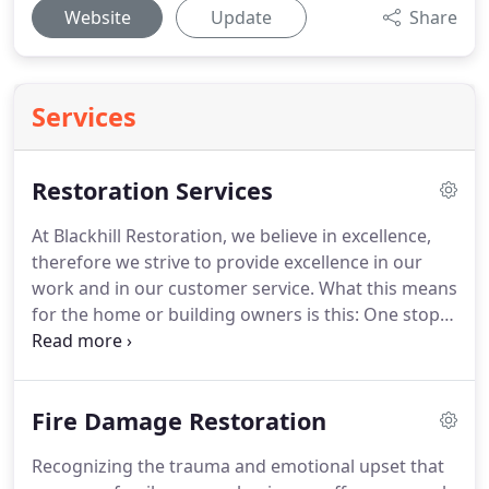
Website
Update
Share
Services
Restoration Services
At Blackhill Restoration, we believe in excellence,
therefore we strive to provide excellence in our
work and in our customer service.
What this means
for the home or building owners is this: One stop
shop, one point of contact, expedited service,
approved pricing from your insurance carrier,
returning the structure back to pre-loss conditions
Fire Damage Restoration
in a timely manner.
Our company offers
comprehensive fire damage, smoke damage, water
Recognizing the trauma and emotional upset that
damage restoration, biohazard remediation, and