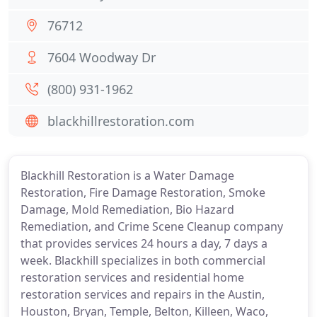
76712
7604 Woodway Dr
(800) 931-1962
blackhillrestoration.com
Blackhill Restoration is a Water Damage
Restoration, Fire Damage Restoration, Smoke
Damage, Mold Remediation, Bio Hazard
Remediation, and Crime Scene Cleanup company
that provides services 24 hours a day, 7 days a
week. Blackhill specializes in both commercial
restoration services and residential home
restoration services and repairs in the Austin,
Houston, Bryan, Temple, Belton, Killeen, Waco,