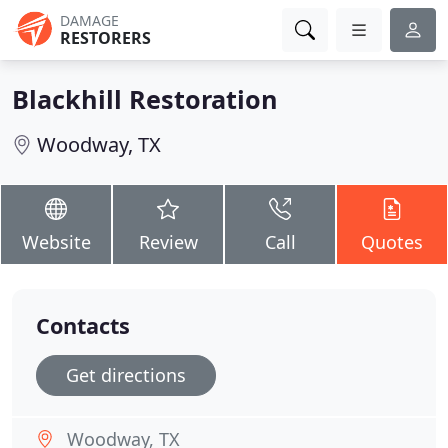
DAMAGE
RESTORERS
Blackhill Restoration
Woodway, TX
Website
Review
Call
Quotes
Contacts
Get directions
Woodway, TX