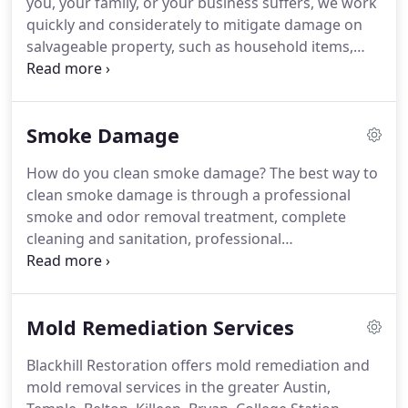
you, your family, or your business suffers, we work
disaster recovery solutions for your home, office or
quickly and considerately to mitigate damage on
commercial building.
salvageable property, such as household items,
fixtures, metals, and other personal belongings
and contents.
Within hours after a fire, metal
fixtures, including door handles and faucets, can
Smoke Damage
suffer permanent damage if not properly treated
immediately.
Our state-of-the-art science
How do you clean smoke damage?
The best way to
techniques and cleaning processes often prevent
clean smoke damage is through a professional
replacement costs, thereby reducing overall costs.
smoke and odor removal treatment, complete
cleaning and sanitation, professional
deodorization, and air vent and duct cleaning.
Our
treatment always includes respectful handling of
property as if it was our own.
We take extra care
Mold Remediation Services
and the necessary steps to protect the floor, the
walls, and your business and personal belongings.
Blackhill Restoration offers mold remediation and
Blackhill Restoration can eliminate all types of odor.
mold removal services in the greater Austin,
From cigarette smoke, grease and protein fires, to