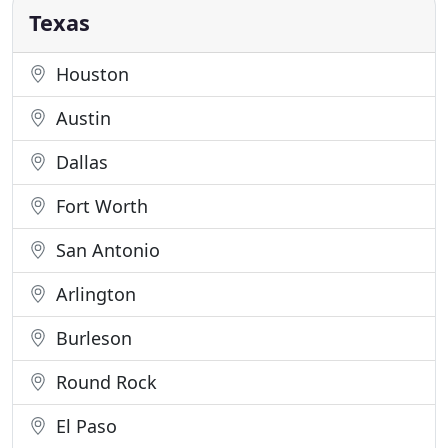
proudly serve
Texas
Houston
Austin
Dallas
Fort Worth
San Antonio
Arlington
Burleson
Round Rock
El Paso