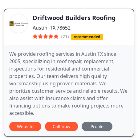
Driftwood Builders Roofing
Austin, TX 78652
(21)
recommended
We provide roofing services in Austin TX since
2005, specializing in roof repair, replacement,
inspections for residential and commercial
properties. Our team delivers high quality
workmanship using proven materials. We
prioritize customer service and reliable results. We
also assist with insurance claims and offer
financing options to make roofing projects more
accessible.
Website
Call now
Profile