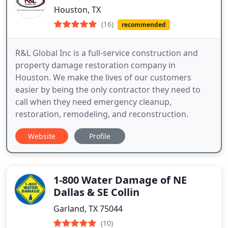
Houston, TX
(16)
recommended
R&L Global Inc is a full-service construction and
property damage restoration company in
Houston. We make the lives of our customers
easier by being the only contractor they need to
call when they need emergency cleanup,
restoration, remodeling, and reconstruction.
Website
Profile
1-800 Water Damage of NE
Dallas & SE Collin
Garland, TX 75044
(10)