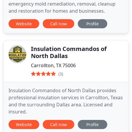
emergency mold remediation, removal, cleanup
and restoration for homes and businesses.
Website
Call now
Profile
Insulation Commandos of
North Dallas
Carrollton, TX 75006
(3)
Insulation Commandos of North Dallas provides
professional insulation services in Carrollton, Texas
and the surrounding Dallas area. Licensed and
insured.
Website
Call now
Profile