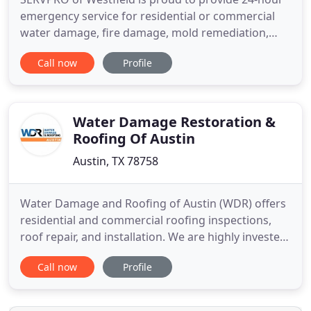
emergency service for residential or commercial
water damage, fire damage, mold remediation,
and storm damage restoration. With our crews at
Call now
Profile
the ready all day, every day, all year, we are
equipped to respond immediately to your loss,
identify the problem, and provide the solution. Our
staff of highly
Water Damage Restoration &
Roofing Of Austin
Austin, TX 78758
Water Damage and Roofing of Austin (WDR) offers
residential and commercial roofing inspections,
roof repair, and installation. We are highly invested
in metal, shingle, and large commercial roofing
Call now
Profile
repair, installation, and replacement. Water
Damage & Roofing of Austin is proud to be the
premier central Texas roof, repair contractor. We