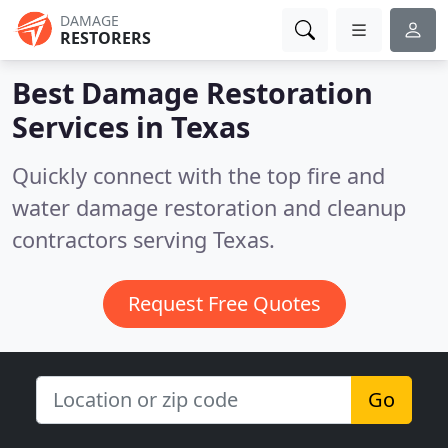
DAMAGE
RESTORERS
Best Damage Restoration
Services in
Texas
Quickly connect with the top fire and
water damage restoration and cleanup
contractors serving Texas.
Request Free Quotes
Go