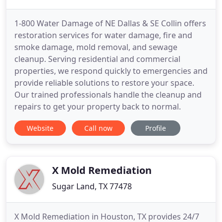
1-800 Water Damage of NE Dallas & SE Collin offers
restoration services for water damage, fire and
smoke damage, mold removal, and sewage
cleanup. Serving residential and commercial
properties, we respond quickly to emergencies and
provide reliable solutions to restore your space.
Our trained professionals handle the cleanup and
repairs to get your property back to normal.
Website
Call now
Profile
X Mold Remediation
Sugar Land, TX 77478
X Mold Remediation in Houston, TX provides 24/7