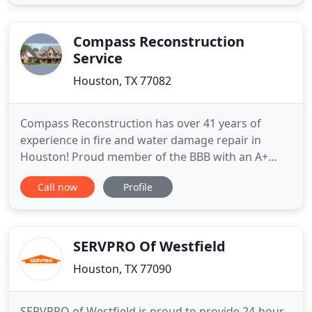
Compass Reconstruction
Service
Houston, TX 77082
Compass Reconstruction has over 41 years of
experience in fire and water damage repair in
Houston! Proud member of the BBB with an A+
rating. Compass Reconstruction in Houston, TX
Call now
Profile
provides exceptional fire and water damage repair
services for your home or business. Our
construction workers provide continuous progress
on the job without interruption
SERVPRO Of Westfield
Houston, TX 77090
SERVPRO of Westfield is proud to provide 24-hour