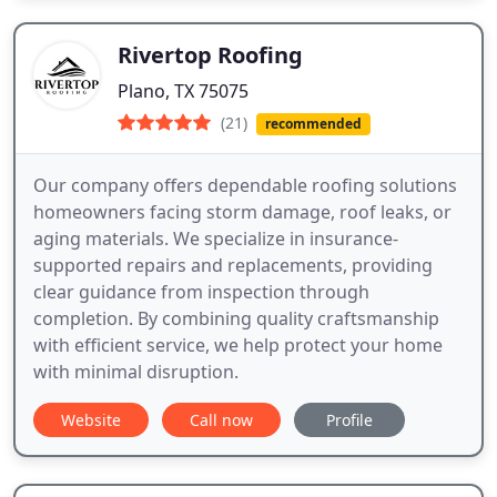
Rivertop Roofing
Plano, TX 75075
(21)
recommended
Our company offers dependable roofing solutions
homeowners facing storm damage, roof leaks, or
aging materials. We specialize in insurance-
supported repairs and replacements, providing
clear guidance from inspection through
completion. By combining quality craftsmanship
with efficient service, we help protect your home
with minimal disruption.
Website
Call now
Profile