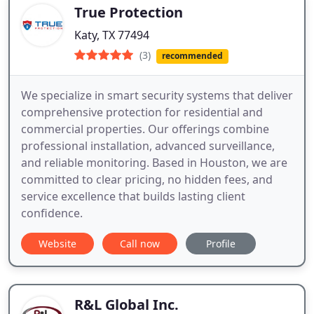
True Protection
Katy, TX 77494
(3)
recommended
We specialize in smart security systems that deliver
comprehensive protection for residential and
commercial properties. Our offerings combine
professional installation, advanced surveillance,
and reliable monitoring. Based in Houston, we are
committed to clear pricing, no hidden fees, and
service excellence that builds lasting client
confidence.
Website
Call now
Profile
R&L Global Inc.