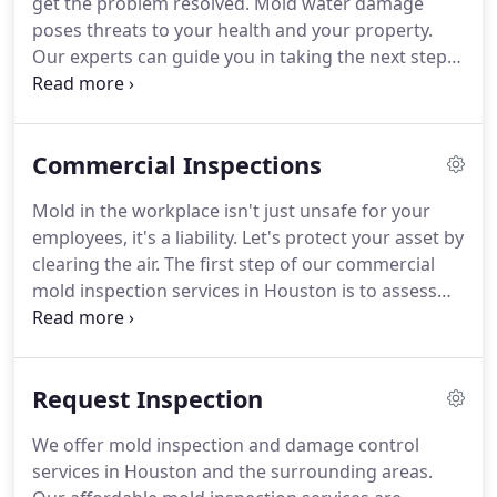
get the problem resolved.
Mold water damage
expertise and take pride in handling every single
poses threats to your health and your property.
job (no matter the size) with precision and
Our experts can guide you in taking the next steps
excellence.
to repair mold damage with a simple 3-Phase
process.
With a team of experienced, certified mold
inspectors, we have the knowledge and resources
Commercial Inspections
to offer fast, accurate mold testing to homeowners
and businesses across the greater Houston area.
Mold in the workplace isn't just unsafe for your
With mold remediation and mold cleanup, it's
employees, it's a liability.
Let's protect your asset by
essential to make sure that the job gets done right
clearing the air.
The first step of our commercial
the first time.
mold inspection services in Houston is to assess
the damage and find out exactly where you're
vulnerable.
Our certified mold inspectors are
highly trained and qualified to perform an official
Request Inspection
mold inspection of your commercial property.
Whether we're working with small retail locations,
We offer mold inspection and damage control
offices, or large buildings rest assured that we take
services in Houston and the surrounding areas.
every precaution to ensure that your building is