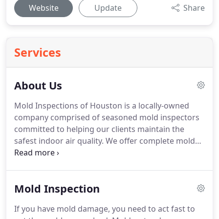
Website
Update
Share
Services
About Us
Mold Inspections of Houston is a locally-owned
company comprised of seasoned mold inspectors
committed to helping our clients maintain the
safest indoor air quality.
We offer complete mold
inspection services for homes, apartments, and
commercial buildings across the greater Houston
area.
We provide professional mold inspections,
Mold Inspection
testing, and audits with a true commitment to
customer service.
With years of experience, we've
If you have mold damage, you need to act fast to
been featured in resources like FOX News for our