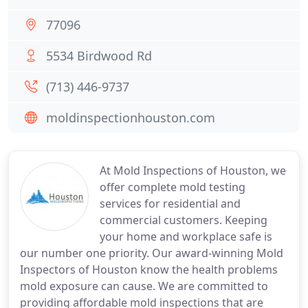
77096
5534 Birdwood Rd
(713) 446-9737
moldinspectionhouston.com
At Mold Inspections of Houston, we
offer complete mold testing
services for residential and
commercial customers. Keeping
your home and workplace safe is
our number one priority. Our award-winning Mold
Inspectors of Houston know the health problems
mold exposure can cause. We are committed to
providing affordable mold inspections that are