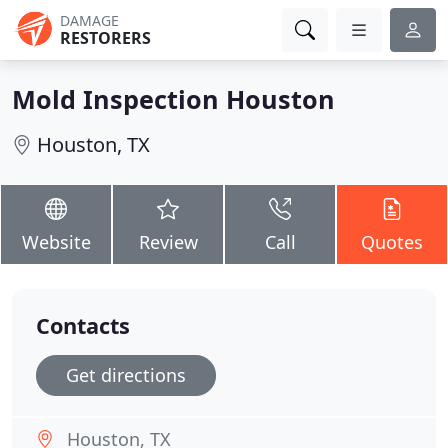
DAMAGE
RESTORERS
Mold Inspection Houston
Houston, TX
Website
Review
Call
Quotes
Contacts
Get directions
Houston, TX