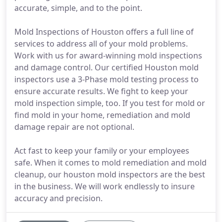
accurate, simple, and to the point.
Mold Inspections of Houston offers a full line of
services to address all of your mold problems.
Work with us for award-winning mold inspections
and damage control. Our certified Houston mold
inspectors use a 3-Phase mold testing process to
ensure accurate results. We fight to keep your
mold inspection simple, too. If you test for mold or
find mold in your home, remediation and mold
damage repair are not optional.
Act fast to keep your family or your employees
safe. When it comes to mold remediation and mold
cleanup, our houston mold inspectors are the best
in the business. We will work endlessly to insure
accuracy and precision.