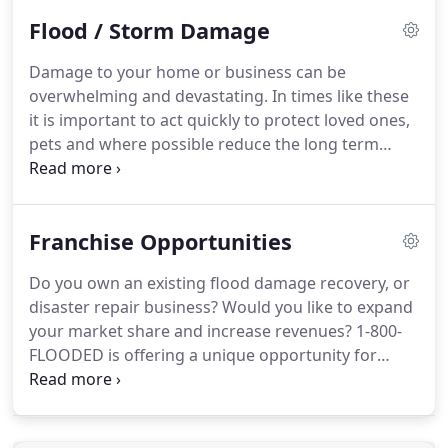
way to eliminate all mold and mold spores in the
Flood / Storm Damage
indoor environment; the way to control indoor
mold growth is to control moisture.
If mold is a
Damage to your home or business can be
problem in your home or school, you must clean
overwhelming and devastating.
In times like these
up the mold and eliminate sources of moisture.
it is important to act quickly to protect loved ones,
pets and where possible reduce the long term
damage to your property.
1800Flooded Emergency
Response Teams are Certified, Licensed and
Bonded experts armed with the state of the art
Franchise Opportunities
water extraction / removal, drying &
dehumidifying, cleaning and sanitizing tools in the
Do you own an existing flood damage recovery, or
industry.
Since 1976 Certified Technicians from
disaster repair business?
Would you like to expand
1800Flooded have been restoring homes,
your market share and increase revenues?
1-800-
businesses and life styles to 1,000's of flood and
FLOODED is offering a unique opportunity for
storm victims.
forward thinking business owners to join a
nationwide network of flood damage restoration
professionals.
1-800-FLOODED is a nationwide