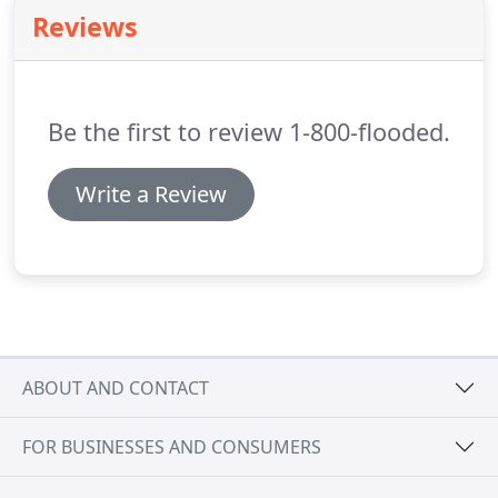
entity that sells franchises to existing restoration
Reviews
companies and allows them to tap into a
marketing program and support system that will
increase exposure in their existing area.
Be the first to review 1-800-flooded.
Write a Review
ABOUT AND CONTACT
FOR BUSINESSES AND CONSUMERS