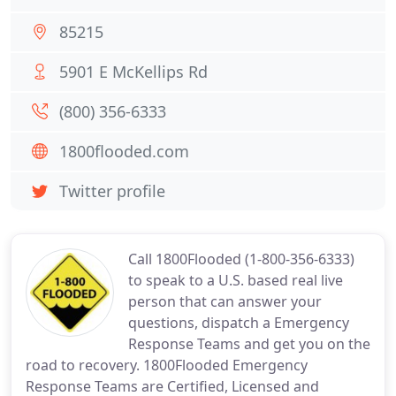
85215
5901 E McKellips Rd
(800) 356-6333
1800flooded.com
Twitter profile
Call 1800Flooded (1-800-356-6333)
to speak to a U.S. based real live
person that can answer your
questions, dispatch a Emergency
Response Teams and get you on the
road to recovery. 1800Flooded Emergency
Response Teams are Certified, Licensed and