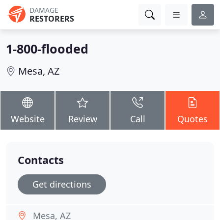
DAMAGE
RESTORERS
1-800-flooded
Mesa, AZ
Website
Review
Call
Quotes
Contacts
Get directions
Mesa, AZ