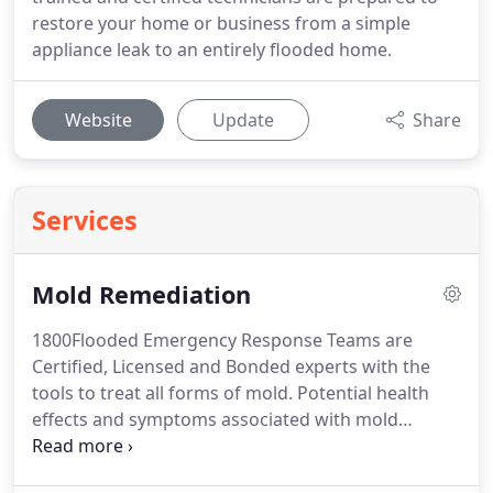
restore your home or business from a simple
appliance leak to an entirely flooded home.
Website
Update
Share
Services
Mold Remediation
1800Flooded Emergency Response Teams are
Certified, Licensed and Bonded experts with the
tools to treat all forms of mold.
Potential health
effects and symptoms associated with mold
exposures include allergic reactions, asthma and
other respiratory complaints.
There is no practical