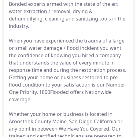
Bonded experts armed with the state of the art
water extraction / removal, drying &
dehumidifying, cleaning and sanitizing tools in the
industry.
When you have experienced the trauma of a large
or small water damage / flood incident you want
the confidence of knowing you hired a company
that understands the value of every minute in
response time and during the restoration process.
Getting your home or business restored to pre-
flood condition to your satisfaction is our Number
One Priority. 1800Flooded offers Nationwide
coverage.
Whether your home or business is located in
Aroostook County Maine, San Diego California or
any point in between We Have You Covered. Our
trained and certified technicians are prepared to