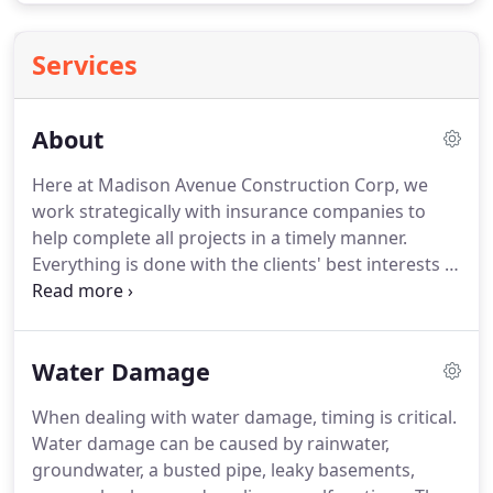
Services
About
Here at Madison Avenue Construction Corp, we
work strategically with insurance companies to
help complete all projects in a timely manner.
Everything is done with the clients' best interests in
mind.
We know how to approach insurance
companies, ask the right questions and get the
resolution you deserve.
This may be the first
Water Damage
insurance claim in your life but we are very used to
navigating your claim the right way to make sure
When dealing with water damage, timing is critical.
you get the most out of it.
We help return your
Water damage can be caused by rainwater,
property to pre-loss condition and will walk you
groundwater, a busted pipe, leaky basements,
through the process to let you know what you can