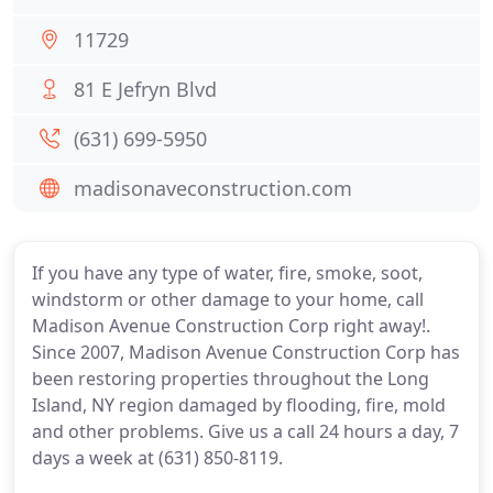
11729
81 E Jefryn Blvd
(631) 699-5950
madisonaveconstruction.com
If you have any type of water, fire, smoke, soot,
windstorm or other damage to your home, call
Madison Avenue Construction Corp right away!.
Since 2007, Madison Avenue Construction Corp has
been restoring properties throughout the Long
Island, NY region damaged by flooding, fire, mold
and other problems. Give us a call 24 hours a day, 7
days a week at (631) 850-8119.