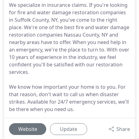
We specialize in insurance claims. If you're looking
for fire and water damage restoration companies
in Suffolk County, NY, you've come to the right
place. We're one of the best fire and water damage
restoration companies Nassau County, NY and
nearby areas have to offer. When you need help in
an emergency, we're the place to turn to. With over
10 years of experience in the industry, we feel
confident you'll be satisfied with our restoration
services.
We know how important your home is to you. For
that reason, don't wait to call us when disaster
strikes. Available for 24/7 emergency services, we'll
be there when you need us.
Website
Update
Share