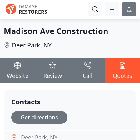
DAMAGE
RESTORERS
Madison Ave Construction
Deer Park, NY
Website
Review
Call
Quotes
Contacts
Get directions
Deer Park, NY