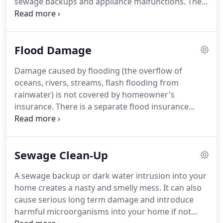
sewage backups and appliance malfunctions.
The
expect.
damage is treated differently, depending on the
cause.
When you need services for water damage
cleanup in Suffolk County, NY, be sure to call us
Flood Damage
today!
At Madison Avenue Construction Corp, we'll
create a custom plan specific to your needs in a
Damage caused by flooding (the overflow of
timely manner to protect your property from
oceans, rivers, streams, flash flooding from
further damage and repair what has already
rainwater) is not covered by homeowner's
occurred.
insurance.
There is a separate flood insurance
policy that can be purchased through your
insurance agent and is underwritten by FEMA.
However, if you do have a flood loss, it still has to
Sewage Clean-Up
be cleaned up and quickly.
Flood water is dirty
water containing mud, gasoline, road oils, lawn
A sewage backup or dark water intrusion into your
and pool chemicals, and anything else that can be
home creates a nasty and smelly mess.
It can also
found on the street lawns, garages, or other
cause serious long term damage and introduce
people's homes.
harmful microorganisms into your home if not