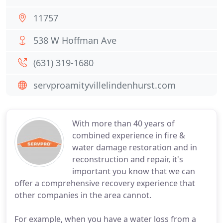
11757
538 W Hoffman Ave
(631) 319-1680
servproamityvillelindenhurst.com
With more than 40 years of
combined experience in fire &
water damage restoration and in
reconstruction and repair, it's
important you know that we can
offer a comprehensive recovery experience that
other companies in the area cannot.
For example, when you have a water loss from a