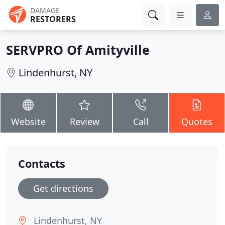
DAMAGE
RESTORERS
SERVPRO Of Amityville
Lindenhurst, NY
Website
Review
Call
Quotes
Contacts
Get directions
Lindenhurst, NY