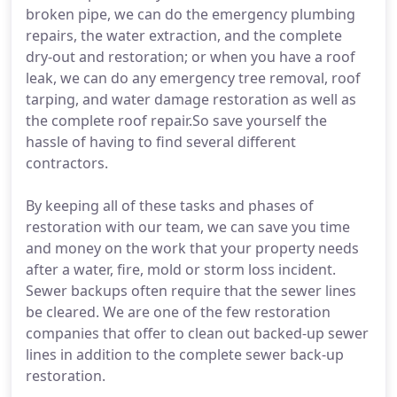
broken pipe, we can do the emergency plumbing
repairs, the water extraction, and the complete
dry-out and restoration; or when you have a roof
leak, we can do any emergency tree removal, roof
tarping, and water damage restoration as well as
the complete roof repair.So save yourself the
hassle of having to find several different
contractors.
By keeping all of these tasks and phases of
restoration with our team, we can save you time
and money on the work that your property needs
after a water, fire, mold or storm loss incident.
Sewer backups often require that the sewer lines
be cleared. We are one of the few restoration
companies that offer to clean out backed-up sewer
lines in addition to the complete sewer back-up
restoration.