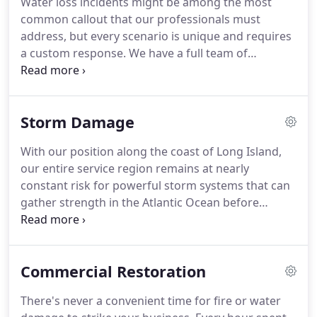
Water loss incidents might be among the most
not seen with our more than 40 years of
common callout that our professionals must
experience and knowledge of the industry.
address, but every scenario is unique and requires
a custom response.
We have a full team of
restoration specialists with more than 15 years of
combined experience accredited through the
Institute of Inspection, Cleaning and Restoration
Storm Damage
Certification (IICRC) in both Water Restoration
(WRT) and Applied Structural Drying (ASD.)
As a full-
With our position along the coast of Long Island,
service restoration team, we have licensed general
our entire service region remains at nearly
contractors that can overcome obstacles from
constant risk for powerful storm systems that can
controlled demolition through entire build back of
gather strength in the Atlantic Ocean before
damaged properties.
making landfall towards New York.
Over the years
serving our communities, we have seen the worst
that mother nature can do, and we have risen to
Commercial Restoration
the occasion with a fast response and experience
amid the crisis.
We're Faster To Any Size Disaster,
There's never a convenient time for fire or water
and that is not just a slogan to our team.
We have