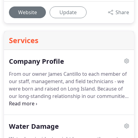
Website
Update
Share
Services
Company Profile
From our owner James Cantillo to each member of
our staff, management, and field technicians - we
were born and raised on Long Island.
Because of
our long-standing relationship in our communities,
it did not take us long to become a reputable name
in the area for handling a crisis.
We have helped to
restore homes and businesses after storm
Water Damage
damages, and we have worked through large loss
fire recoveries.
There is no scenario that we have