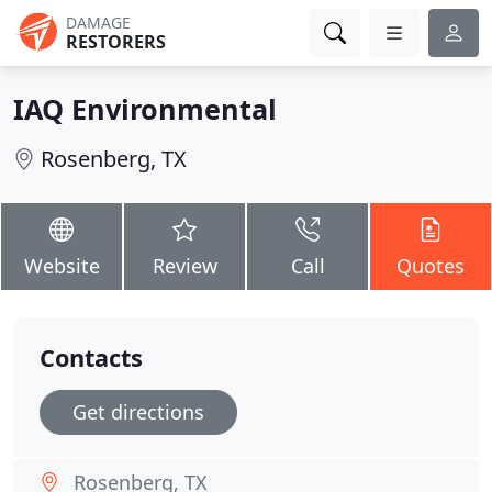
DAMAGE
RESTORERS
IAQ Environmental
Rosenberg, TX
Website
Review
Call
Quotes
Contacts
Get directions
Rosenberg, TX