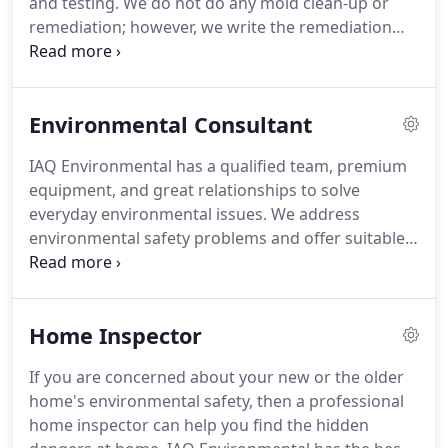
and testing.
We do not do any mold clean-up or
experience with different materials, installations,
remediation; however, we write the remediation
and maintenance in residential, commercial, and
company's protocol.
Our job is essential for proper
industrial applications.
containment, safety, sanitation, and mold
clearance.
Our mold inspectors have construction
Environmental Consultant
experience, and in some cases, can offer
waterproofing solutions for bathrooms and
IAQ Environmental has a qualified team, premium
kitchens.
We make sure the job is correct, and we
equipment, and great relationships to solve
back it up with laboratory test results.
everyday environmental issues.
We address
environmental safety problems and offer suitable
plans and guidance to our clients belonging to
different sectors.
We make sure our clients do not
face environmental management issues and live in
Home Inspector
a healthy atmosphere.
We offer different services
as environmental consultants.
The most prominent
If you are concerned about your new or the older
services are described below.
The quality of the air
home's environmental safety, then a professional
we breathe must be pure to make sure we live a
home inspector can help you find the hidden
healthy and improved life.