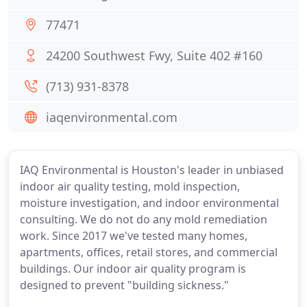
77471
24200 Southwest Fwy, Suite 402 #160
(713) 931-8378
iaqenvironmental.com
IAQ Environmental is Houston's leader in unbiased
indoor air quality testing, mold inspection,
moisture investigation, and indoor environmental
consulting. We do not do any mold remediation
work. Since 2017 we've tested many homes,
apartments, offices, retail stores, and commercial
buildings. Our indoor air quality program is
designed to prevent "building sickness."