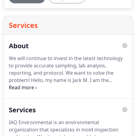
Services
About
We will continue to invest in the latest technology
to provide accurate sampling, lab analysis,
reporting, and protocol.
We want to solve the
problem!
Hello, my name is Jack M. I am the
inspector for IAQE.
I have lived in Houston, Texas
most of my life.
I am familiar with the climate, and
change evolved.
Flooding and humidity created a
Services
breeding ground for Indoor Air Quality issues.
The
past 20 years my background in flooring, flood
IAQ Environmental is an environmental
restoration, and remodeling industries.
I have
organization that specializes in mold inspection
gained a vast amount of knowledge and