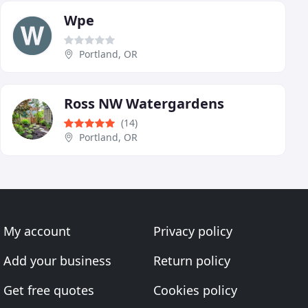
Wpe
Portland, OR
Ross NW Watergardens
(14)
Portland, OR
My account
Privacy policy
Add your business
Return policy
Get free quotes
Cookies policy