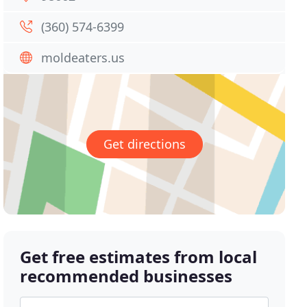
(360) 574-6399
moldeaters.us
Get directions
Get free estimates from local
recommended businesses