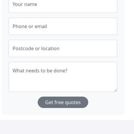
Your name
Phone or email
Postcode or location
What needs to be done?
Get free quotes