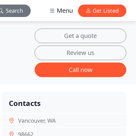
Menu
Search
Get Listed
Get a quote
Review us
Call now
Contacts
Vancouver, WA
98662