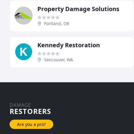
Property Damage Solutions
Portland, OR
Kennedy Restoration
Vancouver, WA
DAMAGE
RESTORERS
Are you a pro?