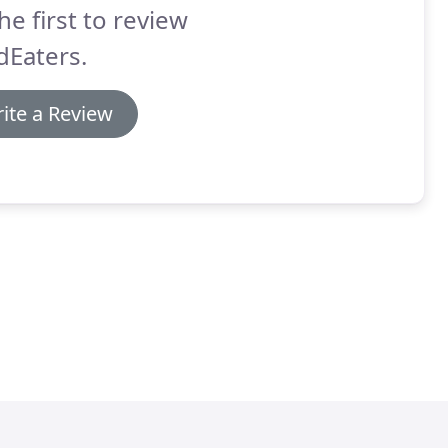
he first to review
dEaters.
ite a Review