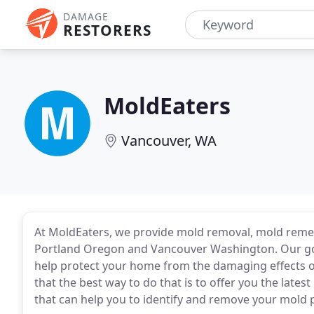
DAMAGE
RESTORERS
MoldEaters
Vancouver, WA
At MoldEaters, we provide mold removal, mold reme
Portland Oregon and Vancouver Washington. Our goal
help protect your home from the damaging effects o
that the best way to do that is to offer you the late
that can help you to identify and remove your mold