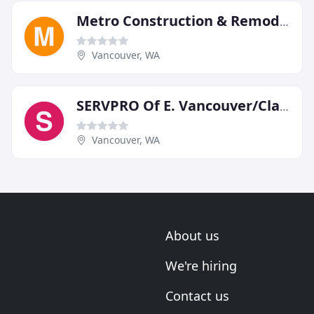
Metro Construction & Remodeling
Vancouver, WA
SERVPRO Of E. Vancouver/Clark
Vancouver, WA
About us
We're hiring
Contact us