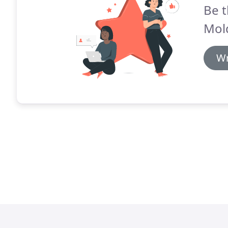
Be t
Mol
Wr