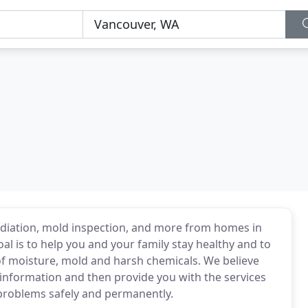
diation, mold inspection, and more from homes in
 is to help you and your family stay healthy and to
f moisture, mold and harsh chemicals. We believe
st information and then provide you with the services
 problems safely and permanently.