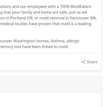
lutions and our employees with a 100% MoldEaters
 that your family and home are safe, just as we
ion in Portland OR, or mold removal in Vancouver WA,
medical studies have proven that mold is a leading
ancouver Washington homes. Asthma, allergic
 memory loss have been linked to mold.
Share