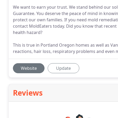
We want to earn your trust. We stand behind our so
Guarantee. You deserve the peace of mind in knowing
protect our own families. If you need mold remediat
contact MoldEaters today. Did you know that recent 
health hazard?
This is true in Portland Oregon homes as well as V
reactions, hair loss, respiratory problems and even
Website
Update
Reviews