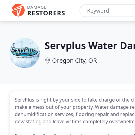
DAMAGE
RESTORERS
Servplus Water Da
Oregon City, OR
ServPlus is right by your side to take charge of the
make a mess out of your property. Water damage res
dehumidification services, flooring repair and repl
devastating and leave victims completely overwhelm