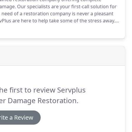
damage.
Our specialists are your first-call solution for
n need of a restoration company is never a pleasant
vPlus are here to help take some of the stress away.
 range of services to help rebuild your property and
he first to review Servplus
er Damage Restoration.
ite a Review