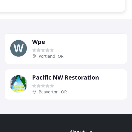
Wpe
Portland, OR
Pacific NW Restoration
Beaverton, OR