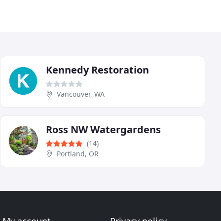
Kennedy Restoration
Vancouver, WA
Ross NW Watergardens
(14)
Portland, OR