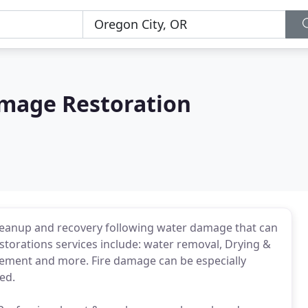
mage Restoration
 cleanup and recovery following water damage that can
torations services include: water removal, Drying &
acement and more. Fire damage can be especially
ed.