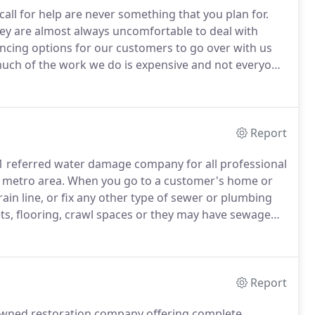
ll for help are never something that you plan for.
y are almost always uncomfortable to deal with
ancing options for our customers to go over with us
ch of the work we do is expensive and not everyone
 company is liable to take longer than they should to
inancial plans for you to take advantage of and pay off
for you.
Report
1 referred water damage company for all professional
 metro area.
When you go to a customer's home or
rain line, or fix any other type of sewer or plumbing
ts, flooring, crawl spaces or they may have sewage
r resource for helping your clients deal with not just
 up as well.
Report
-owned restoration company offering complete