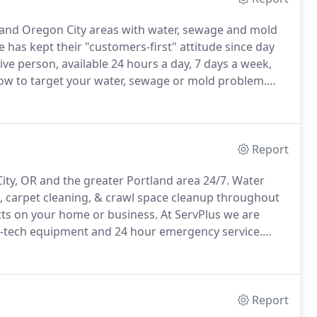
t and Oregon City areas with water, sewage and mold
has kept their "customers-first" attitude since day
ive person, available 24 hours a day, 7 days a week,
ow to target your water, sewage or mold problem.
ative will be on at your Oregon home or business to
ation.
Report
ty, OR and the greater Portland area 24/7.
Water
 carpet cleaning, & crawl space cleanup throughout
s on your home or business.
At ServPlus we are
gh-tech equipment and 24 hour emergency service.
 step in the water mitigation process.
In the event of
 will be your best friend, or your worst enemy.
Report