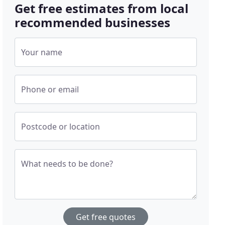
Get free estimates from local
recommended businesses
Your name
Phone or email
Postcode or location
What needs to be done?
Get free quotes