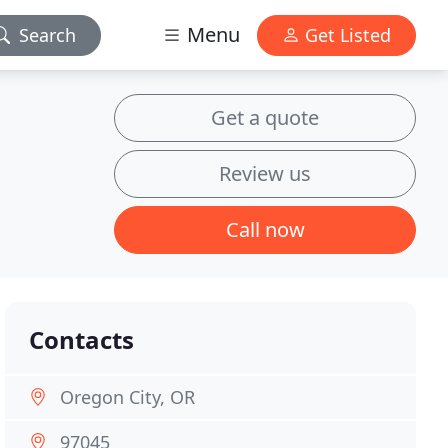
Menu
Search
Get Listed
Get a quote
Review us
Call now
Contacts
Oregon City, OR
97045