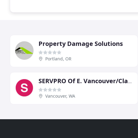
Property Damage Solutions
Portland, OR
SERVPRO Of E. Vancouver/Clark
Vancouver, WA