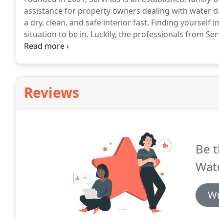
assistance for property owners dealing with water 
a dry, clean, and safe interior fast.
Finding yourself i
situation to be in.
Luckily, the professionals from Ser
Our certified restoration contractors provide a wide
help you get back to normal life.
Reviews
Be t
Wat
Wr