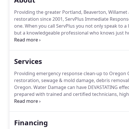
Providing the greater Portland, Beaverton, Willame
restoration since 2001, ServPlus Immediate Response 
one.
When you call ServPlus you not only speak to a l
but a knowledgeable professional who knows just h
Within 90 minutes of your call, a ServPlus represent
assess the damage and give you a professional evalu
Services
Providing emergency response clean-up to Oregon Ci
restoration, sewage & mold damage, debris removal,
Oregon.
Water Damage can have DEVASTATING effect
prepared with trained and certified technicians, hi
Removal of water from your home is a necessary first
serious water damage to your home or business, time
Financing