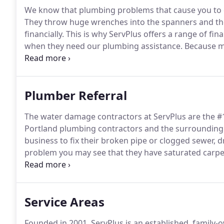
We know that plumbing problems that cause you to ca
They throw huge wrenches into the spanners and the
financially.
This is why ServPlus offers a range of fin
when they need our plumbing assistance.
Because mu
has the cash on hand to pay for it, and the insurance
reimburse you, we have set up a range of different f
the work you have contracted in a way that is easier 
Plumber Referral
The water damage contractors at ServPlus are the #
Portland plumbing contractors and the surrounding
business to fix their broken pipe or clogged sewer, d
problem you may see that they have saturated carpe
that needs to be cleaned up.
ServPlus wants to be you
the stress of a Portland plumbing issue but for clean
Service Areas
Founded in 2001, ServPlus is an established, family