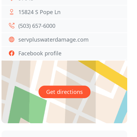
15824 S Pope Ln
(503) 657-6000
servpluswaterdamage.com
Facebook profile
Get directions