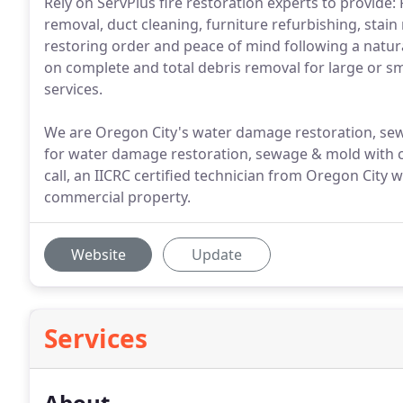
Rely on ServPlus fire restoration experts to provid
removal, duct cleaning, furniture refurbishing, stai
restoring order and peace of mind following a natu
on complete and total debris removal for large or s
services.
We are Oregon City's water damage restoration, sew
for water damage restoration, sewage & mold with ca
call, an IICRC certified technician from Oregon City
commercial property.
Website
Update
Services
About