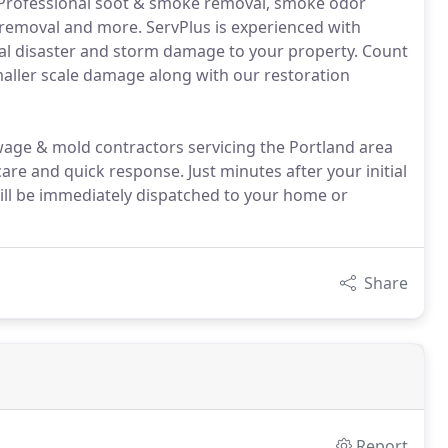
e: Professional soot & smoke removal, smoke odor
n removal and more. ServPlus is experienced with
ral disaster and storm damage to your property. Count
maller scale damage along with our restoration
age & mold contractors servicing the Portland area
re and quick response. Just minutes after your initial
 will be immediately dispatched to your home or
Share
Report