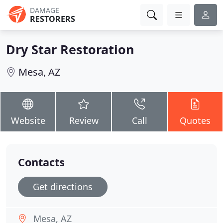
DAMAGE
RESTORERS
Dry Star Restoration
Mesa, AZ
Website
Review
Call
Quotes
Contacts
Get directions
Mesa, AZ