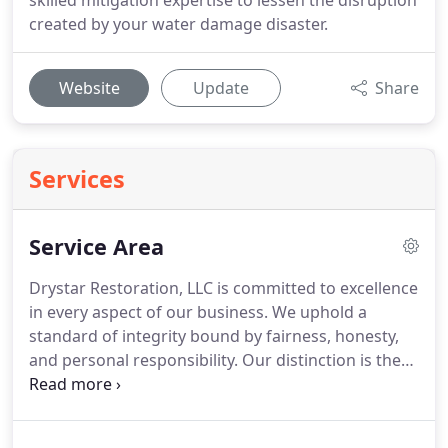
skilled mitigation expertise to lessen the disruption
created by your water damage disaster.
Website
Update
Share
Services
Service Area
Drystar Restoration, LLC is committed to excellence
in every aspect of our business.
We uphold a
standard of integrity bound by fairness, honesty,
and personal responsibility.
Our distinction is the
quality of service we bring to our customers.
Accurate knowledge of our trade combined with
ability is what makes us true professionals.
Above