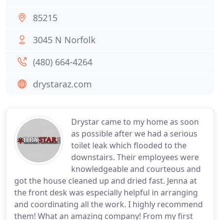
85215
3045 N Norfolk
(480) 664-4264
drystaraz.com
Drystar came to my home as soon
as possible after we had a serious
toilet leak which flooded to the
downstairs. Their employees were
knowledgeable and courteous and
got the house cleaned up and dried fast. Jenna at
the front desk was especially helpful in arranging
and coordinating all the work. I highly recommend
them! What an amazing company! From my first