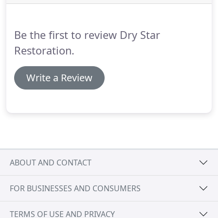
must be stopped before any restoration/drying of
the building can be successful.
Be the first to review Dry Star
Restoration.
Write a Review
ABOUT AND CONTACT
FOR BUSINESSES AND CONSUMERS
TERMS OF USE AND PRIVACY