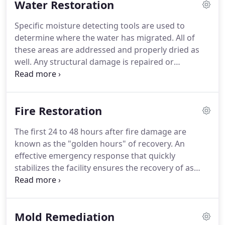
Water Restoration
all, we are watchful of our customers' interests and
make their concerns the basis of our business.
Specific moisture detecting tools are used to
determine where the water has migrated.
All of
these areas are addressed and properly dried as
well.
Any structural damage is repaired or
replaced.
Great care and up to date techniques are
used to prevent damage from warping, swelling,
buckling and delaminating.
Due to our timeliness
Fire Restoration
and professionalism, odors, mold, and other health
issues will be prevented or eliminated.
Time is
The first 24 to 48 hours after fire damage are
critical in limiting the damage, call Dry Star as soon
known as the "golden hours" of recovery.
An
as you notice water leakage.
effective emergency response that quickly
stabilizes the facility ensures the recovery of as
much property as possible.
The acidic soot and
smoke damage that is often produced when fires
are extinguished accelerates the deterioration and
Mold Remediation
corrosion of building components and vital assets.