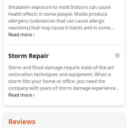
To compound the problem, fires are most
Inhalation exposure to mold Indoors can cause
frequently extinguished with dry chemicals or
health effects in some people.
Molds produce
water.
Plus, the toxic smoke odor left behind must
allergens (substances that can cause allergic
be neutralized and deodorized.
reactions) that may cause irritants and in some
cases, can produce potentially toxic substances or
chemicals (mycotoxins).
Inhaling or touching mold
or mold spores may cause allergic reactions in
Storm Repair
sensitive individuals.
Mold does not have to be alive
to cause an allergic reaction, whether dead or alive,
Storm and flood damage require state-of-the-art
mold can cause a reaction in some people.
restoration techniques and equipment.
When a
Professionals use various containment procedures
storm hits your home or office, you need the
to prevent the spread of mold.
company with years of storm damage experience
and expertise.
We respond immediately to storm
and flooding conditions.
Time is crucial in limiting
the damage, call Dry Star as soon as you notice
water, leak, damage.
We will check for the source
Reviews
of moisture in your home or business.
The source