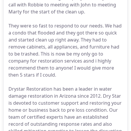
call with Robbie to meeting with John to meeting
Marty for the start of the clean up.
They were so fast to respond to our needs. We had
a condo that flooded and they got there so quick
and started clean up right away. They had to
remove cabinets, all appliances, and furniture had
to be trashed. This is now be my only go to
company for restoration services asnd i highly
recommend them to anyone! I would give more
then 5 stars if I could.
Drystar Restoration has been a leader in water
damage restoration in Arizona since 2012. Dry Star
is devoted to customer support and restoring your
home or business back to pre loss condition. Our
team of certified experts have an established
record of outstanding response rates and also