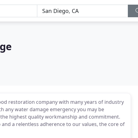
age
ood restoration company with many years of industry
 with any water damage emergency you may be
e the highest quality workmanship and commitment.
and a relentless adherence to our values, the core of