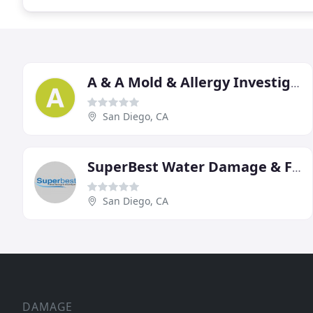
A & A Mold & Allergy Investigations
San Diego, CA
SuperBest Water Damage & Flood Repair
San Diego, CA
DAMAGE