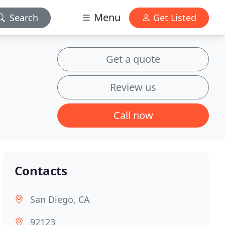
Menu
Search
Get Listed
Get a quote
Review us
Call now
Contacts
San Diego, CA
92123