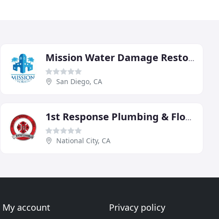
Mission Water Damage Restoration
San Diego, CA
1st Response Plumbing & Flood Damage Restoration
National City, CA
My account
Privacy policy