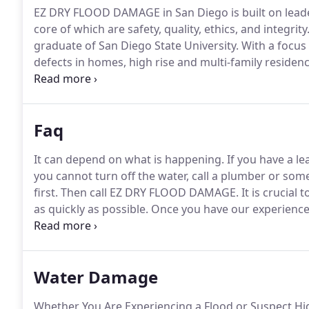
EZ DRY FLOOD DAMAGE in San Diego is built on leader
core of which are safety, quality, ethics, and integrity
graduate of San Diego State University.
With a focus
defects in homes, high rise and multi-family reside
20 years in the industry, beginning as a customer car
aspects of new construction.
Faq
It can depend on what is happening.
If you have a le
you cannot turn off the water, call a plumber or som
first.
Then call EZ DRY FLOOD DAMAGE.
It is crucial
as quickly as possible.
Once you have our experienced
insurance claims process ensuring that we are prote
denied if steps to mitigate damage have not been ta
Water Damage
Whether You Are Experiencing a Flood or Suspect