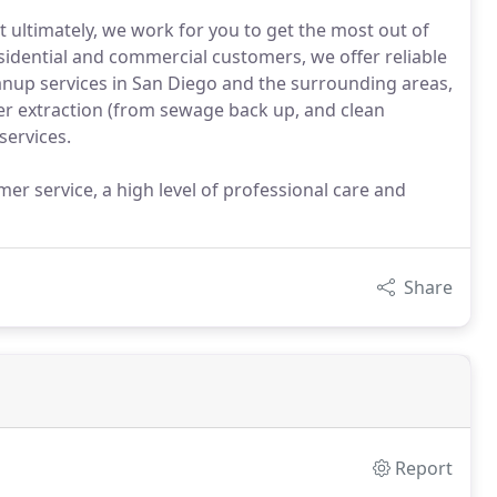
 ultimately, we work for you to get the most out of
sidential and commercial customers, we offer reliable
nup services in San Diego and the surrounding areas,
ter extraction (from sewage back up, and clean
services.
er service, a high level of professional care and
Share
Report