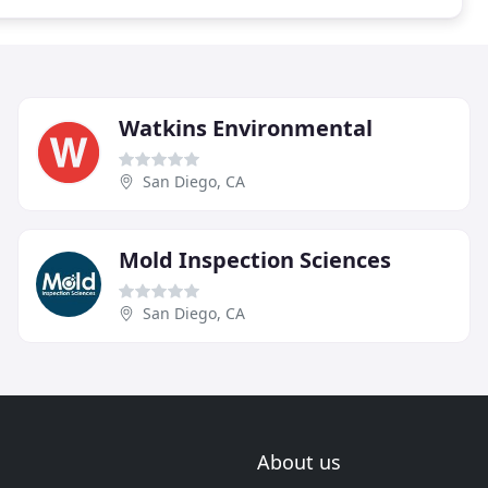
Watkins Environmental
San Diego, CA
Mold Inspection Sciences
San Diego, CA
About us