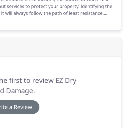
ut services to protect your property.
Identifying the
 will always follow the path of least resistance.
der a section of flooring, but in reality, the actual
he first to review EZ Dry
od Damage.
ite a Review