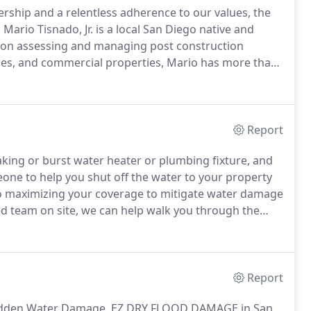
ship and a relentless adherence to our values, the
.
Mario Tisnado, Jr. is a local San Diego native and
 on assessing and managing post construction
nces, and commercial properties, Mario has more than
e representative for a reputable builder working in all
Report
aking or burst water heater or plumbing fixture, and
eone to help you shut off the water to your property
 to maximizing your coverage to mitigate water damage
 team on site, we can help walk you through the
cting your property.
Many insurance claims will be
ken in a timely manner.
Report
 Hidden Water Damage, EZ DRY FLOOD DAMAGE in San