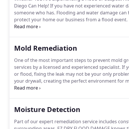
Diego Can Help!
If you have not experienced water 
someone who has.
Flooding and water damage can ha
protect your home our business from a flood event.
happen, and heavy rains can cause flooding.
That is
with all of your water damage services in San Diego.
Mold Remediation
One of the most important steps to prevent mold gro
services by a licensed and experienced specialist.
If 
or flood, fixing the leak may not be your only proble
your drywall, creating the perfect environment for 
but it can also be a serious health concern.
Toxic mol
especially older people or those already suffering fr
Moisture Detection
Part of our expert remediation service includes con
surrounding areas.
EZ DRY FLOOD DAMAGE knows the 