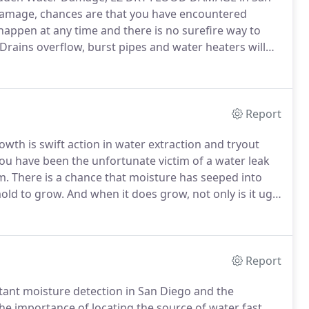
damage, chances are that you have encountered
ppen at any time and there is no surefire way to
Drains overflow, burst pipes and water heaters will
 why we began EZ DRY FLOOD DAMAGE to help you
Report
wth is swift action in water extraction and tryout
you have been the unfortunate victim of a water leak
m.
There is a chance that moisture has seeped into
mold to grow.
And when it does grow, not only is it ugly
d can cause respiratory problems in individuals,
om an illness such as asthma.
Report
stant moisture detection in San Diego and the
importance of locating the source of water fast