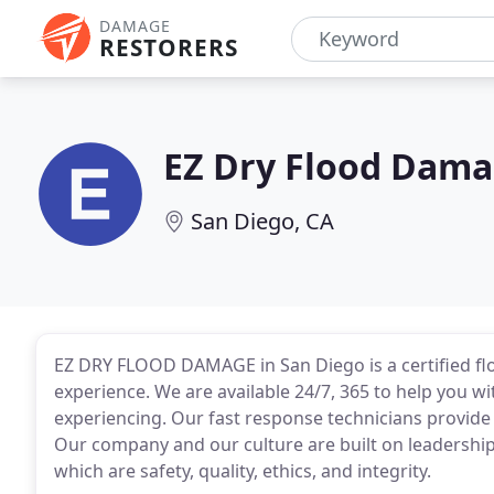
DAMAGE
RESTORERS
EZ Dry Flood Dam
San Diego, CA
EZ DRY FLOOD DAMAGE in San Diego is a certified fl
experience. We are available 24/7, 365 to help you
experiencing. Our fast response technicians provid
Our company and our culture are built on leadership 
which are safety, quality, ethics, and integrity.