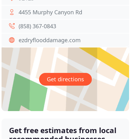
4455 Murphy Canyon Rd
(858) 367-0843
ezdryflooddamage.com
Get directions
Get free estimates from local
recommended businesses