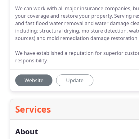
We can work with all major insurance companies, but
your coverage and restore your property. Serving re
and fast flood water removal and water damage clea
including: structural drying, moisture detection, wa
sources) and mold remediation damage restoration 
We have established a reputation for superior custom
responsibility.
Website
Update
Services
About