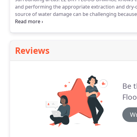
and performing the appropriate extraction and dry-o
source of water damage can be challenging because it
Water may appear to be leaking from the ceiling, or un
location may be somewhere else.
Reviews
Be t
Flo
Wr