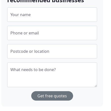
Your name
Phone or email
Postcode or location
What needs to be done?
Get free quotes