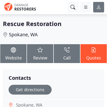
DAMAGE
RESTORERS
Rescue Restoration
Spokane, WA
Website
Review
Call
Quotes
Contacts
Get directions
Spokane, WA