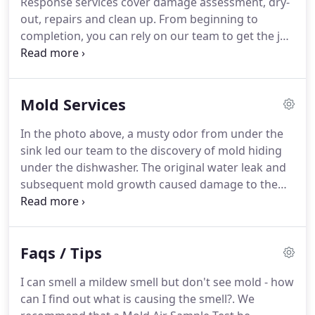
Response services cover damage assessment, dry-
development of mold issues.
In order to provide a
out, repairs and clean up.
From beginning to
higher level of care for our customers, Bob became
completion, you can rely on our team to get the job
a Mold Expert in 2007, and since then Rescue
done efficiently.
We are also experienced in
Restoration has been providing Mold Inspections,
working with all insurance companies and our
Testing and Remediation.
team can help guide you through your claim!
In the
Mold Services
example above, a leaking refrigerator line caused
damage to the kitchen floor, as well as the ceiling
In the photo above, a musty odor from under the
and floor in the family room below; because of this,
sink led our team to the discovery of mold hiding
we included new flooring in both rooms as part of
under the dishwasher.
The original water leak and
our repairs.
subsequent mold growth caused damage to the
flooring and sub floor.
They responded quickly, did
quality work and kept in touch with us effectively
during the entire project.
I can recommend them
Faqs / Tips
highly for their quality work.
I can smell a mildew smell but don't see mold - how
can I find out what is causing the smell?.
We