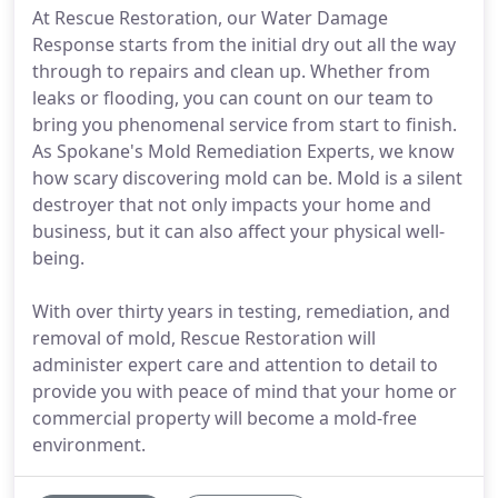
At Rescue Restoration, our Water Damage
Response starts from the initial dry out all the way
through to repairs and clean up. Whether from
leaks or flooding, you can count on our team to
bring you phenomenal service from start to finish.
As Spokane's Mold Remediation Experts, we know
how scary discovering mold can be. Mold is a silent
destroyer that not only impacts your home and
business, but it can also affect your physical well-
being.
With over thirty years in testing, remediation, and
removal of mold, Rescue Restoration will
administer expert care and attention to detail to
provide you with peace of mind that your home or
commercial property will become a mold-free
environment.