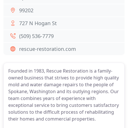
99202
727 N Hogan St
(509) 536-7779
rescue-restoration.com
Founded in 1983, Rescue Restoration is a family-
owned business that strives to provide high quality
mold and water damage repairs to the people of
Spokane, Washington and its outlying regions. Our
team combines years of experience with
exceptional service to bring customers satisfactory
solutions to the difficult process of rehabilitating
their homes and commercial properties.