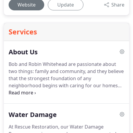
Website
Update
Share
Services
About Us
Bob and Robin Whitehead are passionate about
two things: family and community, and they believe
that the strongest foundation of any
neighborhood begins with caring for our homes
and businesses.
With a desire to bring their
efficient and high-quality building restoration
services to the people of Spokane, Rescue
Water Damage
Restoration opened its doors in 1983.
Over our
decades of operation, we began to see a particular
At Rescue Restoration, our Water Damage
pattern - water damage often resulted in the