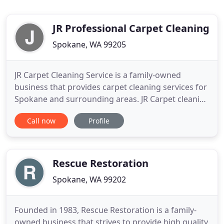
JR Professional Carpet Cleaning
Spokane, WA 99205
JR Carpet Cleaning Service is a family-owned
business that provides carpet cleaning services for
Spokane and surrounding areas. JR Carpet cleaning
business puts customers ahead of everything while
Call now
Profile
providing exceptional cleaning at a reasonable
cost. We make sure to utilize the most efficient
tools and safe biodegradable chemicals to do the
right job
Rescue Restoration
Spokane, WA 99202
Founded in 1983, Rescue Restoration is a family-
owned business that strives to provide high quality