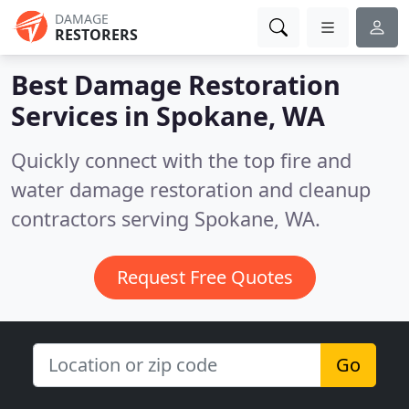
DAMAGE
RESTORERS
Best Damage Restoration
Services in
Spokane, WA
Quickly connect with the top fire and
water damage restoration and cleanup
contractors serving Spokane, WA.
Request Free Quotes
Go