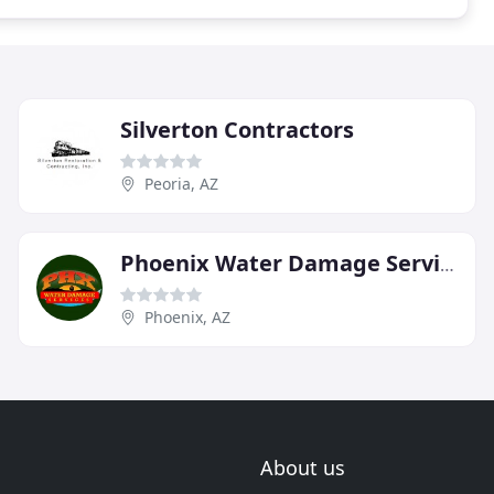
Silverton Contractors
Peoria, AZ
Phoenix Water Damage Services
Phoenix, AZ
About us