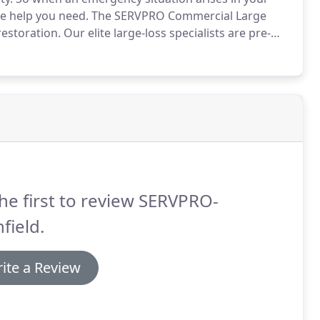
the help you need.
The SERVPRO Commercial Large
restoration.
Our elite large-loss specialists are pre-
 United States to handle any size disaster.
he first to review SERVPRO-
hfield.
ite a Review