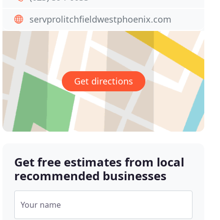
servprolitchfieldwestphoenix.com
Get directions
Get free estimates from local
recommended businesses
Your name