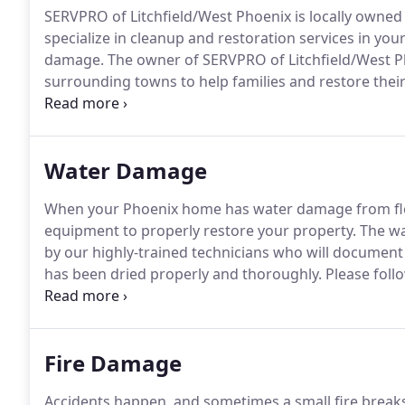
SERVPRO of Litchfield/West Phoenix is locally owned
specialize in cleanup and restoration services in you
damage.
The owner of SERVPRO of Litchfield/West P
surrounding towns to help families and restore thei
purchasing SERVPRO of Litchfield/West Phoenix, loc
SERVPRO owner in Chicago, IL, where he lived most of 
Water Damage
When your Phoenix home has water damage from floo
equipment to properly restore your property.
The wa
by our highly-trained technicians who will document
has been dried properly and thoroughly.
Please follo
Help Arrives Guide to protect yourself and your prop
SERVPRO of Litchfield / West Phoenix is strategically
damage event.
Fire Damage
Accidents happen, and sometimes a small fire break