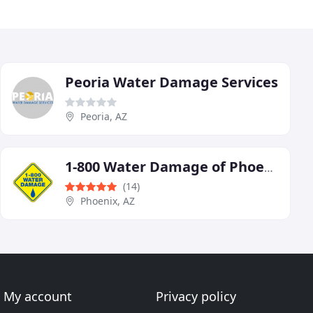
Peoria Water Damage Services
Peoria, AZ
1-800 Water Damage of Phoenix
(14)
Phoenix, AZ
My account
Privacy policy