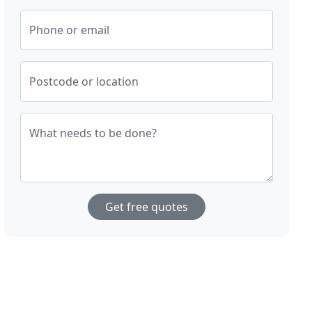
Phone or email
Postcode or location
What needs to be done?
Get free quotes