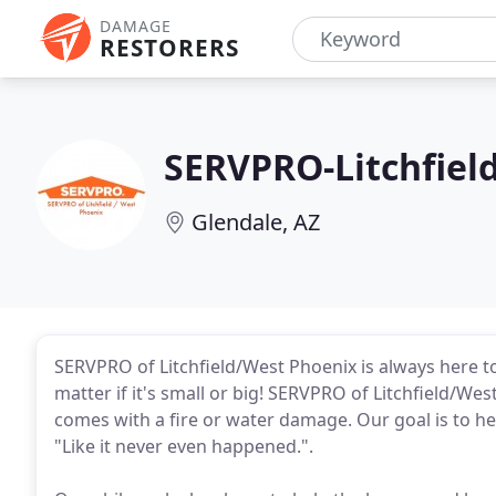
DAMAGE
RESTORERS
SERVPRO-Litchfiel
Glendale, AZ
SERVPRO of Litchfield/West Phoenix is always here to
matter if it's small or big! SERVPRO of Litchfield/W
comes with a fire or water damage. Our goal is to he
"Like it never even happened.".