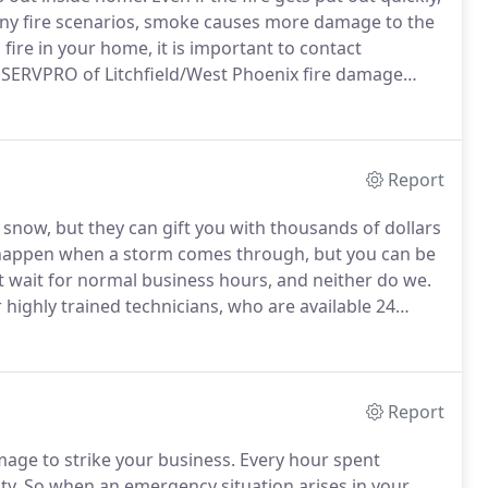
ny fire scenarios, smoke causes more damage to the
fire in your home, it is important to contact
SERVPRO of Litchfield/West Phoenix fire damage
e behaves inside a structure.
Knowing how smoke
 smoke residues reside.
Report
d snow, but they can gift you with thousands of dollars
appen when a storm comes through, but you can be
 wait for normal business hours, and neither do we.
ighly trained technicians, who are available 24
 and storm damage restoration, the cornerstone of
Report
mage to strike your business.
Every hour spent
ty.
So when an emergency situation arises in your