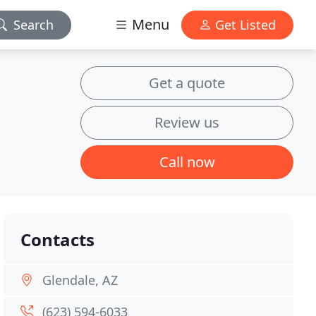
Menu
Search
Get Listed
Get a quote
Review us
Call now
Contacts
Glendale, AZ
(623) 594-6033