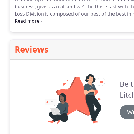
business, give us a call and we'll be there fast with 
Loss Division is composed of our best of the best in 
qualified and strategically positioned throughout the
Reviews
Be t
Litc
Wr