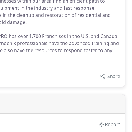
esses within our area find an efficient path to
uipment in the industry and fast response
 in the cleanup and restoration of residential and
mold damage.
VPRO has over 1,700 Franchises in the U.S. and Canada
 Phoenix professionals have the advanced training and
 also have the resources to respond faster to any
Share
Report