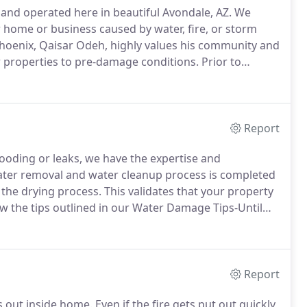
 and operated here in beautiful Avondale, AZ.
We
r home or business caused by water, fire, or storm
hoenix, Qaisar Odeh, highly values his community and
r properties to pre-damage conditions.
Prior to
ated in Avondale, AZ, Qaisar Odeh has been a
his life.
Report
ding or leaks, we have the expertise and
ter removal and water cleanup process is completed
 the drying process.
This validates that your property
w the tips outlined in our Water Damage Tips-Until
erty.
As a locally owned and operated business,
 located to respond quickly to your water or flood
Report
s out inside home.
Even if the fire gets put out quickly,