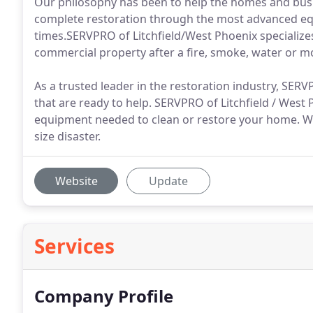
Our philosophy has been to help the homes and busin
complete restoration through the most advanced eq
times.SERVPRO of Litchfield/West Phoenix specializes
commercial property after a fire, smoke, water or 
As a trusted leader in the restoration industry, SER
that are ready to help. SERVPRO of Litchfield / West
equipment needed to clean or restore your home. We
size disaster.
Website
Update
Services
Company Profile