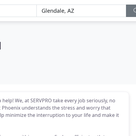
d
 help! We, at SERVPRO take every job seriously, no
est Phoenix understands the stress and worry that
lp minimize the interruption to your life and make it