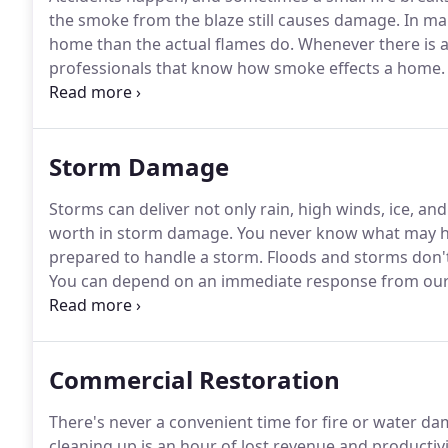
the smoke from the blaze still causes damage.
In ma
home than the actual flames do.
Whenever there is a 
professionals that know how smoke effects a home.
experts are IICRC certified and know about how smok
behaves helps our team find all of the places where
Storm Damage
Storms can deliver not only rain, high winds, ice, an
worth in storm damage.
You never know what may h
prepared to handle a storm.
Floods and storms don't
You can depend on an immediate response from our h
hours, seven days a week.
We specialize in flooding
our business.
Commercial Restoration
There's never a convenient time for fire or water da
cleaning up is an hour of lost revenue and productivi