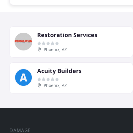
Restoration Services
Phoenix, AZ
Acuity Builders
Phoenix, AZ
DAMAGE