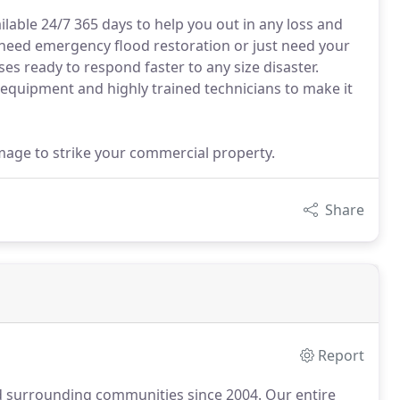
ilable 24/7 365 days to help you out in any loss and
 need emergency flood restoration or just need your
s ready to respond faster to any size disaster.
quipment and highly trained technicians to make it
amage to strike your commercial property.
Share
Report
d surrounding communities since 2004.
Our entire