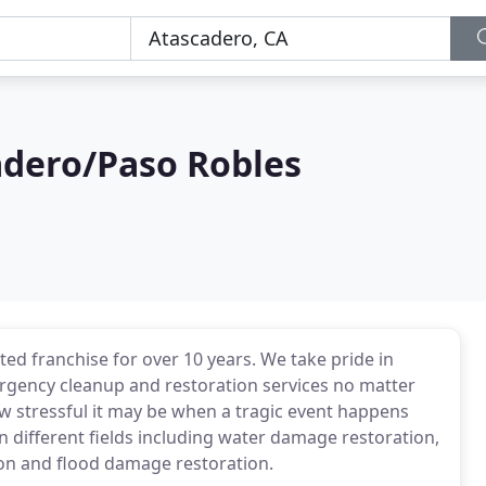
dero/Paso Robles
ed franchise for over 10 years. We take pride in
rgency cleanup and restoration services no matter
w stressful it may be when a tragic event happens
n different fields including water damage restoration,
on and flood damage restoration.