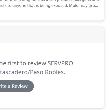
fects to anyone that is being exposed.
Mold may grow
ent, rainstorm, leaking roof, or unnoticed broken
he first to review SERVPRO
Atascadero/Paso Robles.
ite a Review