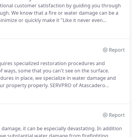
ptional customer satisfaction by guiding you through
ough.
We know that a fire or water damage can be a
inimize or quickly make it "Like it never even
n clean up and restoration of residential or
age.
Report
uires specialized restoration procedures and
of ways, some that you can't see on the surface.
dures in place, we specialize in water damage and
our property properly.
SERVPRO of Atascadero
ur highly trained technicians use the most advanced
Report
damage, it can be especially devastating.
In addition
ve substantial water damage from firefighting