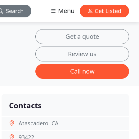
Menu
Search
Get Listed
Get a quote
Review us
Call now
Contacts
Atascadero, CA
93422