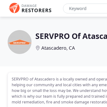
DAMAGE
RESTORERS
SERVPRO Of Atasca
Atascadero, CA
SERVPRO of Atascadero is a locally owned and operat
helping our community and local cities with any eme
how big or small the loss may be. We understand ho
which is why our team is fully prepared and trained i
mold remediation, fire and smoke damage restorati