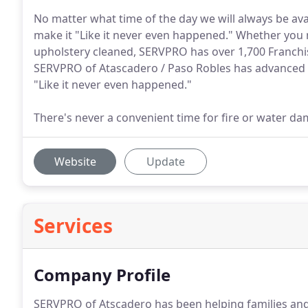
No matter what time of the day we will always be ava
make it "Like it never even happened." Whether you
upholstery cleaned, SERVPRO has over 1,700 Franchise
SERVPRO of Atascadero / Paso Robles has advanced e
"Like it never even happened."
There's never a convenient time for fire or water d
Website
Update
Services
Company Profile
SERVPRO of Atscadero has been helping families an