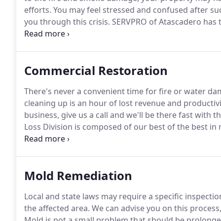
efforts.
You may feel stressed and confused after such
you through this crisis.
SERVPRO of Atascadero has t
expertise to help you through this tough time.
We'll 
property with care.
Commercial Restoration
There's never a convenient time for fire or water da
cleaning up is an hour of lost revenue and productivi
business, give us a call and we'll be there fast with 
Loss Division is composed of our best of the best in 
qualified and strategically positioned throughout the
Mold Remediation
Local and state laws may require a specific inspect
the affected area.
We can advise you on this process,
Mold is not a small problem that should be prolonged