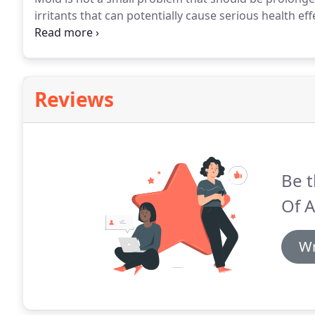
irritants that can potentially cause serious health ef
due to many reasons like a warm and humid environm
pipe in the walls.
Reviews
Be t
Of 
Wr