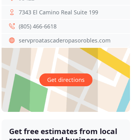
7343 El Camino Real Suite 199
(805) 466-6618
servproatascaderopasorobles.com
Get directions
Get free estimates from local
recommended businesses