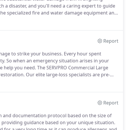
 a disaster, and you'll need a caring expert to guide
he specialized fire and water damage equipment and
treat your family with empathy and respect and your
Report
mage to strike your business.
Every hour spent
ty.
So when an emergency situation arises in your
the help you need.
The SERVPRO Commercial Large
restoration.
Our elite large-loss specialists are pre-
 United States to handle any size disaster.
Report
ion and documentation protocol based on the size of
 providing guidance based on your unique situation.
 for a very long time as it can produce allergens and