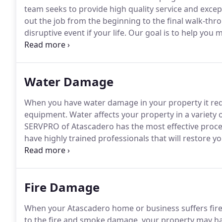
team seeks to provide high quality service and exce
out the job from the beginning to the final walk-thr
disruptive event if your life.
Our goal is to help you m
happened."
Which is why our staff is highly trained i
commercial property for fire, water, and smoke dam
Water Damage
When you have water damage in your property it req
equipment.
Water affects your property in a variety 
SERVPRO of Atascadero has the most effective proce
have highly trained professionals that will restore y
responds immediately to water damage conditions.
O
inspection and extraction equipment on the market.
Fire Damage
When your Atascadero home or business suffers fire 
to the fire and smoke damage, your property may ha