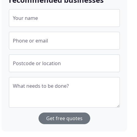
Your name
Phone or email
Postcode or location
What needs to be done?
Get free quotes