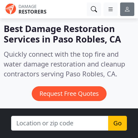
DAMAGE
RESTORERS
Best Damage Restoration
Services in
Paso Robles, CA
Quickly connect with the top fire and
water damage restoration and cleanup
contractors serving Paso Robles, CA.
Request Free Quotes
Go