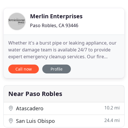
Merlin Enterprises
Paso Robles, CA 93446
Whether it's a burst pipe or leaking appliance, our
water damage team is available 24/7 to provide
expert emergency cleanup services. Our fire
damage team is here 24/7 to restore your property
Call now
Profile
after suffering from fire and smoke damage. Act
fast, contact our office now! Mold growth in your
home can be very hazardous to your health,
especially long-term
Near Paso Robles
10.2 mi
Atascadero
24.4 mi
San Luis Obispo