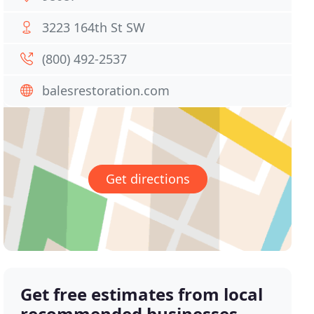
3223 164th St SW
(800) 492-2537
balesrestoration.com
Get directions
Get free estimates from local
recommended businesses