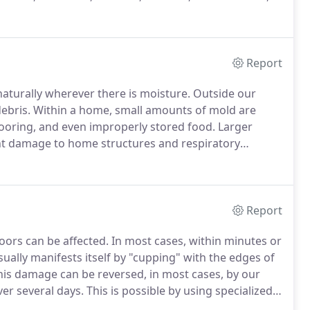
, Fall City, Duvall, Carnation, Maple Valley and more,
Report
naturally wherever there is moisture.
Outside our
ebris.
Within a home, small amounts of mold are
 flooring, and even improperly stored food.
Larger
t damage to home structures and respiratory
ld from a home is impossible - but remediation, or
 professional help.
Report
ors can be affected.
In most cases, within minutes or
ually manifests itself by "cupping" with the edges of
is damage can be reversed, in most cases, by our
er several days.
This is possible by using specialized
e wood flooring.
In many cases, nothing more needs