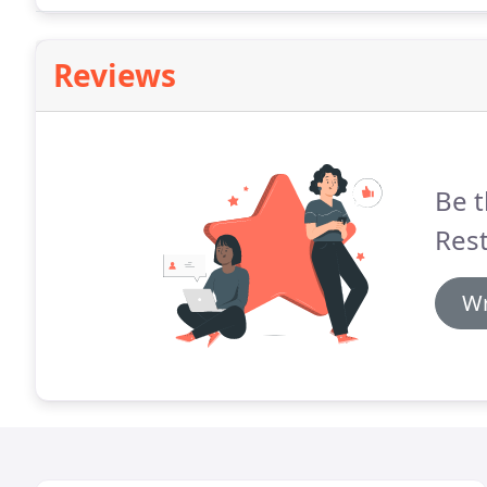
Reviews
Be t
Rest
Wr