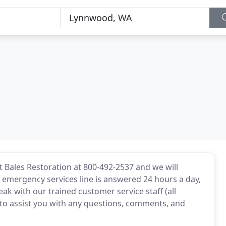
t Bales Restoration at 800-492-2537 and we will
r emergency services line is answered 24 hours a day,
peak with our trained customer service staff (all
 to assist you with any questions, comments, and