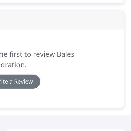
he first to review Bales
oration.
ite a Review