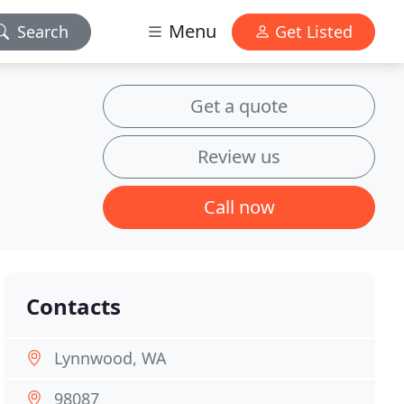
Menu
Search
Get Listed
Get a quote
Review us
Call now
Contacts
Lynnwood, WA
98087