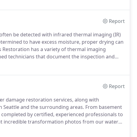
an be lightly screened (sanded) and re-coated.
Report
 often be detected with infrared thermal imaging (IR)
determined to have excess moisture, proper drying can
 Restoration has a variety of thermal imaging
ned technicians that document the inspection and
n has the latest, non-invasive equipment to perform
Report
ter damage restoration services, along with
in Seattle and the surrounding areas.
From basement
e completed by certified, experienced professionals to
t incredible transformation photos from our water
ur past water restoration projects or to get a job
all (800) 492-2537.