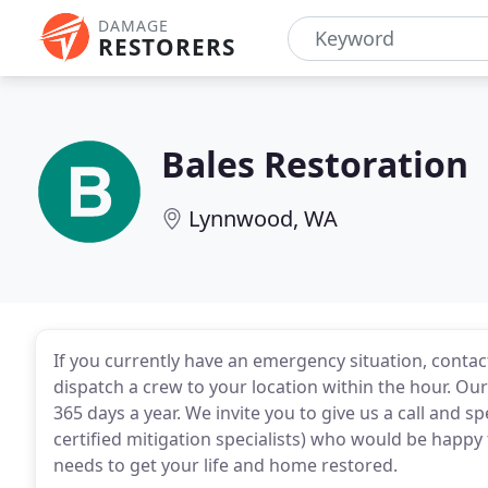
DAMAGE
RESTORERS
Bales Restoration
Lynnwood, WA
If you currently have an emergency situation, contac
dispatch a crew to your location within the hour. Ou
365 days a year. We invite you to give us a call and s
certified mitigation specialists) who would be happy
needs to get your life and home restored.