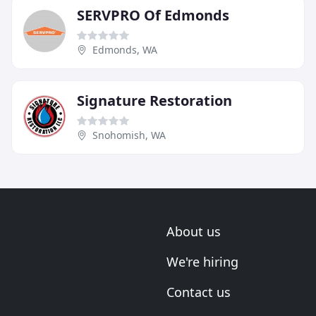
SERVPRO Of Edmonds
Edmonds, WA
Signature Restoration
Snohomish, WA
About us
We're hiring
Contact us