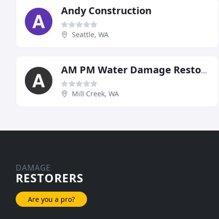
Andy Construction
Seattle, WA
AM PM Water Damage Restoration
Mill Creek, WA
DAMAGE
RESTORERS
Are you a pro?