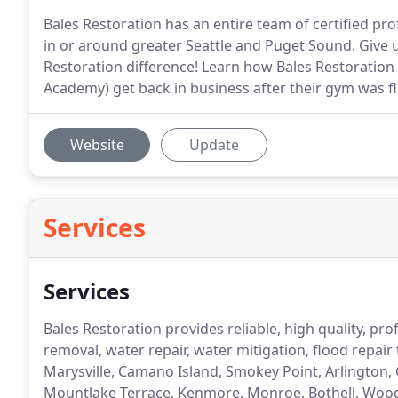
Bales Restoration has an entire team of certified pr
in or around greater Seattle and Puget Sound. Give u
Restoration difference! Learn how Bales Restoratio
Academy) get back in business after their gym was f
Website
Update
Services
Services
Bales Restoration provides reliable, high quality, p
removal, water repair, water mitigation, flood repair
Marysville, Camano Island, Smokey Point, Arlington,
Mountlake Terrace, Kenmore, Monroe, Bothell, Woodin