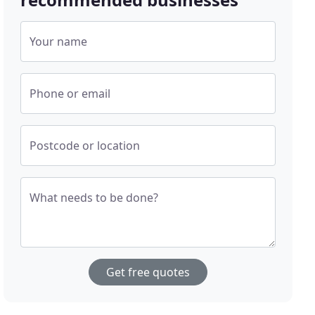
Your name
Phone or email
Postcode or location
What needs to be done?
Get free quotes