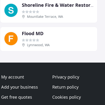
Shoreline Fire & Water Restoration
Mountlake Terrace, WA
Flood MD
Lynnwood, WA
My account
Privacy policy
Add your business
Return policy
Get free quotes
Cookies policy