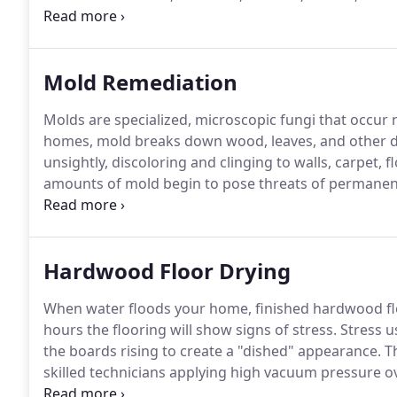
Renton, Gig Harbor, Issaquah, Sammamish, North Bend
since 1976.
Mold Remediation
Molds are specialized, microscopic fungi that occur 
homes, mold breaks down wood, leaves, and other d
unsightly, discoloring and clinging to walls, carpet,
amounts of mold begin to pose threats of permanen
distress for sensitive people.
Completely removing mo
containing and reversing its effects, is possible with
Hardwood Floor Drying
When water floods your home, finished hardwood flo
hours the flooring will show signs of stress.
Stress us
the boards rising to create a "dished" appearance.
Th
skilled technicians applying high vacuum pressure ov
panels that vacuum the water and moisture from th