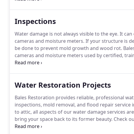
to be done after this, but in some cases the floors c
Inspections
Water damage is not always visible to the eye.
It can
cameras and moisture meters.
If your structure is 
be done to prevent mold growth and wood rot.
Bales
cameras and moisture meters used by certified, trai
progress during the drying process.
Bales Restoratio
moisture inspections.
Water Restoration Projects
Bales Restoration provides reliable, professional wa
inspections, mold removal, and flood repair service 
to attic, all aspects of our water damage services ar
bring your space back to its former beauty.
Check ou
restoration projects below!
For more information on o
estimate from a Bales representative, contact us or c