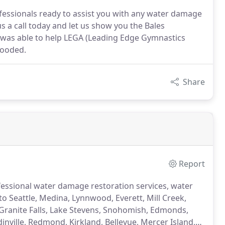
ofessionals ready to assist you with any water damage
s a call today and let us show you the Bales
n was able to help LEGA (Leading Edge Gymnastics
looded.
Share
Report
rofessional water damage restoration services, water
 to Seattle, Medina, Lynnwood, Everett, Mill Creek,
 Granite Falls, Lake Stevens, Snohomish, Edmonds,
ville, Redmond, Kirkland, Bellevue, Mercer Island,