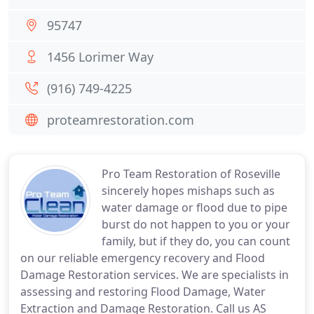
95747
1456 Lorimer Way
(916) 749-4225
proteamrestoration.com
Pro Team Restoration of Roseville
sincerely hopes mishaps such as
water damage or flood due to pipe
burst do not happen to you or your
family, but if they do, you can count
on our reliable emergency recovery and Flood
Damage Restoration services. We are specialists in
assessing and restoring Flood Damage, Water
Extraction and Damage Restoration. Call us AS