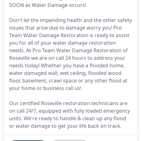
SOON as Water Damage occurs!
Don't let the impending health and the other safety
issues that arise due to damage worry you! Pro
Team Water Damage Restoration is ready to assist
you for all of your water damage restoration
needs. At Pro Team Water Damage Restoration of
Roseville we are on call 24 hours to address your
needs today! Whether you have a flooded home,
water damaged wall, wet ceiling, flooded wood
floor, basement, crawl space or any other flood at
your home or business call us!
Our certified Roseville restoration technicians are
on call 24/7, equipped with fully loaded emergency
units. We're ready to handle & clean up any flood
or water damage to get your life back on track.