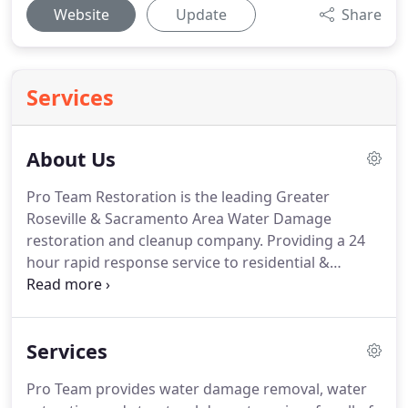
Website
Update
Share
Services
About Us
Pro Team Restoration is the leading Greater
Roseville & Sacramento Area Water Damage
restoration and cleanup company.
Providing a 24
hour rapid response service to residential &
commerical property water damage restoration
and cleanup.
Using state-of-the-art thermography
equipment and moisture detection devices,
Services
combined with dehumidification, extraction, and
air moving equipment, Pro Team Restoration
Pro Team provides water damage removal, water
Services will bring you a peace of mind that your