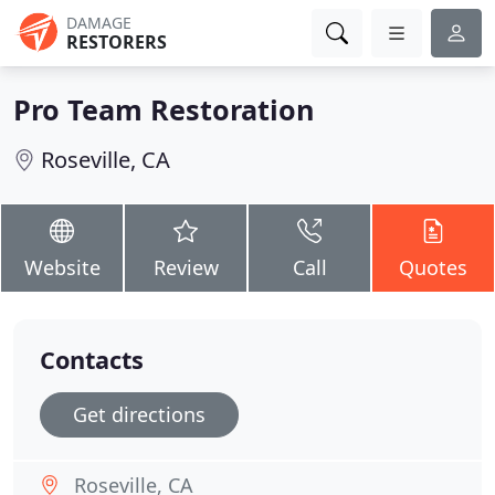
DAMAGE
RESTORERS
Pro Team Restoration
Roseville, CA
Website
Review
Call
Quotes
Contacts
Get directions
Roseville, CA