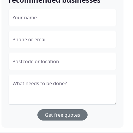
Your name
Phone or email
Postcode or location
What needs to be done?
Get free quotes