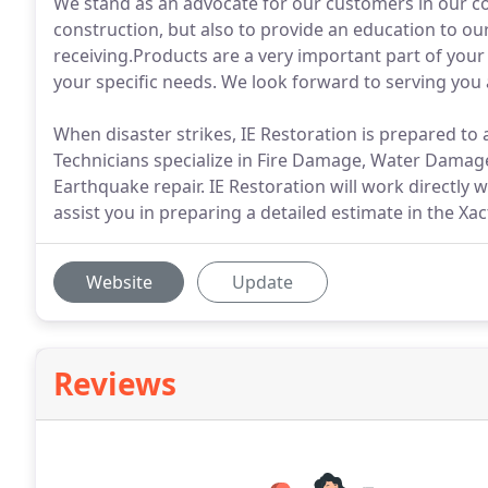
We stand as an advocate for our customers in our co
construction, but also to provide an education to o
receiving.Products are a very important part of your 
your specific needs. We look forward to serving you 
When disaster strikes, IE Restoration is prepared to 
Technicians specialize in Fire Damage, Water Dama
Earthquake repair. IE Restoration will work directly
assist you in preparing a detailed estimate in the Xa
Website
Update
Reviews