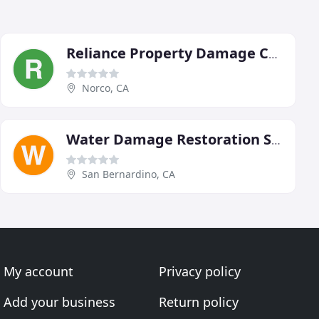
Reliance Property Damage Consultants
Norco, CA
Water Damage Restoration San Bernardino CA Call-909-327-3074
San Bernardino, CA
My account
Privacy policy
Add your business
Return policy