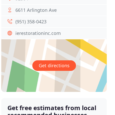
6611 Arlington Ave
(951) 358-0423
ierestorationinc.com
Get directions
Get free estimates from local
recommended businesses