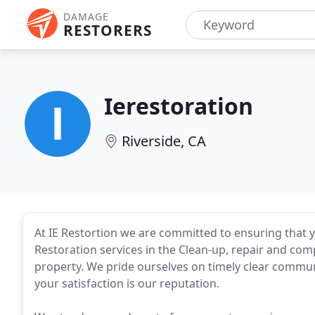
DAMAGE
RESTORERS
Ierestoration
Riverside, CA
At IE Restortion we are committed to ensuring that y
Restoration services in the Clean-up, repair and co
property. We pride ourselves on timely clear communi
your satisfaction is our reputation.