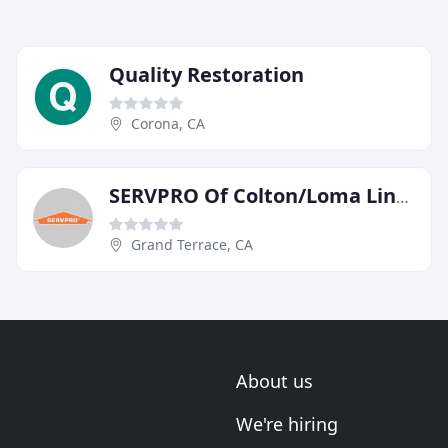
Quality Restoration
Corona, CA
SERVPRO Of Colton/Loma Linda/Grand Terrace
Grand Terrace, CA
About us
We're hiring