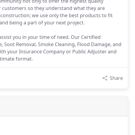
mmunity not only to offer the highest quality
ur customers so they understand what they are
construction; we use only the best products to fit
and being a part of your next project.
assist you in your time of need. Our Certified
ge, Soot Removal, Smoke Cleaning, Flood Damage, and
 with your Insurance Company or Public Adjuster and
ctimate format.
Share