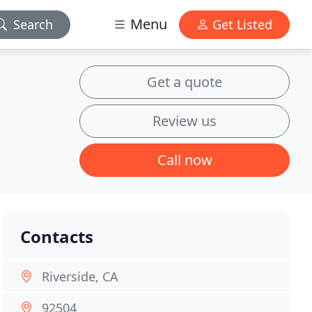
Menu
Search
Get Listed
Get a quote
Review us
Call now
Contacts
Riverside, CA
92504