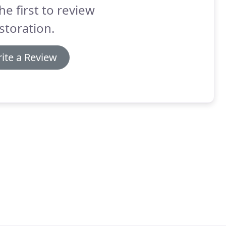
he first to review
storation.
ite a Review