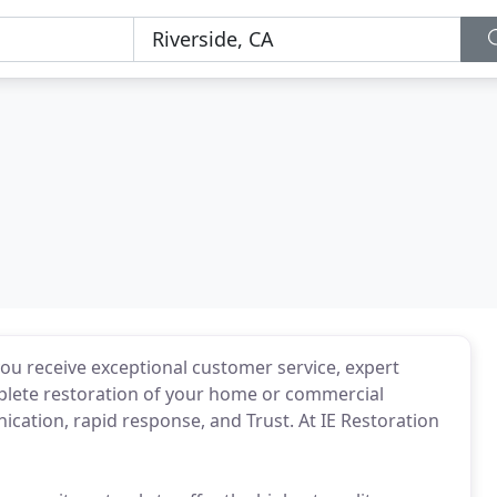
ou receive exceptional customer service, expert
mplete restoration of your home or commercial
cation, rapid response, and Trust. At IE Restoration