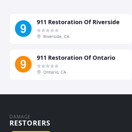
911 Restoration Of Riverside
Riverside, CA
911 Restoration Of Ontario
Ontario, CA
DAMAGE
RESTORERS