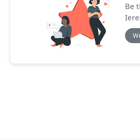
Be t
Iere
Wr