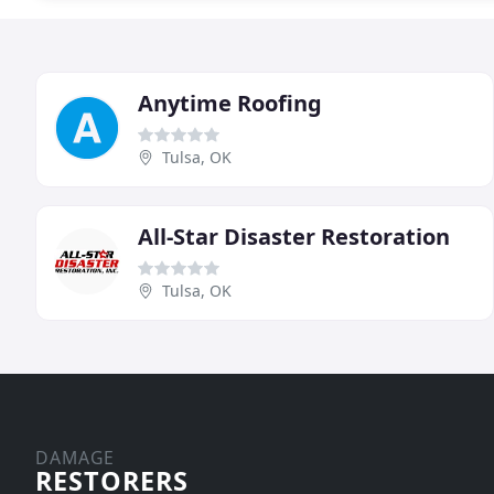
Anytime Roofing
Tulsa, OK
All-Star Disaster Restoration
Tulsa, OK
DAMAGE
RESTORERS