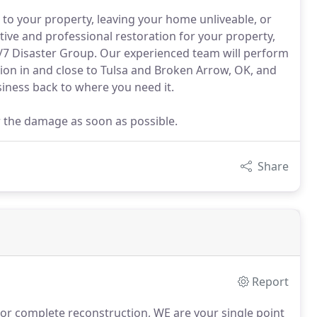
to your property, leaving your home unliveable, or
ive and professional restoration for your property,
24/7 Disaster Group. Our experienced team will perform
ion in and close to Tulsa and Broken Arrow, OK, and
iness back to where you need it.
ir the damage as soon as possible.
Share
Report
 or complete reconstruction, WE are your single point