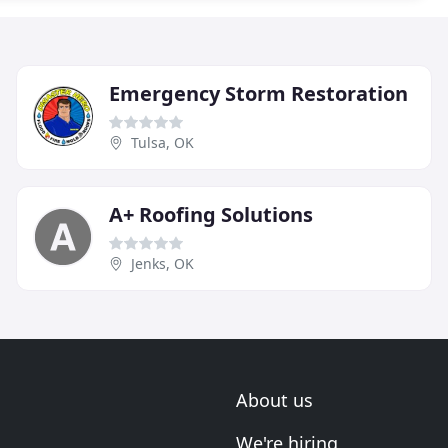
Emergency Storm Restoration
Tulsa, OK
A+ Roofing Solutions
Jenks, OK
About us
We're hiring