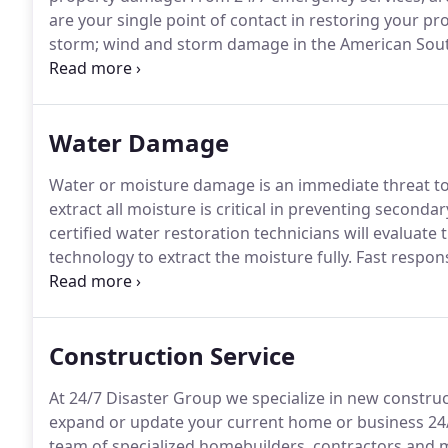
are your single point of contact in restoring your pr
storm; wind and storm damage in the American Sou
types of property damage.
24/7 Disaster Group's pr
or business is critical in preventing further damage.
Water Damage
Water or moisture damage is an immediate threat t
extract all moisture is critical in preventing second
certified water restoration technicians will evaluate
technology to extract the moisture fully.
Fast respons
damage and moisture is critical in preventing secon
Group's industry certified water damage restoration 
property and use the latest technology to extract t
Construction Service
At 24/7 Disaster Group we specialize in new construc
expand or update your current home or business 24/7
team of specialized homebuilders, contractors and 