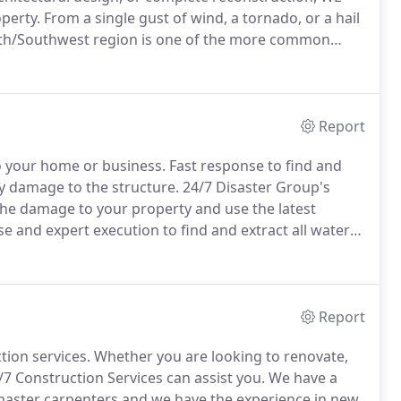
operty.
From a single gust of wind, a tornado, or a hail
th/Southwest region is one of the more common
ompt response to waterproof and stabilize your home
Report
o your home or business.
Fast response to find and
ary damage to the structure.
24/7 Disaster Group's
 the damage to your property and use the latest
e and expert execution to find and extract all water
dary water damage to the structure.
24/7 Disaster
technician's will evaluate the damage to your
he moisture fully and dry down your home or business.
Report
tion services.
Whether you are looking to renovate,
 Construction Services can assist you.
We have a
master carpenters and we have the experience in new