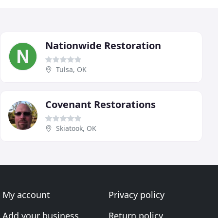
Nationwide Restoration
Tulsa, OK
Covenant Restorations
Skiatook, OK
My account
Privacy policy
Add your business
Return policy