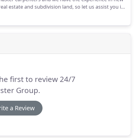
al estate and subdivision land, so let us assist you in
for managing a construction project overwhelm you
he first to review 24/7
ster Group.
ite a Review