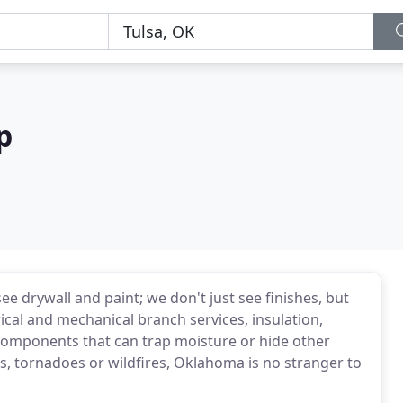
p
 drywall and paint; we don't just see finishes, but
ical and mechanical branch services, insulation,
components that can trap moisture or hide other
s, tornadoes or wildfires, Oklahoma is no stranger to