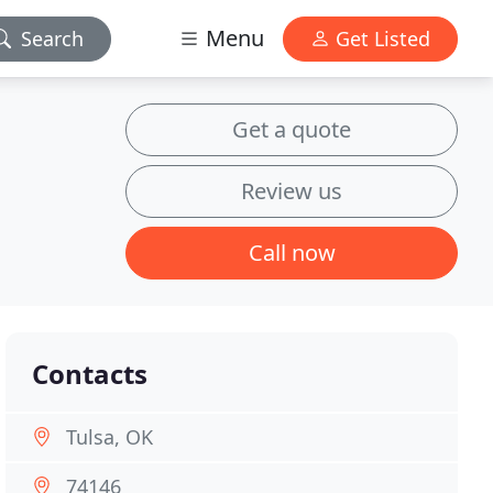
Menu
Search
Get Listed
Get a quote
Review us
Call now
Contacts
Tulsa, OK
74146