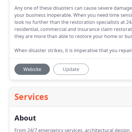
Any one of these disasters can cause severe damage 
your business inoperable. When you need time sensit
look no further than the restoration specialists at 
residential, commercial and insurance claim restorat
they are more than able to restore your home or bus
When disaster strikes, it is imperative that you repa
Website
Update
Services
About
From 24/7 emergency services, architectural design,