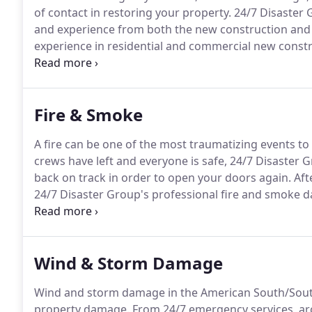
of contact in restoring your property.
24/7 Disaster 
and experience from both the new construction and r
experience in residential and commercial new const
complexes, banks, and church campuses.
Combined w
knowledge and certification in fire, water and stor
as the leading restoration contractor.
Fire & Smoke
A fire can be one of the most traumatizing events t
crews have left and everyone is safe, 24/7 Disaster G
back on track in order to open your doors again.
Aft
24/7 Disaster Group's professional fire and smoke da
back on track in order to open your doors again.
Aft
some areas may be extreme and visible but other s
untrained eye.
Wind & Storm Damage
Wind and storm damage in the American South/Sout
property damage.
From 24/7 emergency services, arc