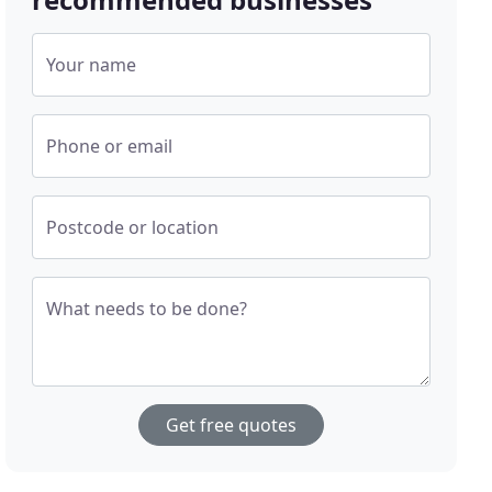
Your name
Phone or email
Postcode or location
What needs to be done?
Get free quotes