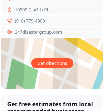
10309 E. 47th PL
(918) 779-4900
247disastergroup.com
Get directions
Get free estimates from local
recommended businesses