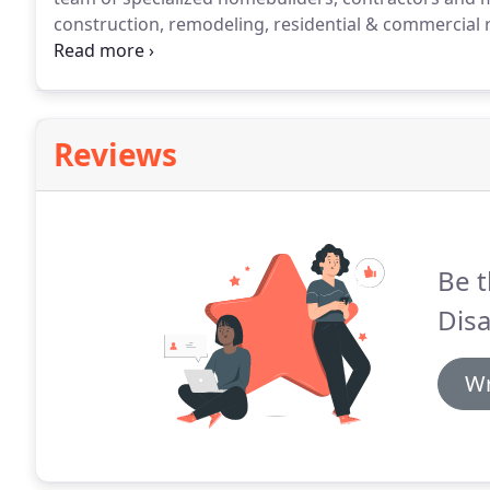
construction, remodeling, residential & commercial re
your new construction needs.
Don't let the details 
and consume all of your time.
Reviews
Be t
Disa
Wr