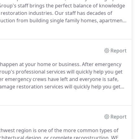
Group's staff brings the perfect balance of knowledge
estoration industries.
Our staff has decades of
ruction from building single family homes, apartment
ith decades of restoration experience, our industry
m damage restoration, 24/7 Disaster Group stands out
Report
o happen at your home or business.
After emergency
roup's professional services will quickly help you get
er emergency crews have left and everyone is safe,
mage restoration services will quickly help you get
er a fire the extent of smoke and soot damage in
moke and soot damage may not be noticeable to the
Report
hwest region is one of the more common types of
hitectural design, or complete reconstruction, WE