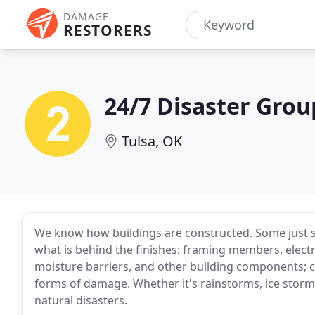
DAMAGE
RESTORERS
24/7 Disaster Grou
Tulsa, OK
We know how buildings are constructed. Some just see
what is behind the finishes: framing members, electr
moisture barriers, and other building components; 
forms of damage. Whether it's rainstorms, ice storm
natural disasters.