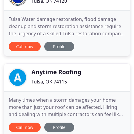
Tulsa, OK 74120
Tulsa Water damage restoration, flood damage
cleanup and storm restoration assistance require
the urgency of a skilled Tulsa restoration company.
Trained and certified to the highest standards in
Call now
Profile
the industry, our IICRC certified technicians will be
on-site within 45 minutes around the clock ready to
mitigate your water or roofing loss. Disaster Hero
Anytime Roofing
Tulsa, OK 74115
Many times when a storm damages your home
more than just your roof can be affected. Hiring
and dealing with multiple contractors can feel like
a daunting task. Anytime Roofing Inc. can provide
Call now
Profile
you an easier process and peace of mind by