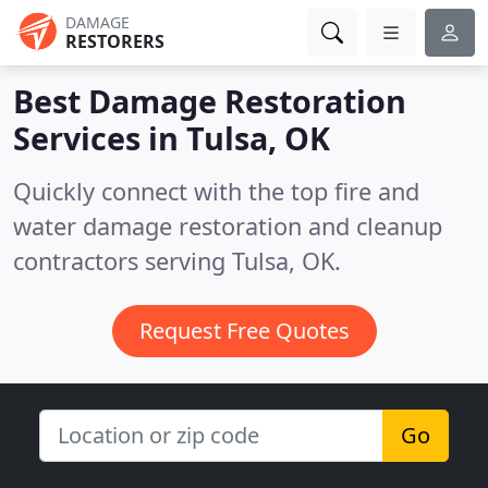
DAMAGE
RESTORERS
Best Damage Restoration
Services in
Tulsa, OK
Quickly connect with the top fire and
water damage restoration and cleanup
contractors serving Tulsa, OK.
Request Free Quotes
Go