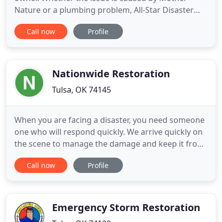
Nature or a plumbing problem, All-Star Disaster
Restoration can correct issues created by anything
Call now
Profile
from a leaky appliance to a major flood. Our
emergency crews are ready to help 24/7 and can
work with your insurance to help process any
claims. A fire damages
Nationwide Restoration
Tulsa, OK 74145
When you are facing a disaster, you need someone
one who will respond quickly. We arrive quickly on
the scene to manage the damage and keep it from
getting worse. We work with your insurance
Call now
Profile
company to ease your mind and rebuild your
property with speed and quality. Dealing with large
insurance companies can be a headache. We
advocate for our clients
Emergency Storm Restoration