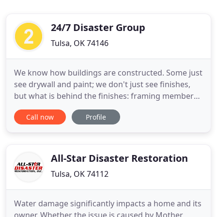
24/7 Disaster Group
Tulsa, OK 74146
We know how buildings are constructed. Some just
see drywall and paint; we don't just see finishes,
but what is behind the finishes: framing members,
electrical and mechanical branch services,
Call now
Profile
insulation, moisture barriers, and other building
components; components that can trap moisture
or hide other forms of damage. Whether it's
rainstorms, ice storms
All-Star Disaster Restoration
Tulsa, OK 74112
Water damage significantly impacts a home and its
owner. Whether the issue is caused by Mother