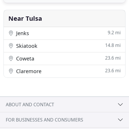
serving as your general contractor for all of your
exterior trades involved with your insurance claim.
We are available
Near Tulsa
9.2 mi
Jenks
14.8 mi
Skiatook
23.6 mi
Coweta
23.6 mi
Claremore
ABOUT AND CONTACT
FOR BUSINESSES AND CONSUMERS