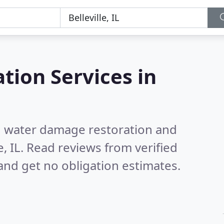
tion Services in
nd water damage restoration and
, IL.
Read reviews from verified
nd get no obligation estimates.