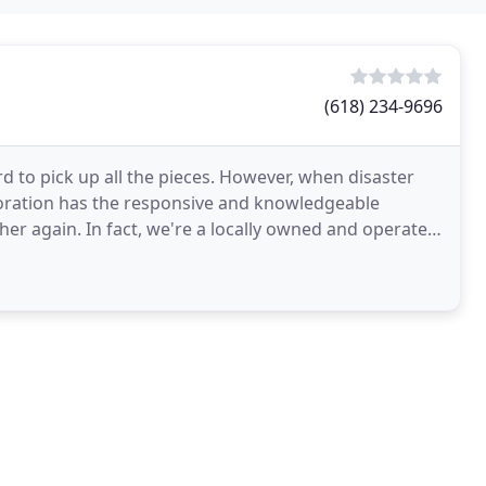
(618) 234-9696
d to pick up all the pieces. However, when disaster
oration has the responsive and knowledgeable
her again. In fact, we're a locally owned and operated