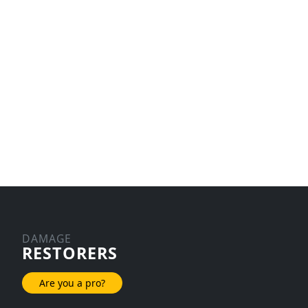
DAMAGE
RESTORERS
Are you a pro?