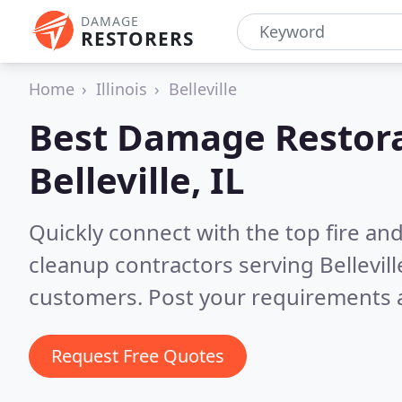
DAMAGE
RESTORERS
Home
Illinois
Belleville
Best Damage Restora
Belleville, IL
Quickly connect with the top fire a
cleanup contractors serving Belleville
customers. Post your requirements a
Request Free Quotes