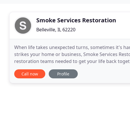
Smoke Services Restoration
Belleville, IL 62220
When life takes unexpected turns, sometimes it's har
strikes your home or business, Smoke Services Rest
restoration teams needed to get your life back toget
business that provides restoration services for
Call now
Profile