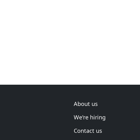
About us
We're hiring
Contact us