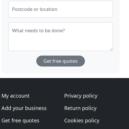
Postcode or location
What needs to be done?
Get free quotes
My account
Privacy policy
Add your business
Return policy
Get free quotes
Cookies policy