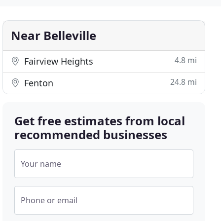
Near Belleville
4.8 mi
Fairview Heights
24.8 mi
Fenton
Get free estimates from local
recommended businesses
Your name
Phone or email