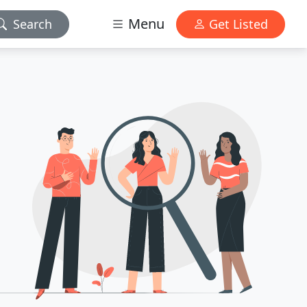
Menu
Search
Get Listed