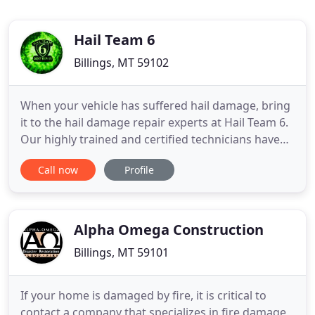
Hail Team 6
Billings, MT 59102
When your vehicle has suffered hail damage, bring
it to the hail damage repair experts at Hail Team 6.
Our highly trained and certified technicians have
been handling hail damage and paintless dent
Call now
Profile
repairs since 2001. We make it easy and affordable
to get the hail damage repairs you need. We work
directly with your insurance company to take care
of
Alpha Omega Construction
Billings, MT 59101
If your home is damaged by fire, it is critical to
contact a company that specializes in fire damage