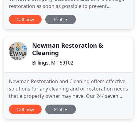
restoration as soon as possible to prevent
additional damage and save your possessions. We
Call now
Profile
use moisture detectors, hygrometers and other
meters to measure the extent of moisture
saturation. Mold removal from buildings is
important because excessive amounts
Newman Restoration &
Cleaning
Billings, MT 59102
Newman Restoration and Cleaning offers effective
solutions for any cleaning and or restoration needs
that a property owner may have. Our 24/ seven
disaster services and 100% satisfaction guarantee
Call now
Profile
have led us to become reliable, trustworthy, and
darn good at what we do. We understand that you
can't plan for the unexpected. Disaster strikes
when it wants