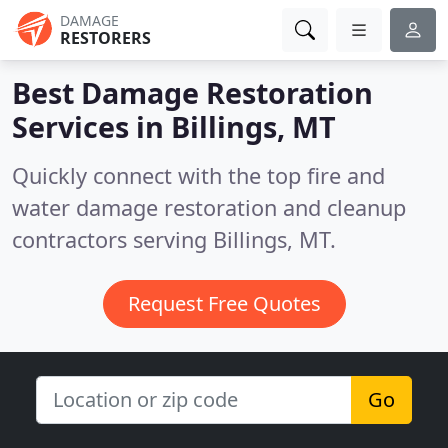
DAMAGE
RESTORERS
Best Damage Restoration
Services in
Billings, MT
Quickly connect with the top fire and
water damage restoration and cleanup
contractors serving Billings, MT.
Request Free Quotes
Go