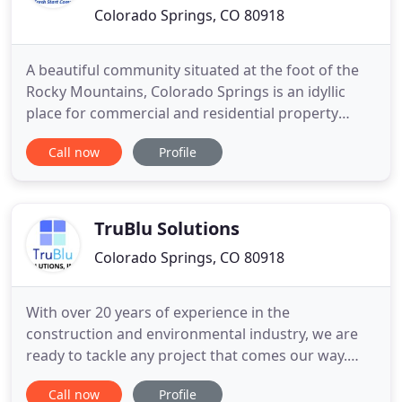
Colorado Springs, CO 80918
A beautiful community situated at the foot of the
Rocky Mountains, Colorado Springs is an idyllic
place for commercial and residential property
owners to call home. But as with all other
Call now
Profile
communities, the homes and retail stores of
Colorado Springs are not immune from disaster.
Thankfully, 911 Restoration of Colorado Springs is
the company to trust when
TruBlu Solutions
Colorado Springs, CO 80918
With over 20 years of experience in the
construction and environmental industry, we are
ready to tackle any project that comes our way.
Asbestos abatement, Mold, Demolition, Water/ Fire
Call now
Profile
Damage Restoration Services, we got you covered!