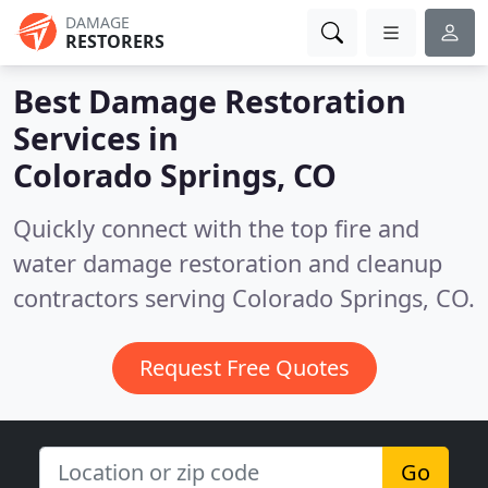
DAMAGE
RESTORERS
Best Damage Restoration
Services in
Colorado Springs, CO
Quickly connect with the top fire and
water damage restoration and cleanup
contractors serving Colorado Springs, CO.
Request Free Quotes
Go