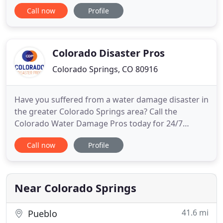
damage restoration. We provide 24 Hour
Call now
Profile
emergency service and have a super fast response
time. We are licensed and insured so we have the
capability to work on all commercial and residential
jobs. Hopefully, you will never
Colorado Disaster Pros
Colorado Springs, CO 80916
Have you suffered from a water damage disaster in
the greater Colorado Springs area? Call the
Colorado Water Damage Pros today for 24/7
emergency services. We clean up, dry and repair
Call now
Profile
homes and businesses that have suffered from
unexpected water damage or fire disasters. As a
Colorado property restoration company you can
feel confident we are going
Near Colorado Springs
41.6 mi
Pueblo