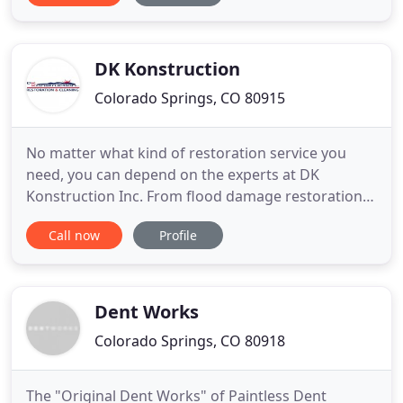
Looking for an Experienced Environmental
Company in Colorado Springs? We can help! Our
asbestos-certified crew is always
DK Konstruction
Colorado Springs, CO 80915
No matter what kind of restoration service you
need, you can depend on the experts at DK
Konstruction Inc. From flood damage restoration
to fire restoration, you'll get 24/7 emergency
Call now
Profile
response and swift remediation results for
residential and commercial properties. We have
over 40 years of combined experience in the field.
Call our locally owned business
Dent Works
Colorado Springs, CO 80918
The "Original Dent Works" of Paintless Dent