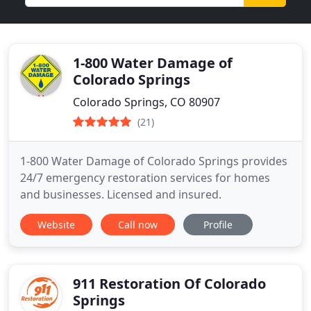
1-800 Water Damage of
Colorado Springs
Colorado Springs, CO 80907
(21)
1-800 Water Damage of Colorado Springs provides
24/7 emergency restoration services for homes
and businesses. Licensed and insured.
Website
Call now
Profile
911 Restoration Of Colorado
Springs