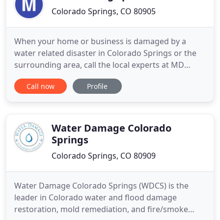
Colorado Springs, CO 80905
When your home or business is damaged by a
water related disaster in Colorado Springs or the
surrounding area, call the local experts at MD
Restoration Specialists. We employ a team of IICRC
Call now
Profile
certified water damage technicians that are
avaiable 24/7 to respond to your water restoration
needs. If ever your home or business property is
damaged by a fire
Water Damage Colorado
Springs
Colorado Springs, CO 80909
Water Damage Colorado Springs (WDCS) is the
leader in Colorado water and flood damage
restoration, mold remediation, and fire/smoke