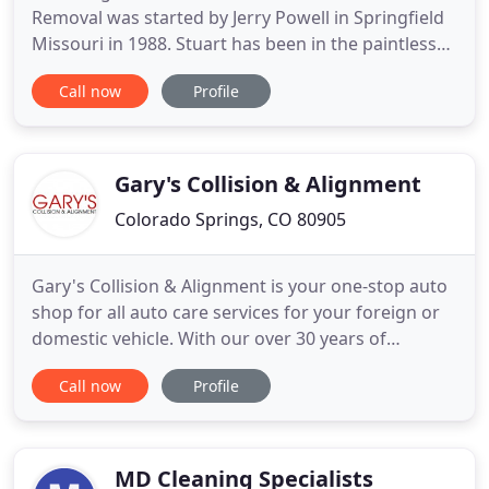
Removal was started by Jerry Powell in Springfield
Missouri in 1988. Stuart has been in the paintless
dent removal (PDR) business since 1989 with his
Call now
Profile
company that started in Florida. Together they
opened up Dent Works of Colorado Springs in
2002-2003. They have been all over the country and
the world repairing
Gary's Collision & Alignment
Colorado Springs, CO 80905
Gary's Collision & Alignment is your one-stop auto
shop for all auto care services for your foreign or
domestic vehicle. With our over 30 years of
experience in the auto industry, we have been
Call now
Profile
providing top-quality auto painting services in
Colorado Springs, CO. Rely on our cutting-edge
repair techniques to get your vehicle back on the
road. Whether
MD Cleaning Specialists