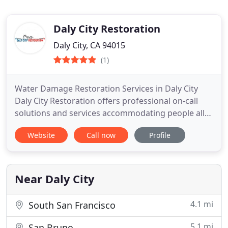
Daly City Restoration
Daly City, CA 94015
(1)
Water Damage Restoration Services in Daly City
Daly City Restoration offers professional on-call
solutions and services accommodating people all
over Daly City and its surroundings. Our team of
Website
Call now
Profile
trained experts has gained significant experience
in all matters pertaining to weather damage
restoration.
Near Daly City
4.1 mi
South San Francisco
5.1 mi
San Bruno