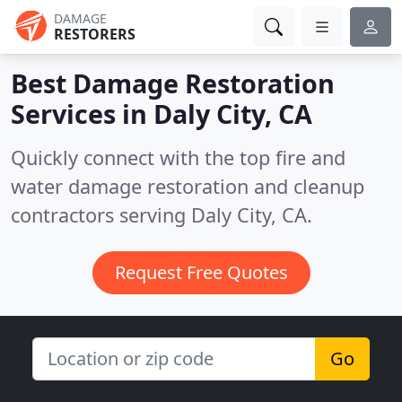
DAMAGE
RESTORERS
Best Damage Restoration
Services in
Daly City, CA
Quickly connect with the top fire and
water damage restoration and cleanup
contractors serving Daly City, CA.
Request Free Quotes
Go