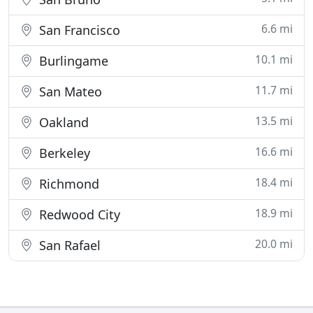
6.6 mi
San Francisco
10.1 mi
Burlingame
11.7 mi
San Mateo
13.5 mi
Oakland
16.6 mi
Berkeley
18.4 mi
Richmond
18.9 mi
Redwood City
20.0 mi
San Rafael