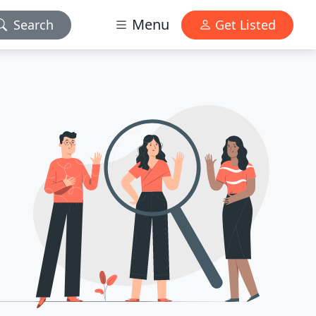
Menu
Search
Get Listed