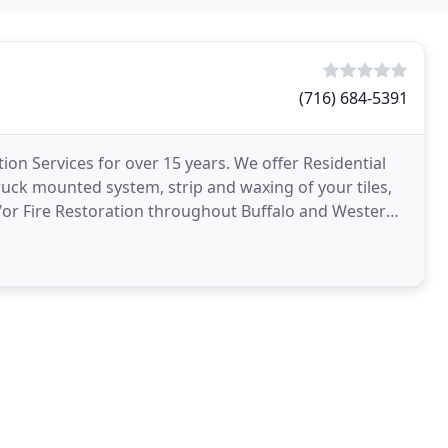
(716) 684-5391
on Services for over 15 years. We offer Residential
uck mounted system, strip and waxing of your tiles,
/or Fire Restoration throughout Buffalo and Western