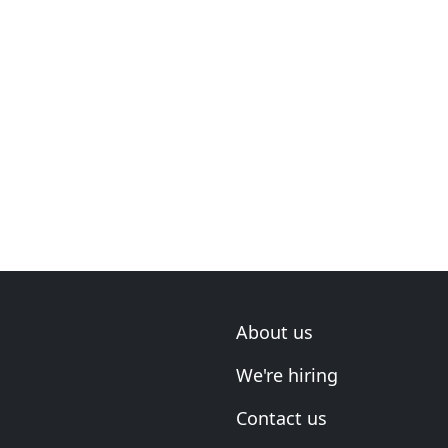
About us
We're hiring
Contact us