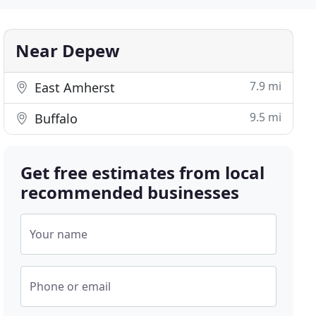
Near Depew
7.9 mi
East Amherst
9.5 mi
Buffalo
Get free estimates from local
recommended businesses
Your name
Phone or email