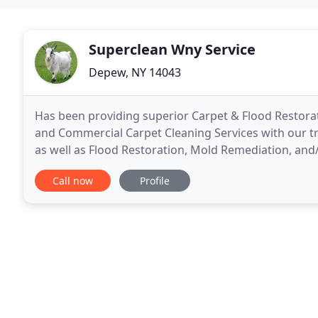
Superclean Wny Service
Depew, NY 14043
Has been providing superior Carpet & Flood Restorati
and Commercial Carpet Cleaning Services with our tr
as well as Flood Restoration, Mold Remediation, and
New York. We steam clean (also known as hot
Call now
Profile