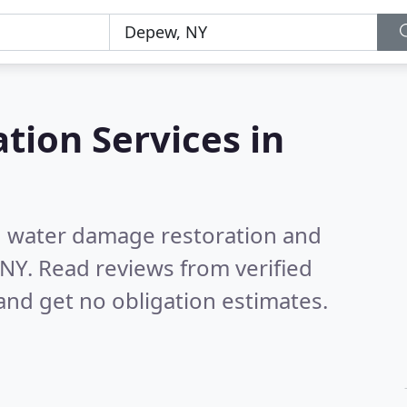
tion Services in
nd water damage restoration and
 NY.
Read reviews from verified
nd get no obligation estimates.