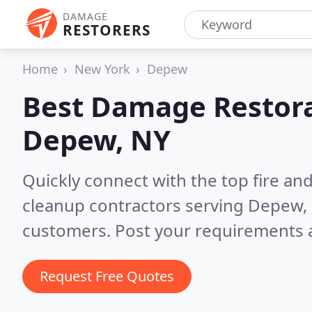
DAMAGE
RESTORERS
Home
New York
Depew
Best Damage Restora
Depew, NY
Quickly connect with the top fire a
cleanup contractors serving Depew,
customers. Post your requirements a
Request Free Quotes