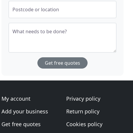
Postcode or location
What needs to be done?
Get free quotes
My account
Privacy policy
Add your business
Return policy
Get free quotes
Cookies policy