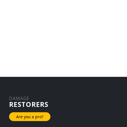
DAMAGE
RESTORERS
Are you a pro?