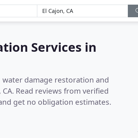
tion Services in
nd water damage restoration and
, CA.
Read reviews from verified
nd get no obligation estimates.