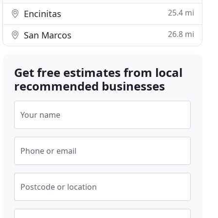
25.4 mi
Encinitas
26.8 mi
San Marcos
Get free estimates from local
recommended businesses
Your name
Phone or email
Postcode or location