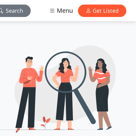
Menu
Search
Get Listed