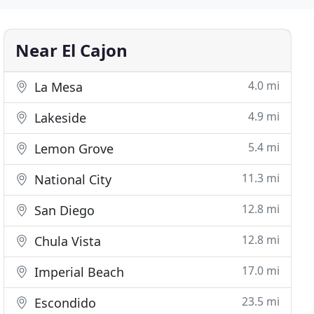
Near El Cajon
4.0 mi
La Mesa
4.9 mi
Lakeside
5.4 mi
Lemon Grove
11.3 mi
National City
12.8 mi
San Diego
12.8 mi
Chula Vista
17.0 mi
Imperial Beach
23.5 mi
Escondido