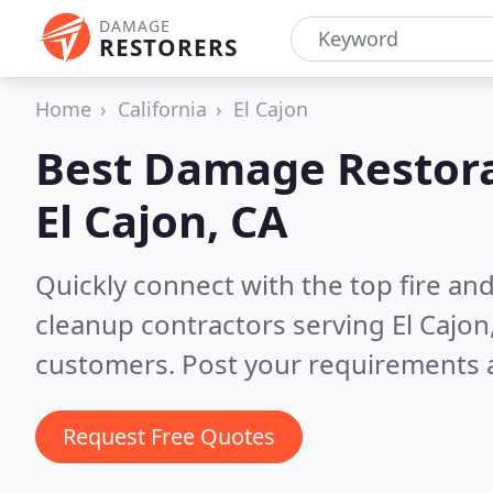
DAMAGE
RESTORERS
Home
California
El Cajon
Best Damage Restora
El Cajon, CA
Quickly connect with the top fire a
cleanup contractors serving El Cajon
customers. Post your requirements a
Request Free Quotes