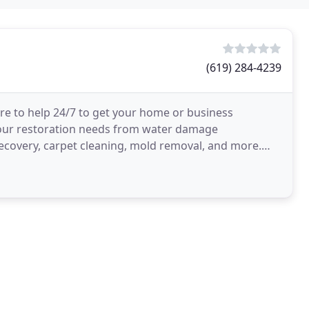
(619) 284-4239
ere to help 24/7 to get your home or business
 your restoration needs from water damage
-recovery, carpet cleaning, mold removal, and more.
iness you