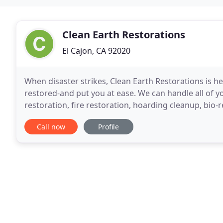
Clean Earth Restorations
El Cajon, CA 92020
When disaster strikes, Clean Earth Restorations is h
restored-and put you at ease. We can handle all of
restoration, fire restoration, hoarding cleanup, bio
When you face an urgent event in your home or bus
Call now
Profile