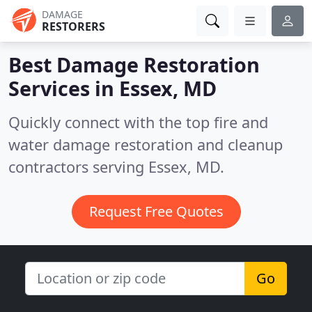
DAMAGE
RESTORERS
Best Damage Restoration
Services in
Essex, MD
Quickly connect with the top fire and
water damage restoration and cleanup
contractors serving Essex, MD.
Request Free Quotes
Go