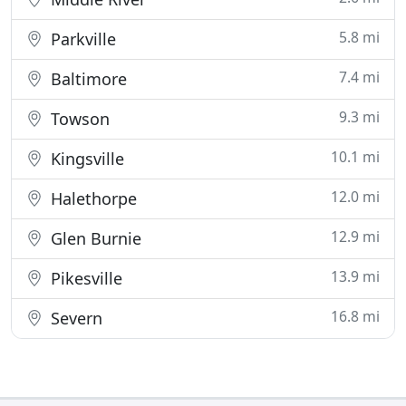
5.8 mi
Parkville
7.4 mi
Baltimore
9.3 mi
Towson
10.1 mi
Kingsville
12.0 mi
Halethorpe
12.9 mi
Glen Burnie
13.9 mi
Pikesville
16.8 mi
Severn