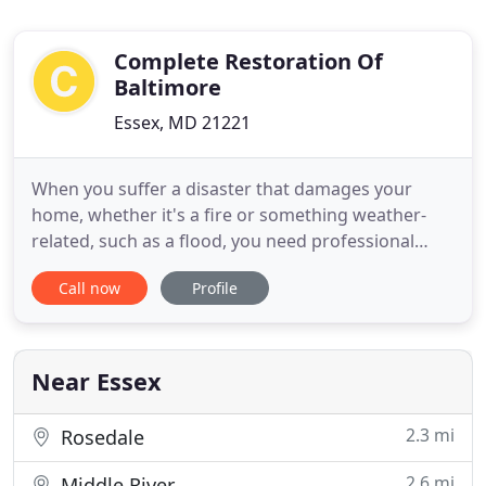
Complete Restoration Of
Baltimore
Essex, MD 21221
When you suffer a disaster that damages your
home, whether it's a fire or something weather-
related, such as a flood, you need professional
restoration to restore your household items to
Call now
Profile
their original condition and also to prevent further
problems. Complete Restoration will provide you
with excellent customer service while returning
your home to its
Near Essex
2.3 mi
Rosedale
2.6 mi
Middle River