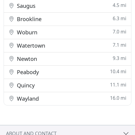
4.5 mi
Saugus
6.3 mi
Brookline
7.0 mi
Woburn
7.1 mi
Watertown
9.3 mi
Newton
10.4 mi
Peabody
11.1 mi
Quincy
16.0 mi
Wayland
ABOUT AND CONTACT