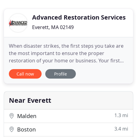
Advanced Restoration Services
Everett, MA 02149
When disaster strikes, the first steps you take are
the most important to ensure the proper
restoration of your home or business. Your first
step is to call Advanced Restoration Services so
Call now
Profile
that we can guide you through the complex
process of clean up, restoration, and repair.
Managed and operated by a highly trained staff,
we use top of the line equipment
Near Everett
1.3 mi
Malden
3.4 mi
Boston