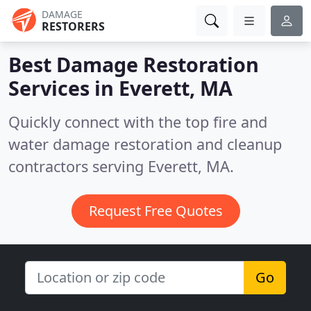
DAMAGE
RESTORERS
Best Damage Restoration
Services in
Everett, MA
Quickly connect with the top fire and
water damage restoration and cleanup
contractors serving Everett, MA.
Request Free Quotes
Go